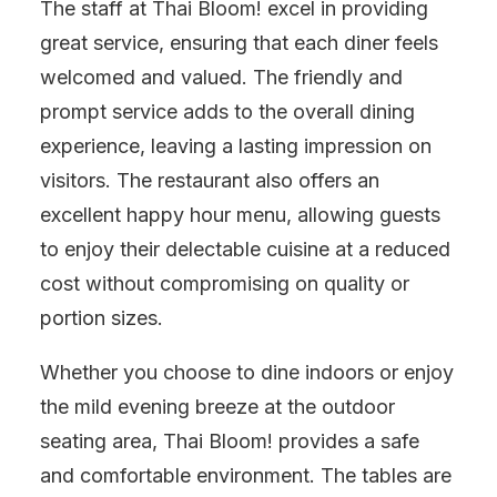
The staff at Thai Bloom! excel in providing
great service, ensuring that each diner feels
welcomed and valued. The friendly and
prompt service adds to the overall dining
experience, leaving a lasting impression on
visitors. The restaurant also offers an
excellent happy hour menu, allowing guests
to enjoy their delectable cuisine at a reduced
cost without compromising on quality or
portion sizes.
Whether you choose to dine indoors or enjoy
the mild evening breeze at the outdoor
seating area, Thai Bloom! provides a safe
and comfortable environment. The tables are