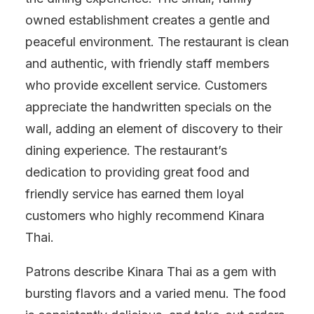
owned establishment creates a gentle and
peaceful environment. The restaurant is clean
and authentic, with friendly staff members
who provide excellent service. Customers
appreciate the handwritten specials on the
wall, adding an element of discovery to their
dining experience. The restaurant’s
dedication to providing great food and
friendly service has earned them loyal
customers who highly recommend Kinara
Thai.
Patrons describe Kinara Thai as a gem with
bursting flavors and a varied menu. The food