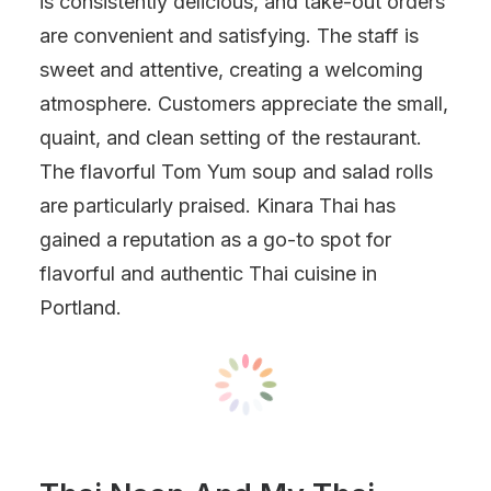
is consistently delicious, and take-out orders
are convenient and satisfying. The staff is
sweet and attentive, creating a welcoming
atmosphere. Customers appreciate the small,
quaint, and clean setting of the restaurant.
The flavorful Tom Yum soup and salad rolls
are particularly praised. Kinara Thai has
gained a reputation as a go-to spot for
flavorful and authentic Thai cuisine in
Portland.