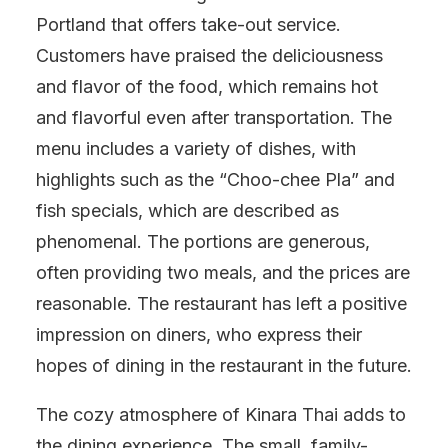
Portland that offers take-out service.
Customers have praised the deliciousness
and flavor of the food, which remains hot
and flavorful even after transportation. The
menu includes a variety of dishes, with
highlights such as the “Choo-chee Pla” and
fish specials, which are described as
phenomenal. The portions are generous,
often providing two meals, and the prices are
reasonable. The restaurant has left a positive
impression on diners, who express their
hopes of dining in the restaurant in the future.
The cozy atmosphere of Kinara Thai adds to
the dining experience. The small, family-