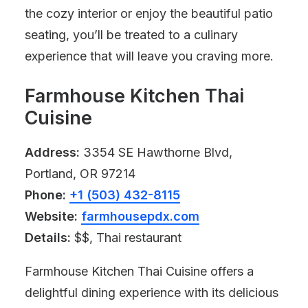
the cozy interior or enjoy the beautiful patio
seating, you’ll be treated to a culinary
experience that will leave you craving more.
Farmhouse Kitchen Thai
Cuisine
Address:
3354 SE Hawthorne Blvd,
Portland, OR 97214
Phone:
+1 (503) 432-8115
Website:
farmhousepdx.com
Details:
$$, Thai restaurant
Farmhouse Kitchen Thai Cuisine offers a
delightful dining experience with its delicious