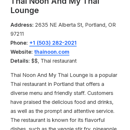
Thai Noon And My Thai
Lounge
Address:
2635 NE Alberta St, Portland, OR
97211
Phone:
+1 (503) 282-2021
Website:
thainoon.com
Details:
$$, Thai restaurant
Thai Noon And My Thai Lounge is a popular
Thai restaurant in Portland that offers a
diverse menu and friendly staff. Customers
have praised the delicious food and drinks,
as well as the prompt and attentive service.
The restaurant is known for its flavorful
dishes, such as the veggie stir fry, pineapple