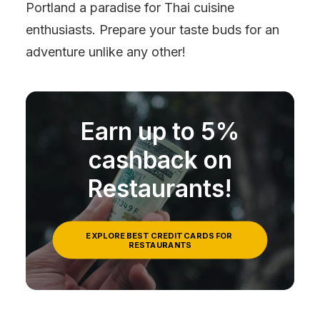
Portland a paradise for Thai cuisine
enthusiasts. Prepare your taste buds for an
adventure unlike any other!
Earn up to 5%
cashback on
Restaurants!
EXPLORE BEST CREDIT CARDS FOR 
RESTAURANTS