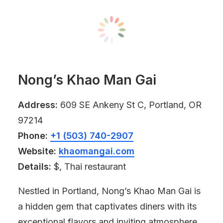
Nong’s Khao Man Gai
Address:
609 SE Ankeny St C, Portland, OR
97214
Phone:
+1 (503) 740-2907
Website:
khaomangai.com
Details:
$, Thai restaurant
Nestled in Portland, Nong’s Khao Man Gai is
a hidden gem that captivates diners with its
exceptional flavors and inviting atmosphere.