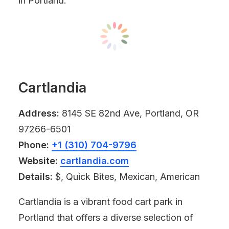
in Portland.
Cartlandia
Address:
8145 SE 82nd Ave, Portland, OR
97266-6501
Phone:
+1 (310) 704-9796
Website:
cartlandia.com
Details:
$, Quick Bites, Mexican, American
Cartlandia is a vibrant food cart park in
Portland that offers a diverse selection of