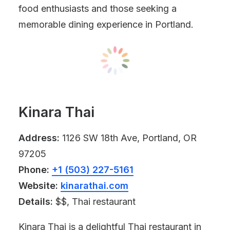
food enthusiasts and those seeking a
memorable dining experience in Portland.
Kinara Thai
Address:
1126 SW 18th Ave, Portland, OR
97205
Phone:
+1 (503) 227-5161
Website:
kinarathai.com
Details:
$$, Thai restaurant
Kinara Thai is a delightful Thai restaurant in