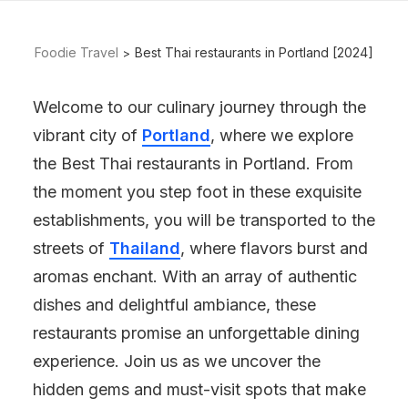
Foodie Travel
Best Thai restaurants in Portland [2024]
Welcome to our culinary journey through the
vibrant city of
Portland
, where we explore
the Best Thai restaurants in Portland. From
the moment you step foot in these exquisite
establishments, you will be transported to the
streets of
Thailand
, where flavors burst and
aromas enchant. With an array of authentic
dishes and delightful ambiance, these
restaurants promise an unforgettable dining
experience. Join us as we uncover the
hidden gems and must-visit spots that make