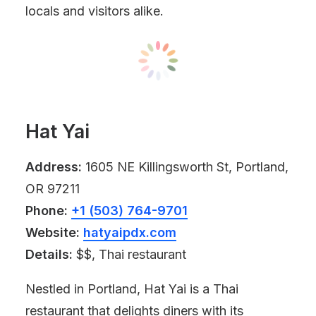
locals and visitors alike.
Hat Yai
Address:
1605 NE Killingsworth St, Portland,
OR 97211
Phone:
+1 (503) 764-9701
Website:
hatyaipdx.com
Details:
$$, Thai restaurant
Nestled in Portland, Hat Yai is a Thai
restaurant that delights diners with its