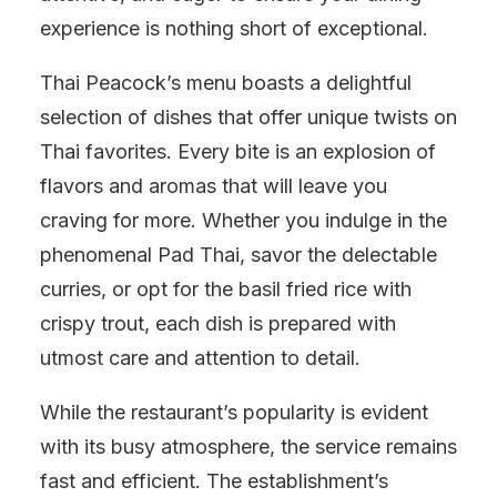
experience is nothing short of exceptional.
Thai Peacock’s menu boasts a delightful
selection of dishes that offer unique twists on
Thai favorites. Every bite is an explosion of
flavors and aromas that will leave you
craving for more. Whether you indulge in the
phenomenal Pad Thai, savor the delectable
curries, or opt for the basil fried rice with
crispy trout, each dish is prepared with
utmost care and attention to detail.
While the restaurant’s popularity is evident
with its busy atmosphere, the service remains
fast and efficient. The establishment’s