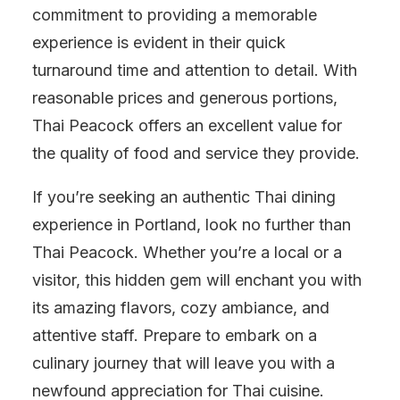
commitment to providing a memorable
experience is evident in their quick
turnaround time and attention to detail. With
reasonable prices and generous portions,
Thai Peacock offers an excellent value for
the quality of food and service they provide.
If you’re seeking an authentic Thai dining
experience in Portland, look no further than
Thai Peacock. Whether you’re a local or a
visitor, this hidden gem will enchant you with
its amazing flavors, cozy ambiance, and
attentive staff. Prepare to embark on a
culinary journey that will leave you with a
newfound appreciation for Thai cuisine.