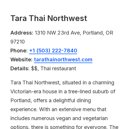
Tara Thai Northwest
Address:
1310 NW 23rd Ave, Portland, OR
97210
Phone:
+1 (503) 222-7840
Website:
tarathainorthwest.com
Details:
$$, Thai restaurant
Tara Thai Northwest, situated in a charming
Victorian-era house in a tree-lined suburb of
Portland, offers a delightful dining
experience. With an extensive menu that
includes numerous vegan and vegetarian
options, there is something for everyone. The