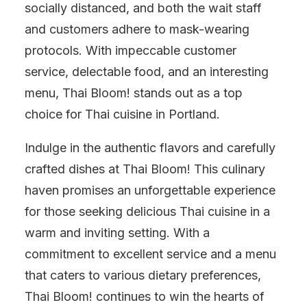
socially distanced, and both the wait staff
and customers adhere to mask-wearing
protocols. With impeccable customer
service, delectable food, and an interesting
menu, Thai Bloom! stands out as a top
choice for Thai cuisine in Portland.
Indulge in the authentic flavors and carefully
crafted dishes at Thai Bloom! This culinary
haven promises an unforgettable experience
for those seeking delicious Thai cuisine in a
warm and inviting setting. With a
commitment to excellent service and a menu
that caters to various dietary preferences,
Thai Bloom! continues to win the hearts of