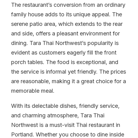
The restaurant’s conversion from an ordinary
family house adds to its unique appeal. The
serene patio area, which extends to the rear
and side, offers a pleasant environment for
dining. Tara Thai Northwest’s popularity is
evident as customers eagerly fill the front
porch tables. The food is exceptional, and
the service is informal yet friendly. The prices
are reasonable, making it a great choice for a
memorable meal.
With its delectable dishes, friendly service,
and charming atmosphere, Tara Thai
Northwest is a must-visit Thai restaurant in
Portland. Whether you choose to dine inside