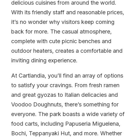
delicious cuisines from around the world.
With its friendly staff and reasonable prices,
it’s no wonder why visitors keep coming
back for more. The casual atmosphere,
complete with cute picnic benches and
outdoor heaters, creates a comfortable and
inviting dining experience.
At Cartlandia, you’ll find an array of options
to satisfy your cravings. From fresh ramen
and great gyozas to Italian delicacies and
Voodoo Doughnuts, there’s something for
everyone. The park boasts a wide variety of
food carts, including Papuseria Miguelena,
Bochi, Teppanyaki Hut, and more. Whether