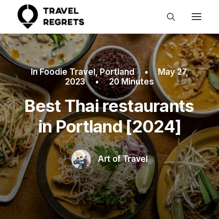
In
Foodie Travel
,
Portland
•
May 27,
2023
•
20 Minutes
Best Thai restaurants
in Portland [2024]
Art of Travel