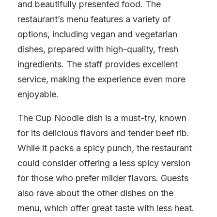
and beautifully presented food. The
restaurant’s menu features a variety of
options, including vegan and vegetarian
dishes, prepared with high-quality, fresh
ingredients. The staff provides excellent
service, making the experience even more
enjoyable.
The Cup Noodle dish is a must-try, known
for its delicious flavors and tender beef rib.
While it packs a spicy punch, the restaurant
could consider offering a less spicy version
for those who prefer milder flavors. Guests
also rave about the other dishes on the
menu, which offer great taste with less heat.