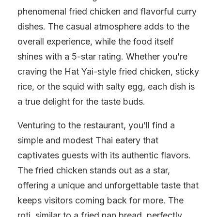
phenomenal fried chicken and flavorful curry
dishes. The casual atmosphere adds to the
overall experience, while the food itself
shines with a 5-star rating. Whether you’re
craving the Hat Yai-style fried chicken, sticky
rice, or the squid with salty egg, each dish is
a true delight for the taste buds.
Venturing to the restaurant, you’ll find a
simple and modest Thai eatery that
captivates guests with its authentic flavors.
The fried chicken stands out as a star,
offering a unique and unforgettable taste that
keeps visitors coming back for more. The
roti, similar to a fried nan bread, perfectly