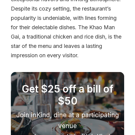
Despite its cozy setting, the restaurant’s
popularity is undeniable, with lines forming
for their delectable dishes. The Khao Man
Gai, a traditional chicken and rice dish, is the
star of the menu and leaves a lasting
impression on every visitor.
Get $25 off a bill of
$50
Join inKind, dine at a participating
venue