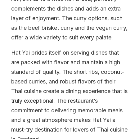
complements the dishes and adds an extra
layer of enjoyment. The curry options, such
as the beef brisket curry and the vegan curry,
offer a wide variety to suit every palate.
Hat Yai prides itself on serving dishes that
are packed with flavor and maintain a high
standard of quality. The short ribs, coconut-
based curries, and robust flavors of their
Thai cuisine create a dining experience that is
truly exceptional. The restaurant’s
commitment to delivering memorable meals
and a great atmosphere makes Hat Yai a
must-try destination for lovers of Thai cuisine