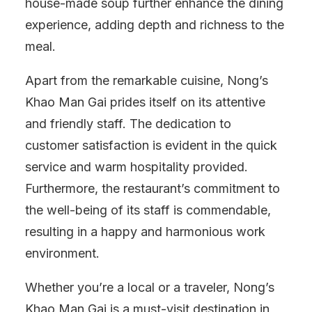
house-made soup further enhance the dining
experience, adding depth and richness to the
meal.
Apart from the remarkable cuisine, Nong’s
Khao Man Gai prides itself on its attentive
and friendly staff. The dedication to
customer satisfaction is evident in the quick
service and warm hospitality provided.
Furthermore, the restaurant’s commitment to
the well-being of its staff is commendable,
resulting in a happy and harmonious work
environment.
Whether you’re a local or a traveler, Nong’s
Khao Man Gai is a must-visit destination in