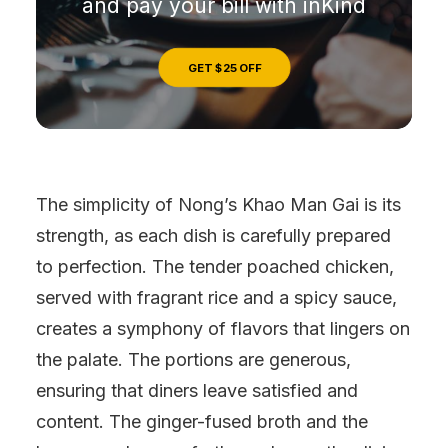
and pay your bill with inKind
GET $25 OFF
The simplicity of Nong’s Khao Man Gai is its
strength, as each dish is carefully prepared
to perfection. The tender poached chicken,
served with fragrant rice and a spicy sauce,
creates a symphony of flavors that lingers on
the palate. The portions are generous,
ensuring that diners leave satisfied and
content. The ginger-fused broth and the