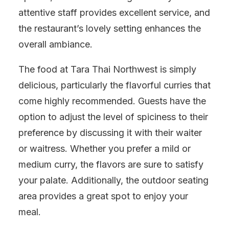
attentive staff provides excellent service, and
the restaurant’s lovely setting enhances the
overall ambiance.
The food at Tara Thai Northwest is simply
delicious, particularly the flavorful curries that
come highly recommended. Guests have the
option to adjust the level of spiciness to their
preference by discussing it with their waiter
or waitress. Whether you prefer a mild or
medium curry, the flavors are sure to satisfy
your palate. Additionally, the outdoor seating
area provides a great spot to enjoy your
meal.