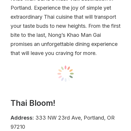
Portland. Experience the joy of simple yet
extraordinary Thai cuisine that will transport
your taste buds to new heights. From the first
bite to the last, Nong’s Khao Man Gai
promises an unforgettable dining experience
that will leave you craving for more.
Thai Bloom!
Address:
333 NW 23rd Ave, Portland, OR
97210