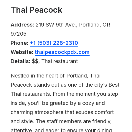
Thai Peacock
Address:
219 SW 9th Ave., Portland, OR
97205
Phone:
+1 (503) 228-2310
Website:
thaipeacockpdx.com
Details:
$$, Thai restaurant
Nestled in the heart of Portland, Thai
Peacock stands out as one of the city’s Best
Thai restaurants. From the moment you step
inside, you’ll be greeted by a cozy and
charming atmosphere that exudes comfort
and style. The staff members are friendly,
attentive, and eager to ensure your dining