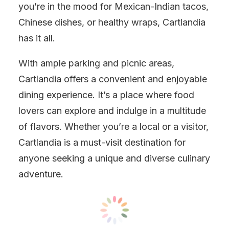
you’re in the mood for Mexican-Indian tacos,
Chinese dishes, or healthy wraps, Cartlandia
has it all.
With ample parking and picnic areas,
Cartlandia offers a convenient and enjoyable
dining experience. It’s a place where food
lovers can explore and indulge in a multitude
of flavors. Whether you’re a local or a visitor,
Cartlandia is a must-visit destination for
anyone seeking a unique and diverse culinary
adventure.