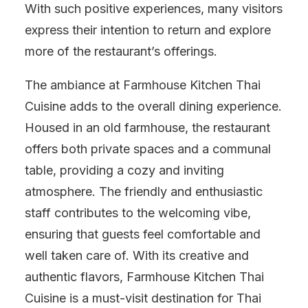
With such positive experiences, many visitors
express their intention to return and explore
more of the restaurant’s offerings.
The ambiance at Farmhouse Kitchen Thai
Cuisine adds to the overall dining experience.
Housed in an old farmhouse, the restaurant
offers both private spaces and a communal
table, providing a cozy and inviting
atmosphere. The friendly and enthusiastic
staff contributes to the welcoming vibe,
ensuring that guests feel comfortable and
well taken care of. With its creative and
authentic flavors, Farmhouse Kitchen Thai
Cuisine is a must-visit destination for Thai