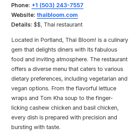
Phone:
+1 (503) 243-7557
Website:
thaibloom.com
Details:
$$, Thai restaurant
Located in Portland, Thai Bloom! is a culinary
gem that delights diners with its fabulous
food and inviting atmosphere. The restaurant
offers a diverse menu that caters to various
dietary preferences, including vegetarian and
vegan options. From the flavorful lettuce
wraps and Tom Kha soup to the finger-
licking cashew chicken and basil chicken,
every dish is prepared with precision and
bursting with taste.