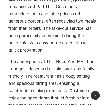
fried rice, and Pad Thai. Customers
appreciate the reasonable prices and
generous portions, often receiving two meals
from their orders. The take-out service has
been particularly convenient during the
pandemic, with easy online ordering and
quick preparation.
The atmosphere at Thai Noon And My Thai
Lounge is described as laid-back and family-
friendly. The restaurant has a cozy setting
and spacious dining area, ensuring a
comfortable dining experience. Customers
enjoy the open doors that let fresh air into