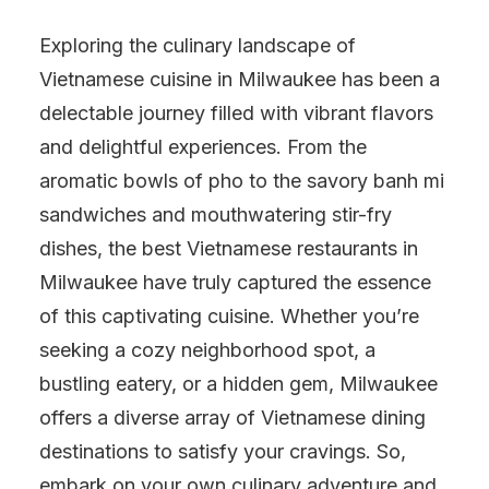
Exploring the culinary landscape of
Vietnamese cuisine in Milwaukee has been a
delectable journey filled with vibrant flavors
and delightful experiences. From the
aromatic bowls of pho to the savory banh mi
sandwiches and mouthwatering stir-fry
dishes, the best Vietnamese restaurants in
Milwaukee have truly captured the essence
of this captivating cuisine. Whether you’re
seeking a cozy neighborhood spot, a
bustling eatery, or a hidden gem, Milwaukee
offers a diverse array of Vietnamese dining
destinations to satisfy your cravings. So,
embark on your own culinary adventure and