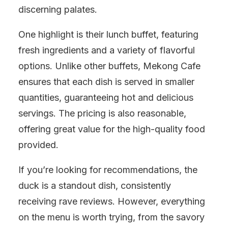
discerning palates.
One highlight is their lunch buffet, featuring
fresh ingredients and a variety of flavorful
options. Unlike other buffets, Mekong Cafe
ensures that each dish is served in smaller
quantities, guaranteeing hot and delicious
servings. The pricing is also reasonable,
offering great value for the high-quality food
provided.
If you’re looking for recommendations, the
duck is a standout dish, consistently
receiving rave reviews. However, everything
on the menu is worth trying, from the savory