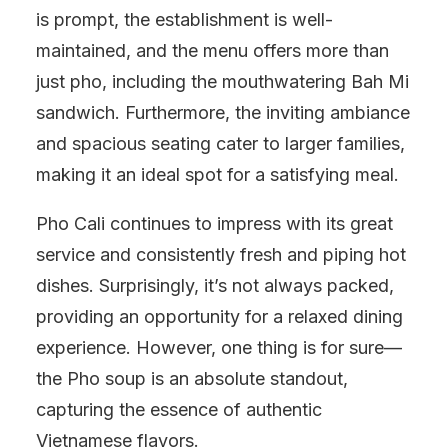
is prompt, the establishment is well-
maintained, and the menu offers more than
just pho, including the mouthwatering Bah Mi
sandwich. Furthermore, the inviting ambiance
and spacious seating cater to larger families,
making it an ideal spot for a satisfying meal.
Pho Cali continues to impress with its great
service and consistently fresh and piping hot
dishes. Surprisingly, it’s not always packed,
providing an opportunity for a relaxed dining
experience. However, one thing is for sure—
the Pho soup is an absolute standout,
capturing the essence of authentic
Vietnamese flavors.