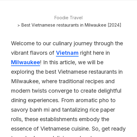
Foodie Travel
Best Vietnamese restaurants in Milwaukee [2024]
Welcome to our culinary journey through the
vibrant flavors of
Vietnam
right here in
Milwaukee
! In this article, we will be
exploring the best Vietnamese restaurants in
Milwaukee, where traditional recipes and
modern twists converge to create delightful
dining experiences. From aromatic pho to
savory banh mi and tantalizing rice paper
rolls, these establishments embody the
essence of Vietnamese cuisine. So, get ready