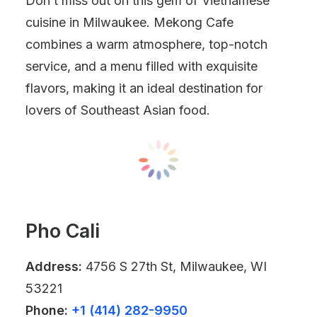
Don’t miss out on this gem of Vietnamese
cuisine in Milwaukee. Mekong Cafe
combines a warm atmosphere, top-notch
service, and a menu filled with exquisite
flavors, making it an ideal destination for
lovers of Southeast Asian food.
Pho Cali
Address:
4756 S 27th St, Milwaukee, WI
53221
Phone:
+1 (414) 282-9950