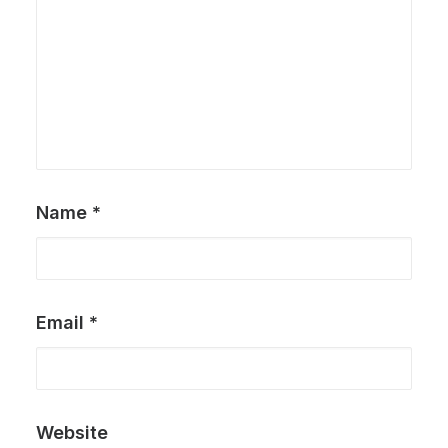
Name
*
Email
*
Website