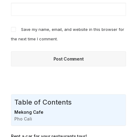
Save my name, email, and website in this browser for
the next time I comment.
Table of Contents
Mekong Cafe
Pho Cali
Rent a car for your restaurants tour!