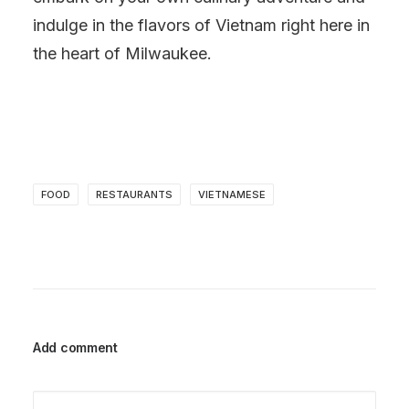
indulge in the flavors of Vietnam right here in
the heart of Milwaukee.
FOOD
RESTAURANTS
VIETNAMESE
Add comment