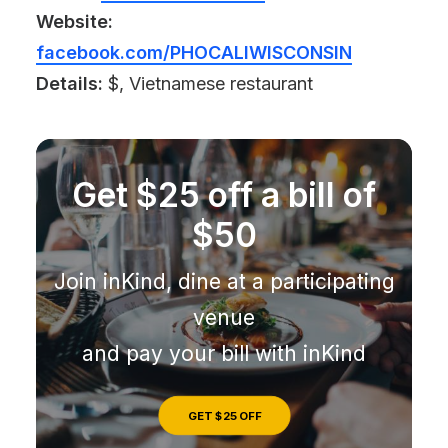
Website:
facebook.com/PHOCALIWISCONSIN
Details:
$, Vietnamese restaurant
Get $25 off a bill of
$50
Join inKind, dine at a participating
venue
and pay your bill with inKind
GET $25 OFF