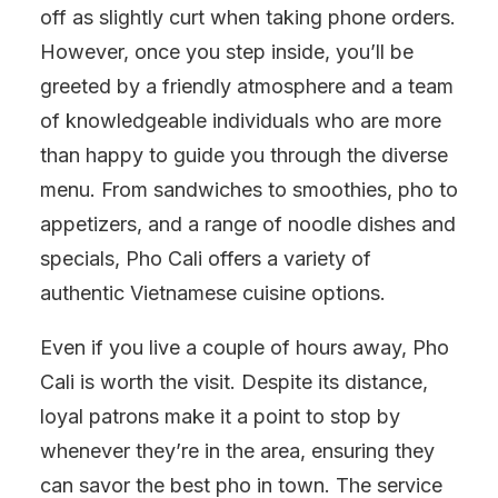
off as slightly curt when taking phone orders.
However, once you step inside, you’ll be
greeted by a friendly atmosphere and a team
of knowledgeable individuals who are more
than happy to guide you through the diverse
menu. From sandwiches to smoothies, pho to
appetizers, and a range of noodle dishes and
specials, Pho Cali offers a variety of
authentic Vietnamese cuisine options.
Even if you live a couple of hours away, Pho
Cali is worth the visit. Despite its distance,
loyal patrons make it a point to stop by
whenever they’re in the area, ensuring they
can savor the best pho in town. The service