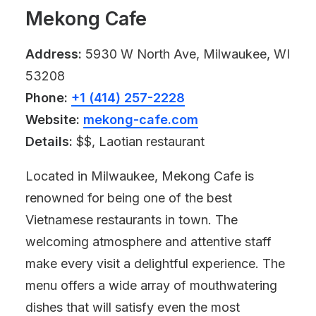
Mekong Cafe
Address:
5930 W North Ave, Milwaukee, WI
53208
Phone:
+1 (414) 257-2228
Website:
mekong-cafe.com
Details:
$$, Laotian restaurant
Located in Milwaukee, Mekong Cafe is
renowned for being one of the best
Vietnamese restaurants in town. The
welcoming atmosphere and attentive staff
make every visit a delightful experience. The
menu offers a wide array of mouthwatering
dishes that will satisfy even the most