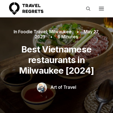
In
Foodie Travel
,
Milwaukee
•
May 27,
2023
•
6 Minutes
Best Vietnamese
restaurants in
Milwaukee [2024]
Art of Travel