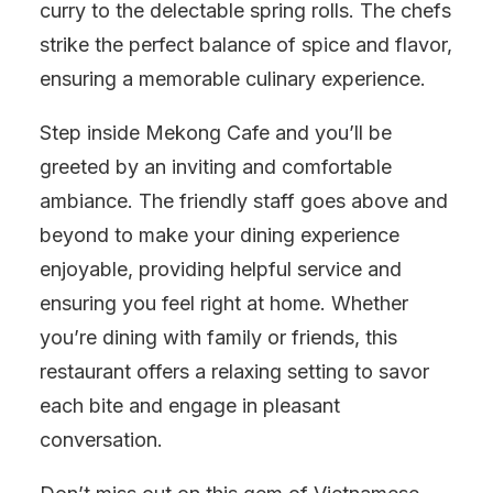
curry to the delectable spring rolls. The chefs
strike the perfect balance of spice and flavor,
ensuring a memorable culinary experience.
Step inside Mekong Cafe and you’ll be
greeted by an inviting and comfortable
ambiance. The friendly staff goes above and
beyond to make your dining experience
enjoyable, providing helpful service and
ensuring you feel right at home. Whether
you’re dining with family or friends, this
restaurant offers a relaxing setting to savor
each bite and engage in pleasant
conversation.