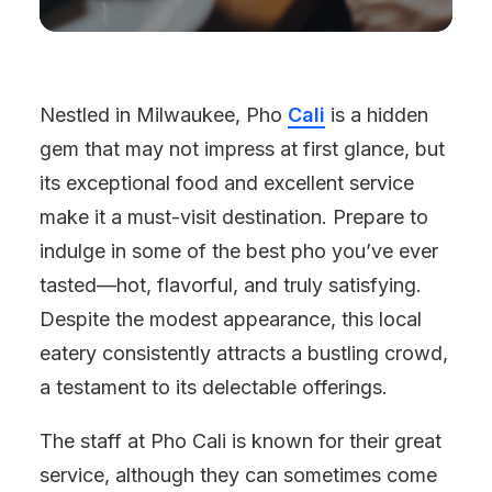
Nestled in Milwaukee, Pho
Cali
is a hidden
gem that may not impress at first glance, but
its exceptional food and excellent service
make it a must-visit destination. Prepare to
indulge in some of the best pho you’ve ever
tasted—hot, flavorful, and truly satisfying.
Despite the modest appearance, this local
eatery consistently attracts a bustling crowd,
a testament to its delectable offerings.
The staff at Pho Cali is known for their great
service, although they can sometimes come