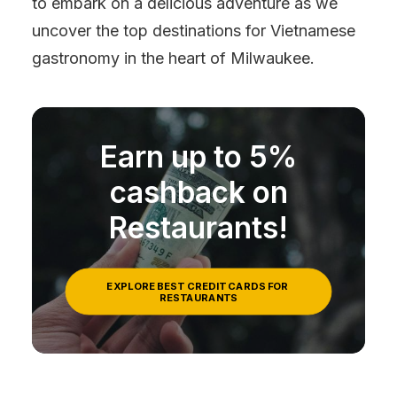
to embark on a delicious adventure as we
uncover the top destinations for Vietnamese
gastronomy in the heart of Milwaukee.
Earn up to 5%
cashback on
Restaurants!
EXPLORE BEST CREDIT CARDS FOR 
RESTAURANTS