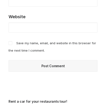
Website
Save my name, email, and website in this browser for
the next time I comment.
Rent a car for your restaurants tour!