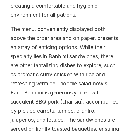
creating a comfortable and hygienic
environment for all patrons.
The menu, conveniently displayed both
above the order area and on paper, presents
an array of enticing options. While their
specialty lies in Banh mi sandwiches, there
are other tantalizing dishes to explore, such
as aromatic curry chicken with rice and
refreshing vermicelli noodle salad bowls.
Each Banh mi is generously filled with
succulent BBQ pork (char siu), accompanied
by pickled carrots, turnips, cilantro,
jalapeños, and lettuce. The sandwiches are
served on lightly toasted baguettes, ensuring