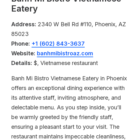
Eatery
Address:
2340 W Bell Rd #110, Phoenix, AZ
85023
Phone:
+1 (602) 843-3637
Website:
banhmibistroaz.com
Details:
$, Vietnamese restaurant
Banh Mi Bistro Vietnamese Eatery in Phoenix
offers an exceptional dining experience with
its attentive staff, inviting atmosphere, and
delectable menu. As you step inside, you’ll
be warmly greeted by the friendly staff,
ensuring a pleasant start to your visit. The
restaurant maintains impeccable cleanliness,