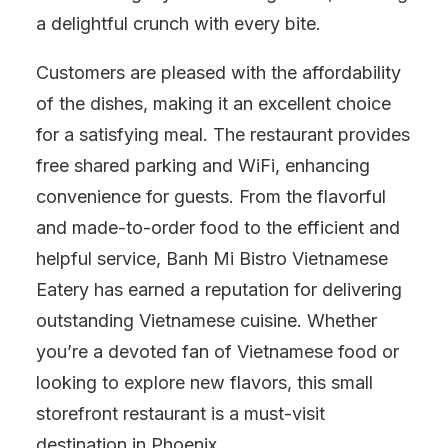
a delightful crunch with every bite.
Customers are pleased with the affordability
of the dishes, making it an excellent choice
for a satisfying meal. The restaurant provides
free shared parking and WiFi, enhancing
convenience for guests. From the flavorful
and made-to-order food to the efficient and
helpful service, Banh Mi Bistro Vietnamese
Eatery has earned a reputation for delivering
outstanding Vietnamese cuisine. Whether
you’re a devoted fan of Vietnamese food or
looking to explore new flavors, this small
storefront restaurant is a must-visit
destination in Phoenix.