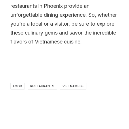
restaurants in Phoenix provide an
unforgettable dining experience. So, whether
you’re a local or a visitor, be sure to explore
these culinary gems and savor the incredible
flavors of Vietnamese cuisine.
FOOD
RESTAURANTS
VIETNAMESE