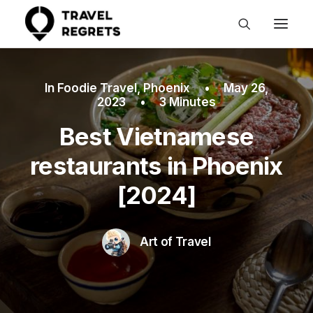
In
Foodie Travel
,
Phoenix
•
May 26,
2023
•
3 Minutes
Best Vietnamese
restaurants in Phoenix
[2024]
Art of Travel