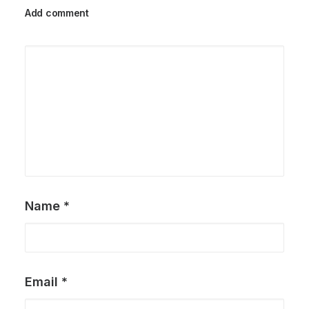
Add comment
Name
*
Email
*