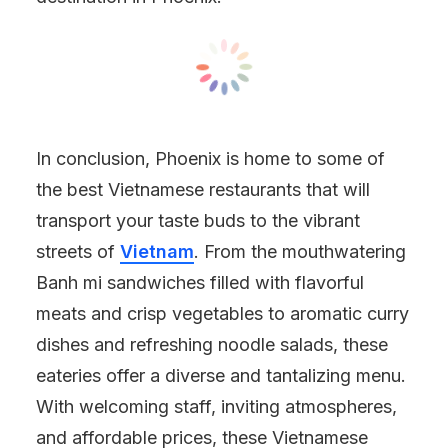
In conclusion, Phoenix is home to some of
the best Vietnamese restaurants that will
transport your taste buds to the vibrant
streets of
Vietnam
. From the mouthwatering
Banh mi sandwiches filled with flavorful
meats and crisp vegetables to aromatic curry
dishes and refreshing noodle salads, these
eateries offer a diverse and tantalizing menu.
With welcoming staff, inviting atmospheres,
and affordable prices, these Vietnamese