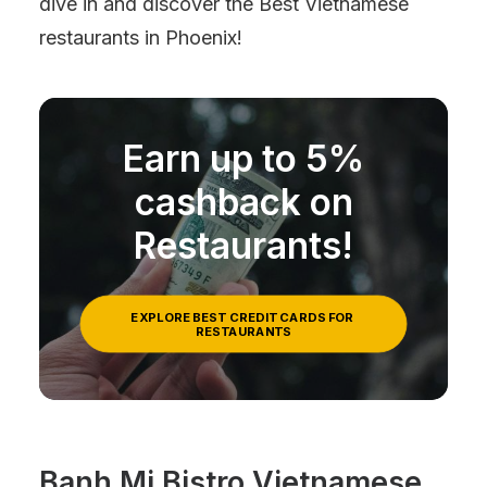
dive in and discover the Best Vietnamese
restaurants in Phoenix!
Earn up to 5%
cashback on
Restaurants!
EXPLORE BEST CREDIT CARDS FOR 
RESTAURANTS
Banh Mi Bistro Vietnamese