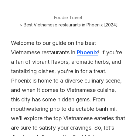
Foodie Travel
Best Vietnamese restaurants in Phoenix [2024]
Welcome to our guide on the best
Vietnamese restaurants in
Phoenix
! If you’re
a fan of vibrant flavors, aromatic herbs, and
tantalizing dishes, you’re in for a treat.
Phoenix is home to a diverse culinary scene,
and when it comes to Vietnamese cuisine,
this city has some hidden gems. From
mouthwatering pho to delectable banh mi,
we’ll explore the top Vietnamese eateries that
are sure to satisfy your cravings. So, let’s