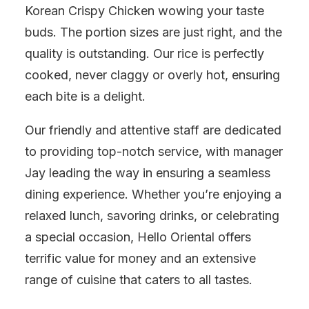
Korean Crispy Chicken wowing your taste
buds. The portion sizes are just right, and the
quality is outstanding. Our rice is perfectly
cooked, never claggy or overly hot, ensuring
each bite is a delight.
Our friendly and attentive staff are dedicated
to providing top-notch service, with manager
Jay leading the way in ensuring a seamless
dining experience. Whether you’re enjoying a
relaxed lunch, savoring drinks, or celebrating
a special occasion, Hello Oriental offers
terrific value for money and an extensive
range of cuisine that caters to all tastes.