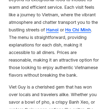
warm and efficient service. Each visit feels
like a journey to Vietnam, where the vibrant
atmosphere and chatter transport you to the
bustling streets of
Hanoi
or
Ho Chi Minh
.
The menu is straightforward, providing
explanations for each dish, making it
accessible to all diners. Prices are
reasonable, making it an attractive option for
those looking to enjoy authentic Vietnamese
flavors without breaking the bank.
Viet Guy is a cherished gem that has won
over locals and travelers alike. Whether you
savor a bowl of pho, a crispy Banh Xeo, or