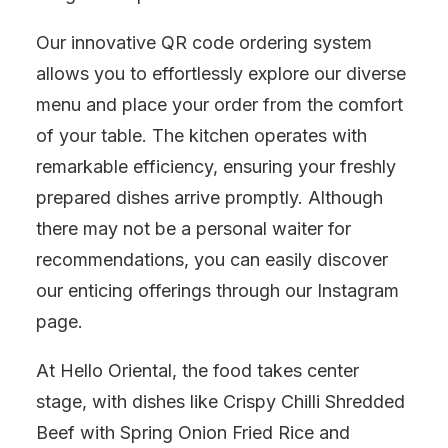
Our innovative QR code ordering system
allows you to effortlessly explore our diverse
menu and place your order from the comfort
of your table. The kitchen operates with
remarkable efficiency, ensuring your freshly
prepared dishes arrive promptly. Although
there may not be a personal waiter for
recommendations, you can easily discover
our enticing offerings through our Instagram
page.
At Hello Oriental, the food takes center
stage, with dishes like Crispy Chilli Shredded
Beef with Spring Onion Fried Rice and