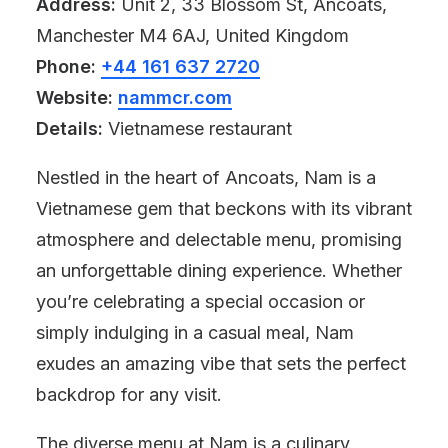
Address:
Unit 2, 33 Blossom St, Ancoats,
Manchester M4 6AJ, United Kingdom
Phone:
+44 161 637 2720
Website:
nammcr.com
Details:
Vietnamese restaurant
Nestled in the heart of Ancoats, Nam is a
Vietnamese gem that beckons with its vibrant
atmosphere and delectable menu, promising
an unforgettable dining experience. Whether
you’re celebrating a special occasion or
simply indulging in a casual meal, Nam
exudes an amazing vibe that sets the perfect
backdrop for any visit.
The diverse menu at Nam is a culinary