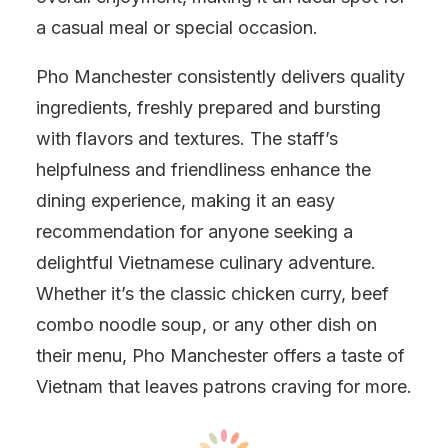
a casual meal or special occasion.
Pho Manchester consistently delivers quality
ingredients, freshly prepared and bursting
with flavors and textures. The staff’s
helpfulness and friendliness enhance the
dining experience, making it an easy
recommendation for anyone seeking a
delightful Vietnamese culinary adventure.
Whether it’s the classic chicken curry, beef
combo noodle soup, or any other dish on
their menu, Pho Manchester offers a taste of
Vietnam that leaves patrons craving for more.