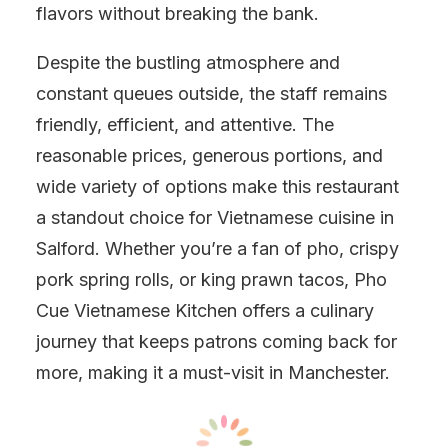
flavors without breaking the bank.
Despite the bustling atmosphere and
constant queues outside, the staff remains
friendly, efficient, and attentive. The
reasonable prices, generous portions, and
wide variety of options make this restaurant
a standout choice for Vietnamese cuisine in
Salford. Whether you’re a fan of pho, crispy
pork spring rolls, or king prawn tacos, Pho
Cue Vietnamese Kitchen offers a culinary
journey that keeps patrons coming back for
more, making it a must-visit in Manchester.