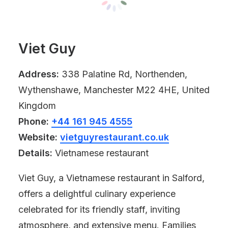
Viet Guy
Address:
338 Palatine Rd, Northenden,
Wythenshawe, Manchester M22 4HE, United
Kingdom
Phone:
+44 161 945 4555
Website:
vietguyrestaurant.co.uk
Details:
Vietnamese restaurant
Viet Guy, a Vietnamese restaurant in Salford,
offers a delightful culinary experience
celebrated for its friendly staff, inviting
atmosphere, and extensive menu. Families