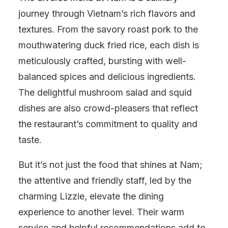
journey through Vietnam’s rich flavors and
textures. From the savory roast pork to the
mouthwatering duck fried rice, each dish is
meticulously crafted, bursting with well-
balanced spices and delicious ingredients.
The delightful mushroom salad and squid
dishes are also crowd-pleasers that reflect
the restaurant’s commitment to quality and
taste.
But it’s not just the food that shines at Nam;
the attentive and friendly staff, led by the
charming Lizzie, elevate the dining
experience to another level. Their warm
service and helpful recommendations add to