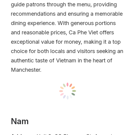
guide patrons through the menu, providing
recommendations and ensuring a memorable
dining experience. With generous portions
and reasonable prices, Ca Phe Viet offers
exceptional value for money, making it a top
choice for both locals and visitors seeking an
authentic taste of Vietnam in the heart of
Manchester.
Nam