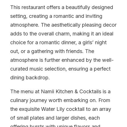
This restaurant offers a beautifully designed
setting, creating a romantic and inviting
atmosphere. The aesthetically pleasing decor
adds to the overall charm, making it an ideal
choice for a romantic dinner, a girls’ night
out, or a gathering with friends. The
atmosphere is further enhanced by the well-
curated music selection, ensuring a perfect
dining backdrop.
The menu at Namii Kitchen & Cocktails is a
culinary journey worth embarking on. From
the exquisite Water Lily cocktail to an array
of small plates and larger dishes, each
offering bursts with unique flavors and