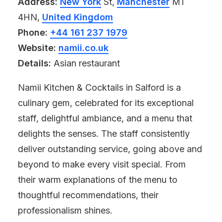
Address:
New York
St,
Manchester
M1
4HN,
United Kingdom
Phone:
+44 161 237 1979
Website:
namii.co.uk
Details:
Asian restaurant
Namii Kitchen & Cocktails in Salford is a
culinary gem, celebrated for its exceptional
staff, delightful ambiance, and a menu that
delights the senses. The staff consistently
deliver outstanding service, going above and
beyond to make every visit special. From
their warm explanations of the menu to
thoughtful recommendations, their
professionalism shines.