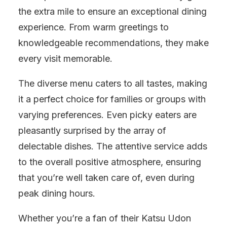
the extra mile to ensure an exceptional dining
experience. From warm greetings to
knowledgeable recommendations, they make
every visit memorable.
The diverse menu caters to all tastes, making
it a perfect choice for families or groups with
varying preferences. Even picky eaters are
pleasantly surprised by the array of
delectable dishes. The attentive service adds
to the overall positive atmosphere, ensuring
that you’re well taken care of, even during
peak dining hours.
Whether you’re a fan of their Katsu Udon