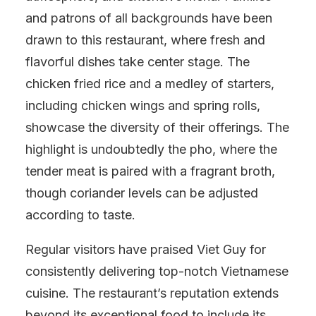
and patrons of all backgrounds have been
drawn to this restaurant, where fresh and
flavorful dishes take center stage. The
chicken fried rice and a medley of starters,
including chicken wings and spring rolls,
showcase the diversity of their offerings. The
highlight is undoubtedly the pho, where the
tender meat is paired with a fragrant broth,
though coriander levels can be adjusted
according to taste.
Regular visitors have praised Viet Guy for
consistently delivering top-notch Vietnamese
cuisine. The restaurant’s reputation extends
beyond its exceptional food to include its