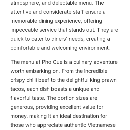
atmosphere, and delectable menu. The
attentive and considerate staff ensure a
memorable dining experience, offering
impeccable service that stands out. They are
quick to cater to diners’ needs, creating a
comfortable and welcoming environment.
The menu at Pho Cue is a culinary adventure
worth embarking on. From the incredible
crispy chilli beef to the delightful king prawn
tacos, each dish boasts a unique and
flavorful taste. The portion sizes are
generous, providing excellent value for
money, making it an ideal destination for
those who appreciate authentic Vietnamese