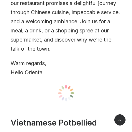
our restaurant promises a delightful journey
through Chinese cuisine, impeccable service,
and a welcoming ambiance. Join us for a
meal, a drink, or a shopping spree at our
supermarket, and discover why we’re the
talk of the town.
Warm regards,
Hello Oriental
Vietnamese Potbellied