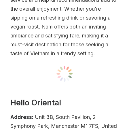
the overall enjoyment. Whether you’re
sipping on a refreshing drink or savoring a
vegan roast, Nam offers both an inviting
ambiance and satisfying fare, making it a
must-visit destination for those seeking a
taste of Vietnam in a trendy setting.
Hello Oriental
Address:
Unit 3B, South Pavilion, 2
Symphony Park, Manchester M1 7FS, United