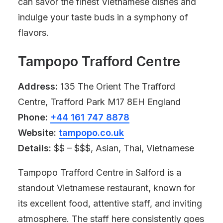
can savor the finest Vietnamese dishes and
indulge your taste buds in a symphony of
flavors.
Tampopo Trafford Centre
Address:
135 The Orient The Trafford
Centre, Trafford Park M17 8EH England
Phone:
+44 161 747 8878
Website:
tampopo.co.uk
Details:
$$ – $$$, Asian, Thai, Vietnamese
Tampopo Trafford Centre in Salford is a
standout Vietnamese restaurant, known for
its excellent food, attentive staff, and inviting
atmosphere. The staff here consistently goes