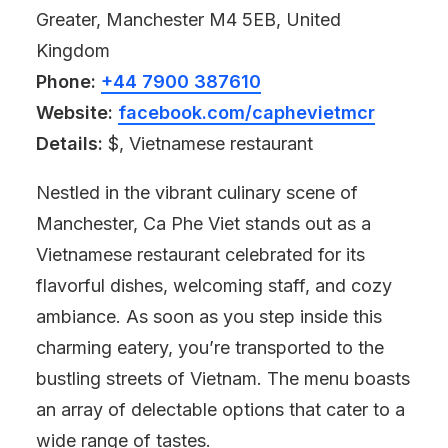
Greater, Manchester M4 5EB, United
Kingdom
Phone:
+44 7900 387610
Website:
facebook.com/caphevietmcr
Details:
$, Vietnamese restaurant
Nestled in the vibrant culinary scene of
Manchester, Ca Phe Viet stands out as a
Vietnamese restaurant celebrated for its
flavorful dishes, welcoming staff, and cozy
ambiance. As soon as you step inside this
charming eatery, you’re transported to the
bustling streets of Vietnam. The menu boasts
an array of delectable options that cater to a
wide range of tastes.