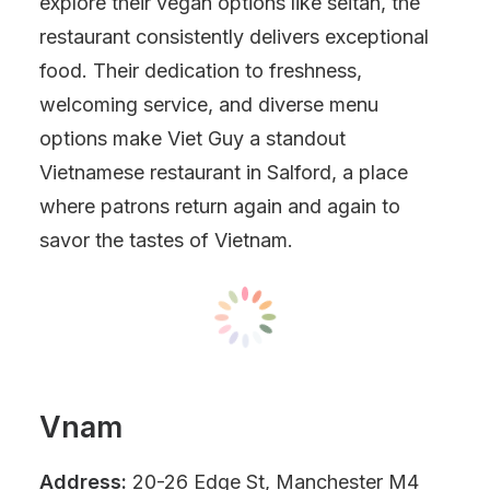
explore their vegan options like seitan, the
restaurant consistently delivers exceptional
food. Their dedication to freshness,
welcoming service, and diverse menu
options make Viet Guy a standout
Vietnamese restaurant in Salford, a place
where patrons return again and again to
savor the tastes of Vietnam.
Vnam
Address:
20-26 Edge St, Manchester M4