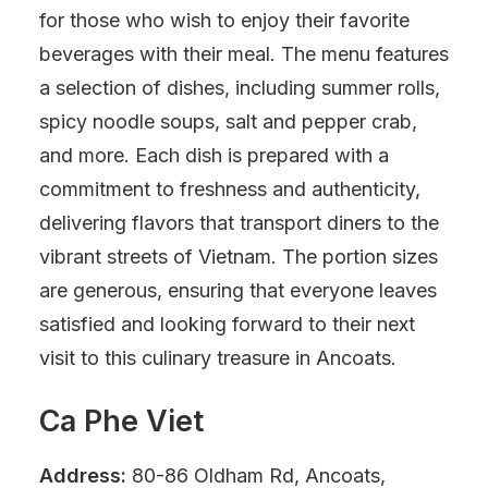
for those who wish to enjoy their favorite
beverages with their meal. The menu features
a selection of dishes, including summer rolls,
spicy noodle soups, salt and pepper crab,
and more. Each dish is prepared with a
commitment to freshness and authenticity,
delivering flavors that transport diners to the
vibrant streets of Vietnam. The portion sizes
are generous, ensuring that everyone leaves
satisfied and looking forward to their next
visit to this culinary treasure in Ancoats.
Ca Phe Viet
Address:
80-86 Oldham Rd, Ancoats,