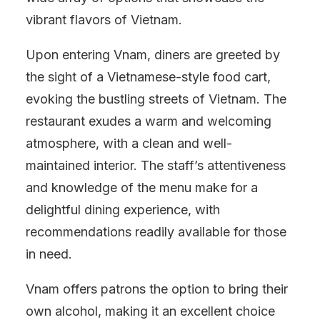
vibrant flavors of Vietnam.
Upon entering Vnam, diners are greeted by
the sight of a Vietnamese-style food cart,
evoking the bustling streets of Vietnam. The
restaurant exudes a warm and welcoming
atmosphere, with a clean and well-
maintained interior. The staff’s attentiveness
and knowledge of the menu make for a
delightful dining experience, with
recommendations readily available for those
in need.
Vnam offers patrons the option to bring their
own alcohol, making it an excellent choice