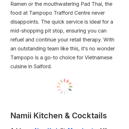
Ramen or the mouthwatering Pad Thai, the
food at Tampopo Trafford Centre never
disappoints. The quick service is ideal for a
mid-shopping pit stop, ensuring you can
refuel and continue your retail therapy. With
an outstanding team like this, it’s no wonder
Tampopo is a go-to choice for Vietnamese
cuisine in Salford.
Namii Kitchen & Cocktails