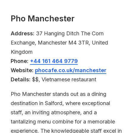
Pho Manchester
Address:
37 Hanging Ditch The Corn
Exchange, Manchester M4 3TR, United
Kingdom
Phone:
+44 161 464 9779
Website:
phocafe.co.uk/manchester
Details:
$$, Vietnamese restaurant
Pho Manchester stands out as a dining
destination in Salford, where exceptional
staff, an inviting atmosphere, and a
tantalizing menu combine for a memorable
experience. The knowledgeable staff excel in