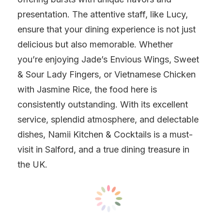
presentation. The attentive staff, like Lucy,
ensure that your dining experience is not just
delicious but also memorable. Whether
you’re enjoying Jade’s Envious Wings, Sweet
& Sour Lady Fingers, or Vietnamese Chicken
with Jasmine Rice, the food here is
consistently outstanding. With its excellent
service, splendid atmosphere, and delectable
dishes, Namii Kitchen & Cocktails is a must-
visit in Salford, and a true dining treasure in
the UK.