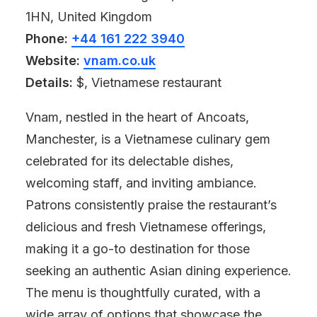
1HN, United Kingdom
Phone:
+44 161 222 3940
Website:
vnam.co.uk
Details:
$, Vietnamese restaurant
Vnam, nestled in the heart of Ancoats,
Manchester, is a Vietnamese culinary gem
celebrated for its delectable dishes,
welcoming staff, and inviting ambiance.
Patrons consistently praise the restaurant’s
delicious and fresh Vietnamese offerings,
making it a go-to destination for those
seeking an authentic Asian dining experience.
The menu is thoughtfully curated, with a
wide array of options that showcase the