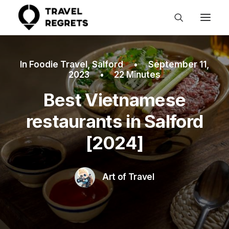
In
Foodie Travel
,
Salford
•
September 11,
2023
•
22 Minutes
Best Vietnamese
restaurants in Salford
[2024]
Art of Travel