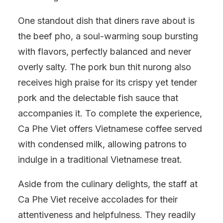
One standout dish that diners rave about is
the beef pho, a soul-warming soup bursting
with flavors, perfectly balanced and never
overly salty. The pork bun thit nurong also
receives high praise for its crispy yet tender
pork and the delectable fish sauce that
accompanies it. To complete the experience,
Ca Phe Viet offers Vietnamese coffee served
with condensed milk, allowing patrons to
indulge in a traditional Vietnamese treat.
Aside from the culinary delights, the staff at
Ca Phe Viet receive accolades for their
attentiveness and helpfulness. They readily