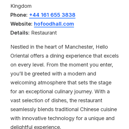
Kingdom
Phone:
+44 161 655 3838
Website:
hofoodhall.com
Details:
Restaurant
Nestled in the heart of Manchester, Hello
Oriental offers a dining experience that excels
on every level. From the moment you enter,
you’ll be greeted with a modern and
welcoming atmosphere that sets the stage
for an exceptional culinary journey. With a
vast selection of dishes, the restaurant
seamlessly blends traditional Chinese cuisine
with innovative technology for a unique and
delightful experience.