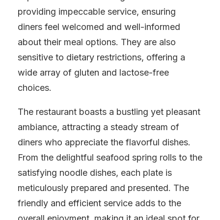
providing impeccable service, ensuring
diners feel welcomed and well-informed
about their meal options. They are also
sensitive to dietary restrictions, offering a
wide array of gluten and lactose-free
choices.
The restaurant boasts a bustling yet pleasant
ambiance, attracting a steady stream of
diners who appreciate the flavorful dishes.
From the delightful seafood spring rolls to the
satisfying noodle dishes, each plate is
meticulously prepared and presented. The
friendly and efficient service adds to the
overall enjoyment, making it an ideal spot for