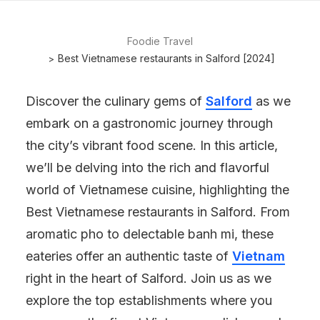
Foodie Travel
Best Vietnamese restaurants in Salford [2024]
Discover the culinary gems of
Salford
as we
embark on a gastronomic journey through
the city’s vibrant food scene. In this article,
we’ll be delving into the rich and flavorful
world of Vietnamese cuisine, highlighting the
Best Vietnamese restaurants in Salford. From
aromatic pho to delectable banh mi, these
eateries offer an authentic taste of
Vietnam
right in the heart of Salford. Join us as we
explore the top establishments where you