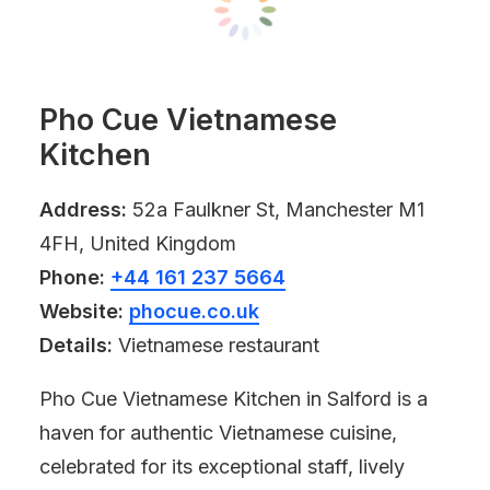
Pho Cue Vietnamese
Kitchen
Address:
52a Faulkner St, Manchester M1
4FH, United Kingdom
Phone:
+44 161 237 5664
Website:
phocue.co.uk
Details:
Vietnamese restaurant
Pho Cue Vietnamese Kitchen in Salford is a
haven for authentic Vietnamese cuisine,
celebrated for its exceptional staff, lively