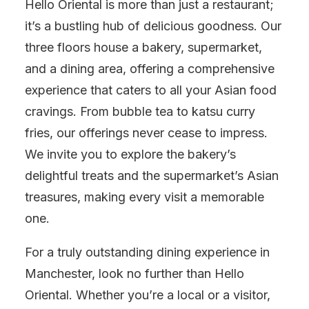
Hello Oriental is more than just a restaurant;
it’s a bustling hub of delicious goodness. Our
three floors house a bakery, supermarket,
and a dining area, offering a comprehensive
experience that caters to all your Asian food
cravings. From bubble tea to katsu curry
fries, our offerings never cease to impress.
We invite you to explore the bakery’s
delightful treats and the supermarket’s Asian
treasures, making every visit a memorable
one.
For a truly outstanding dining experience in
Manchester, look no further than Hello
Oriental. Whether you’re a local or a visitor,