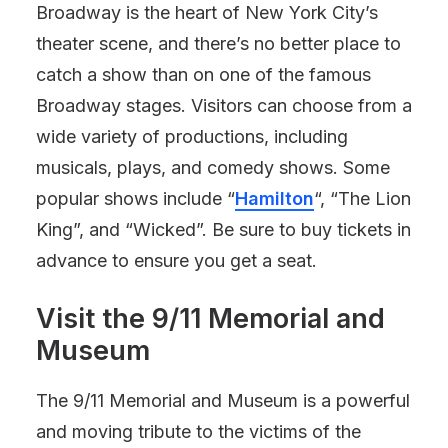
Broadway is the heart of New York City’s
theater scene, and there’s no better place to
catch a show than on one of the famous
Broadway stages. Visitors can choose from a
wide variety of productions, including
musicals, plays, and comedy shows. Some
popular shows include “
Hamilton
“, “The Lion
King”, and “Wicked”. Be sure to buy tickets in
advance to ensure you get a seat.
Visit the 9/11 Memorial and
Museum
The 9/11 Memorial and Museum is a powerful
and moving tribute to the victims of the