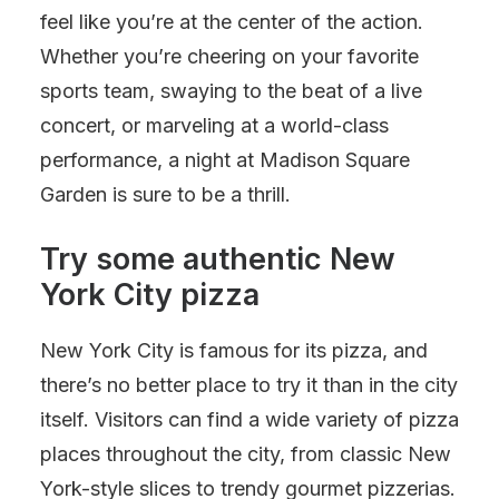
feel like you’re at the center of the action.
Whether you’re cheering on your favorite
sports team, swaying to the beat of a live
concert, or marveling at a world-class
performance, a night at Madison Square
Garden is sure to be a thrill.
Try some authentic New
York City pizza
New York City is famous for its pizza, and
there’s no better place to try it than in the city
itself. Visitors can find a wide variety of pizza
places throughout the city, from classic New
York-style slices to trendy gourmet pizzerias.