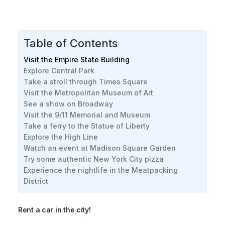
Table of Contents
Visit the Empire State Building
Explore Central Park
Take a stroll through Times Square
Visit the Metropolitan Museum of Art
See a show on Broadway
Visit the 9/11 Memorial and Museum
Take a ferry to the Statue of Liberty
Explore the High Line
Watch an event at Madison Square Garden
Try some authentic New York City pizza
Experience the nightlife in the Meatpacking
District
Rent a car in the city!