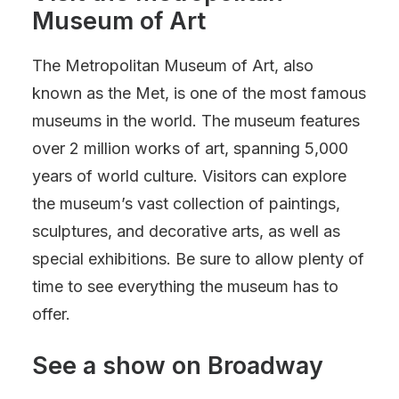
Museum of Art
The Metropolitan Museum of Art, also
known as the Met, is one of the most famous
museums in the world. The museum features
over 2 million works of art, spanning 5,000
years of world culture. Visitors can explore
the museum’s vast collection of paintings,
sculptures, and decorative arts, as well as
special exhibitions. Be sure to allow plenty of
time to see everything the museum has to
offer.
See a show on Broadway