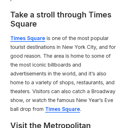
Take a stroll through
Times
Square
Times Square
is one of the most popular
tourist destinations in New York City, and for
good reason. The area is home to some of
the most iconic billboards and
advertisements in the world, and it’s also
home to a variety of shops, restaurants, and
theaters. Visitors can also catch a Broadway
show, or watch the famous New Year’s Eve
ball drop from
Times Square
.
Visit the Metropolitan