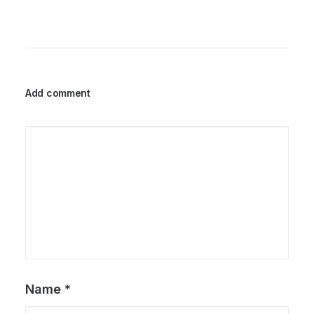
Add comment
Name
*