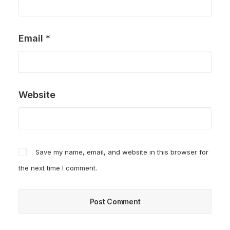
Email
*
Website
Save my name, email, and website in this browser for
the next time I comment.