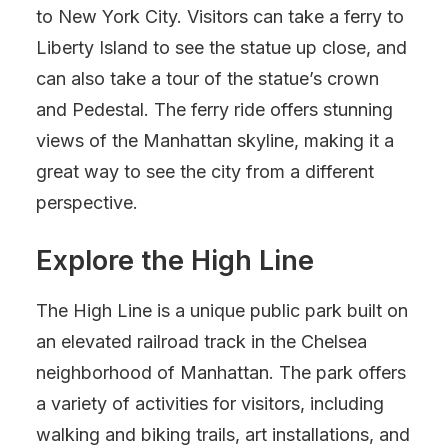
to New York City. Visitors can take a ferry to
Liberty Island to see the statue up close, and
can also take a tour of the statue’s crown
and Pedestal. The ferry ride offers stunning
views of the Manhattan skyline, making it a
great way to see the city from a different
perspective.
Explore the High Line
The High Line is a unique public park built on
an elevated railroad track in the Chelsea
neighborhood of Manhattan. The park offers
a variety of activities for visitors, including
walking and biking trails, art installations, and