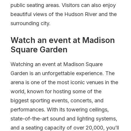
public seating areas. Visitors can also enjoy
beautiful views of the Hudson River and the
surrounding city.
Watch an event at Madison
Square Garden
Watching an event at Madison Square
Garden is an unforgettable experience. The
arena is one of the most iconic venues in the
world, known for hosting some of the
biggest sporting events, concerts, and
performances. With its towering ceilings,
state-of-the-art sound and lighting systems,
and a seating capacity of over 20,000, you’ll