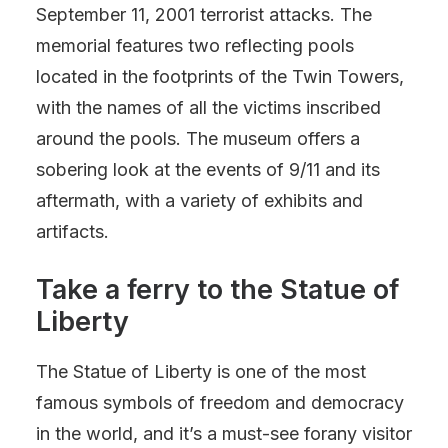
September 11, 2001 terrorist attacks. The
memorial features two reflecting pools
located in the footprints of the Twin Towers,
with the names of all the victims inscribed
around the pools. The museum offers a
sobering look at the events of 9/11 and its
aftermath, with a variety of exhibits and
artifacts.
Take a ferry to the Statue of
Liberty
The Statue of Liberty is one of the most
famous symbols of freedom and democracy
in the world, and it’s a must-see forany visitor