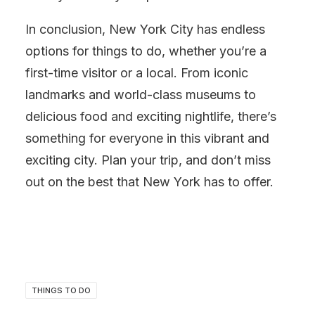
In conclusion, New York City has endless
options for things to do, whether you’re a
first-time visitor or a local. From iconic
landmarks and world-class museums to
delicious food and exciting nightlife, there’s
something for everyone in this vibrant and
exciting city. Plan your trip, and don’t miss
out on the best that New York has to offer.
THINGS TO DO