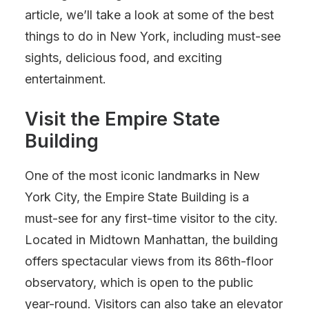
article, we’ll take a look at some of the best
things to do in New York, including must-see
sights, delicious food, and exciting
entertainment.
Visit the Empire State
Building
One of the most iconic landmarks in New
York City, the Empire State Building is a
must-see for any first-time visitor to the city.
Located in Midtown Manhattan, the building
offers spectacular views from its 86th-floor
observatory, which is open to the public
year-round. Visitors can also take an elevator