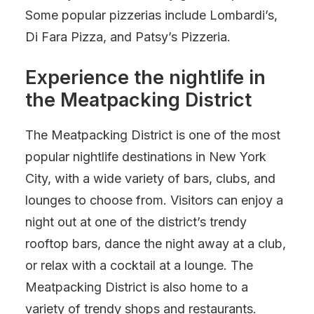
Some popular pizzerias include Lombardi’s,
Di Fara Pizza, and Patsy’s Pizzeria.
Experience the nightlife in
the Meatpacking District
The Meatpacking District is one of the most
popular nightlife destinations in New York
City, with a wide variety of bars, clubs, and
lounges to choose from. Visitors can enjoy a
night out at one of the district’s trendy
rooftop bars, dance the night away at a club,
or relax with a cocktail at a lounge. The
Meatpacking District is also home to a
variety of trendy shops and restaurants.