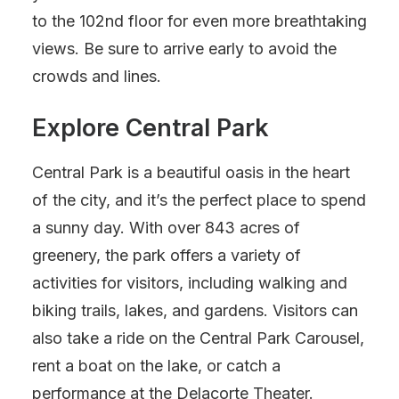
to the 102nd floor for even more breathtaking
views. Be sure to arrive early to avoid the
crowds and lines.
Explore Central Park
Central Park is a beautiful oasis in the heart
of the city, and it’s the perfect place to spend
a sunny day. With over 843 acres of
greenery, the park offers a variety of
activities for visitors, including walking and
biking trails, lakes, and gardens. Visitors can
also take a ride on the Central Park Carousel,
rent a boat on the lake, or catch a
performance at the Delacorte Theater.