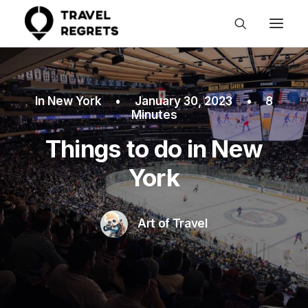
In
New York
•
January 30, 2023
•
8
Minutes
Things to do in New
York
Art of Travel