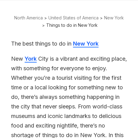
North America
United States of America
New York
Things to do in New York
The best things to do in
New York
New
York
City is a vibrant and exciting place,
with something for everyone to enjoy.
Whether you’re a tourist visiting for the first
time or a local looking for something new to
do, there’s always something happening in
the city that never sleeps. From world-class
museums and iconic landmarks to delicious
food and exciting nightlife, there’s no
shortage of things to do in New York. In this