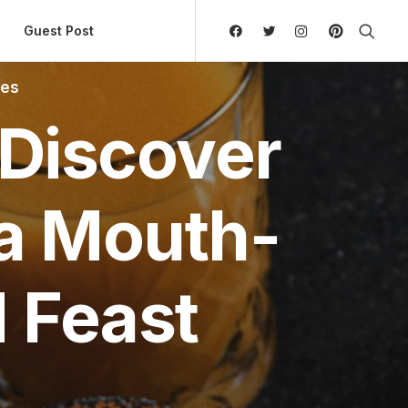
ly Hierarchic Categories in Menu - Version 2.0.11 | 
Guest Post
tes
 Discover
 a Mouth-
 Feast