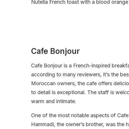
Nutella French toast with a blood orange
Cafe Bonjour
Cafe Bonjour is a French-inspired breakfa
according to many reviewers, it’s the bes
Moroccan owners, the cafe offers deliciou
to detail is exceptional. The staff is we
warm and intimate.
One of the most notable aspects of Cafe B
Hammadi, the owner’s brother, was the ho