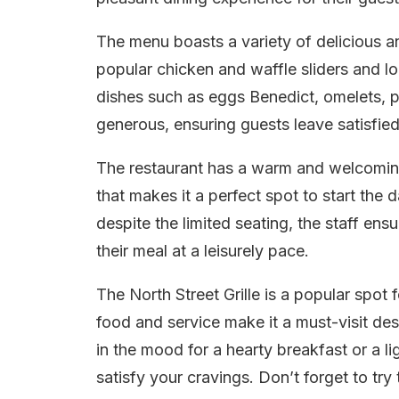
The menu boasts a variety of delicious a
popular chicken and waffle sliders and lo
dishes such as eggs Benedict, omelets, p
generous, ensuring guests leave satisfie
The restaurant has a warm and welcoming
that makes it a perfect spot to start the d
despite the limited seating, the staff en
their meal at a leisurely pace.
The North Street Grille is a popular spot 
food and service make it a must-visit des
in the mood for a hearty breakfast or a lig
satisfy your cravings. Don’t forget to tr