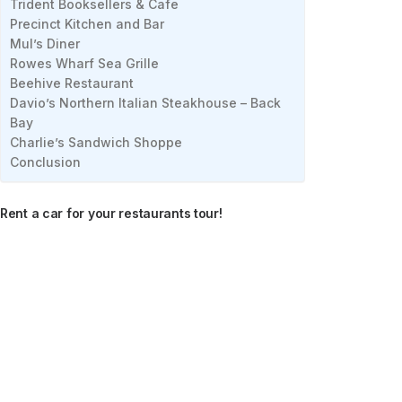
Trident Booksellers & Cafe
Precinct Kitchen and Bar
Mul’s Diner
Rowes Wharf Sea Grille
Beehive Restaurant
Davio’s Northern Italian Steakhouse – Back
Bay
Charlie’s Sandwich Shoppe
Conclusion
Rent a car for your restaurants tour!