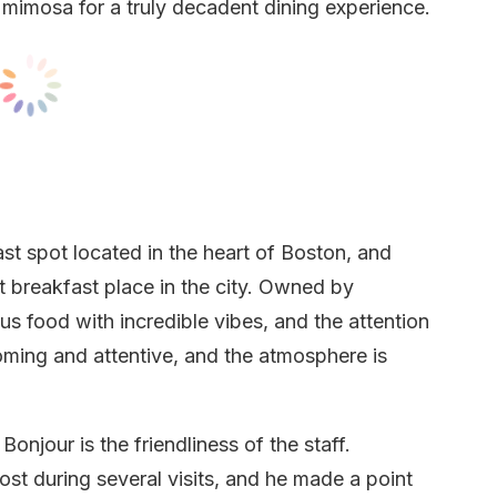
 mimosa for a truly decadent dining experience.
st spot located in the heart of Boston, and
t breakfast place in the city. Owned by
s food with incredible vibes, and the attention
lcoming and attentive, and the atmosphere is
onjour is the friendliness of the staff.
st during several visits, and he made a point