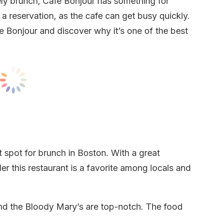
urely brunch, Cafe Bonjour has something for
 a reservation, as the cafe can get busy quickly.
 Bonjour and discover why it’s one of the best
 spot for brunch in Boston. With a great
er this restaurant is a favorite among locals and
and the Bloody Mary’s are top-notch. The food