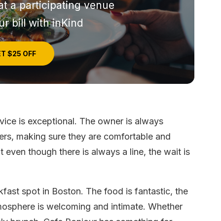
at a participating venue
r bill with inKind
T $25 OFF
rvice is exceptional. The owner is always
mers, making sure they are comfortable and
 even though there is always a line, the wait is
kfast spot in Boston. The food is fantastic, the
atmosphere is welcoming and intimate. Whether