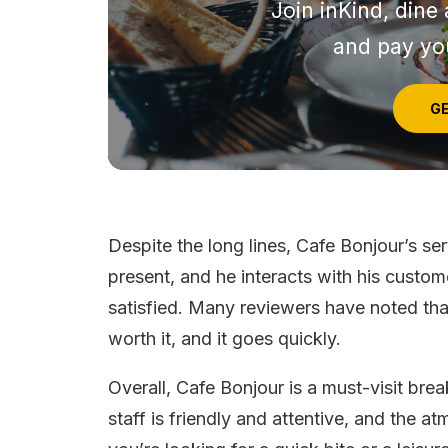
Join inKind, dine 
and pay you
GE
Despite the long lines, Cafe Bonjour’s se
present, and he interacts with his custo
satisfied. Many reviewers have noted that
worth it, and it goes quickly.
Overall, Cafe Bonjour is a must-visit brea
staff is friendly and attentive, and the 