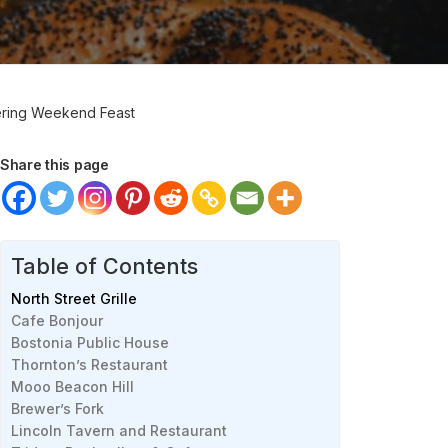
tering Weekend Feast
Share this page
Table of Contents
North Street Grille
Cafe Bonjour
Bostonia Public House
Thornton’s Restaurant
Mooo Beacon Hill
Brewer’s Fork
Lincoln Tavern and Restaurant