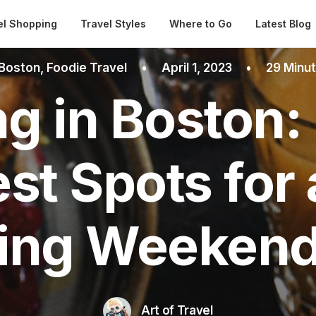
Automatical
el Shopping
Travel Styles
Where to Go
Latest Blog
Boston
,
Foodie Travel
•
April 1, 2023
•
29 Minu
g in Boston:
est Spots for
ing Weekend
Art of Travel