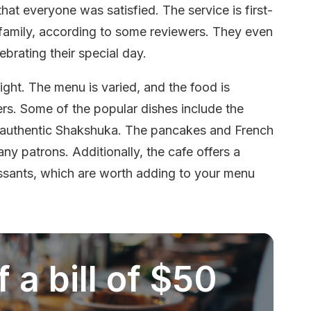
that everyone was satisfied. The service is first-
ke family, according to some reviewers. They even
brating their special day.
ight. The menu is varied, and the food is
ers. Some of the popular dishes include the
authentic Shakshuka. The pancakes and French
y patrons. Additionally, the cafe offers a
oissants, which are worth adding to your menu
 a bill of $50