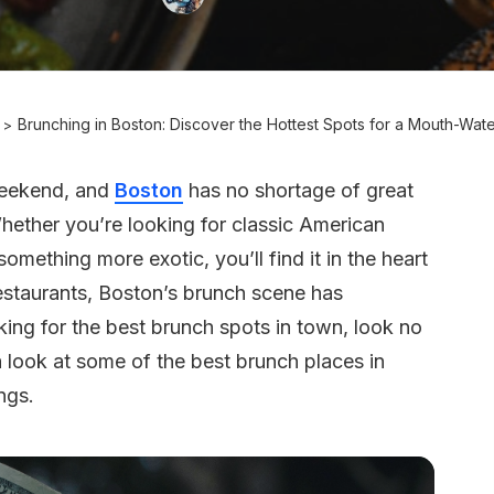
Brunching in Boston: Discover the Hottest Spots for a Mouth-Wa
 weekend, and
Boston
has no shortage of great
hether you’re looking for classic American
omething more exotic, you’ll find it in the heart
restaurants, Boston’s brunch scene has
king for the best brunch spots in town, look no
g a look at some of the best brunch places in
ngs.