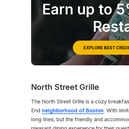
Earn up to 
Rest
EXPLORE BEST CRED
North Street Grille
The North Street Grille is a cozy breakfa
End
neighborhood of Boston
. With lim
long lines, but the friendly and accommod
pleasant dining experience for their guest