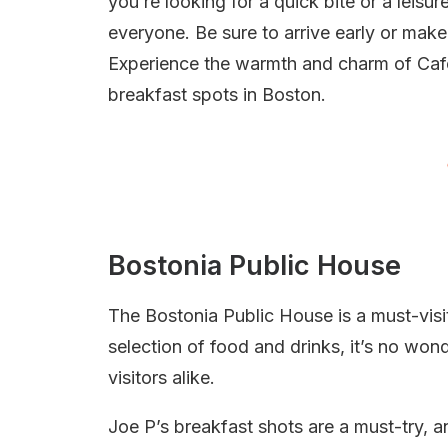
you’re looking for a quick bite or a leis
everyone. Be sure to arrive early or make
Experience the warmth and charm of Cafe
breakfast spots in Boston.
Bostonia Public House
The Bostonia Public House is a must-visit
selection of food and drinks, it’s no wond
visitors alike.
Joe P’s breakfast shots are a must-try, 