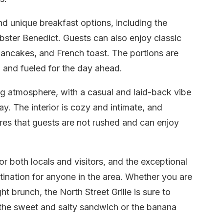
nd unique breakfast options, including the
bster Benedict. Guests can also enjoy classic
ancakes, and French toast. The portions are
d and fueled for the day ahead.
 atmosphere, with a casual and laid-back vibe
ay. The interior is cozy and intimate, and
sures that guests are not rushed and can enjoy
for both locals and visitors, and the exceptional
tination for anyone in the area. Whether you are
ht brunch, the North Street Grille is sure to
y the sweet and salty sandwich or the banana