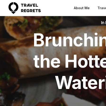
About Me
Trav
In
Brunchin
the Hott
Water