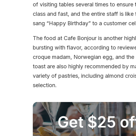
of visiting tables several times to ensure 
class and fast, and the entire staff is li
sang “Happy Birthday” to a customer cele
The food at Cafe Bonjour is another highl
bursting with flavor, according to review
croque madam, Norwegian egg, and the 
toast are also highly recommended by man
variety of pastries, including almond cr
selection.
Get $25 off