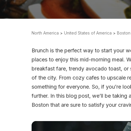
North America
United States of America
Boston
Brunch is the perfect way to start your
places to enjoy this mid-morning meal. W
breakfast fare, trendy avocado toast, or s
of the city. From cozy cafes to upscale 
something for everyone. So, if you’re loo
further. In this blog post, we’ll be takin
Boston that are sure to satisfy your cravi