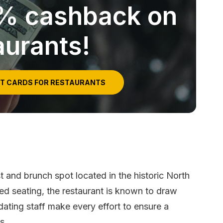
5% cashback on
aurants!
IT CARDS FOR RESTAURANTS
st and brunch spot located in the historic North
ited seating, the restaurant is known to draw
ating staff make every effort to ensure a
s.