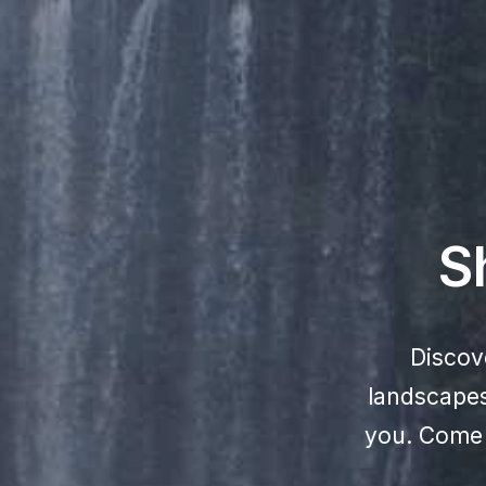
S
Discov
landscapes,
you. Come e