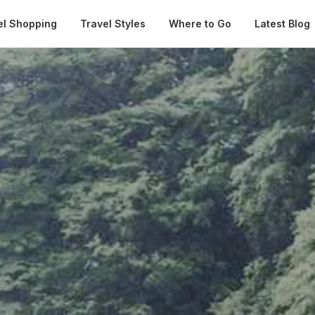
Automatical
el Shopping
Travel Styles
Where to Go
Latest Blog