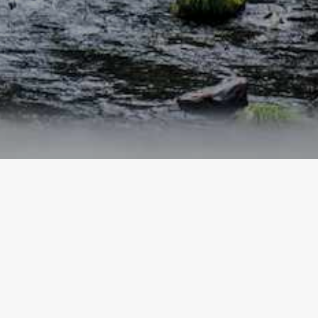
SHIZUOKA