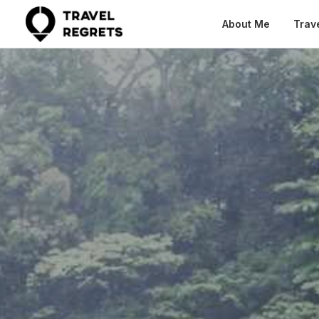
About Me
Trav