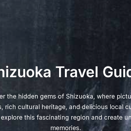
hizuoka Travel Gui
er the hidden gems of Shizuoka, where pict
 rich cultural heritage, and delicious local c
xplore this fascinating region and create un
memories.