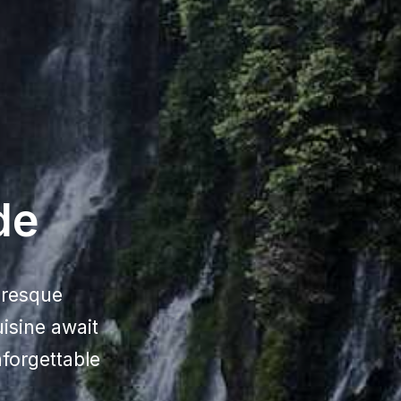
de
uresque
uisine await
forgettable