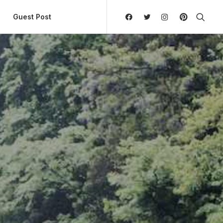
ly Hierarchic Categories in Menu - Version 2.0.11 | 
Guest Post