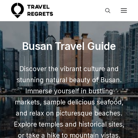
Busan Travel Guide
Discover the vibrant culture and
stunning natural beauty of Busan.
Immerse yourself in bustling
markets, sample delicious seafood,
and relax on picturesque beaches.
Explore temples and historical sites,
or take a hike to mountain vistas.