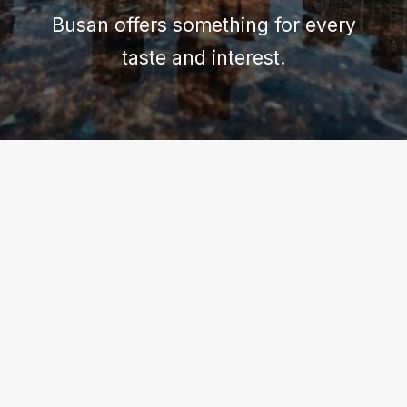
Busan offers something for every
taste and interest.
BUSAN