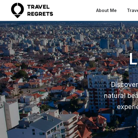
About Me
Trav
L
Discover 
natural be
experi