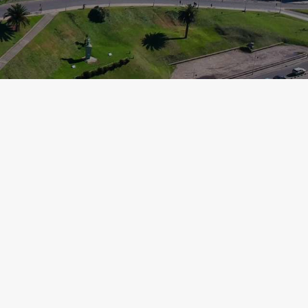
LA PLATA