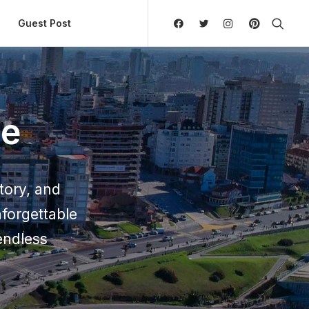
ly Hierarchic Categories in Menu - Version 2.0.11 | 
Guest Post
de
story, and
forgettable
endless