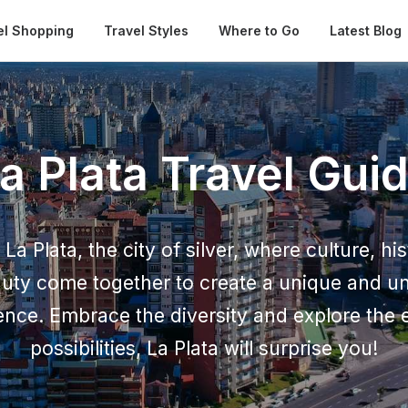
Automatical
el Shopping
Travel Styles
Where to Go
Latest Blog
a Plata Travel Gui
La Plata, the city of silver, where culture, hi
auty come together to create a unique and un
ence. Embrace the diversity and explore the 
possibilities, La Plata will surprise you!