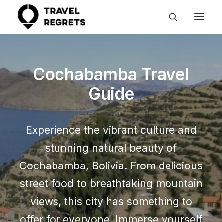
Cochabamba Travel
Guide
Experience the vibrant culture and
stunning natural beauty of
Cochabamba, Bolivia. From delicious
street food to breathtaking mountain
views, this city has something to
offer for everyone. Immerse yourself