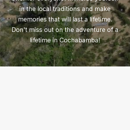
in the local traditions and make
memories that will last a lifetime.
Don't miss out on the adventure of a
lifetime in Cochabamba!
COCHABAMBA