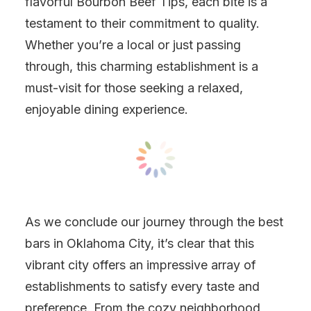
flavorful Bourbon Beef Tips, each bite is a
testament to their commitment to quality.
Whether you’re a local or just passing
through, this charming establishment is a
must-visit for those seeking a relaxed,
enjoyable dining experience.
As we conclude our journey through the best
bars in Oklahoma City, it’s clear that this
vibrant city offers an impressive array of
establishments to satisfy every taste and
preference. From the cozy neighborhood