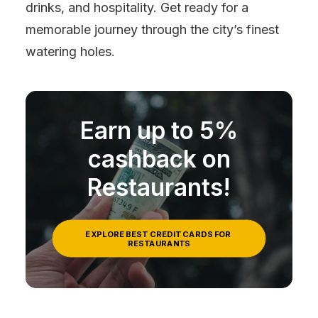
drinks, and hospitality. Get ready for a
memorable journey through the city’s finest
watering holes.
Earn up to 5%
cashback on
Restaurants!
EXPLORE BEST CREDIT CARDS FOR 
RESTAURANTS