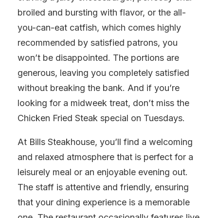
broiled and bursting with flavor, or the all-
you-can-eat catfish, which comes highly
recommended by satisfied patrons, you
won’t be disappointed. The portions are
generous, leaving you completely satisfied
without breaking the bank. And if you’re
looking for a midweek treat, don’t miss the
Chicken Fried Steak special on Tuesdays.
At Bills Steakhouse, you’ll find a welcoming
and relaxed atmosphere that is perfect for a
leisurely meal or an enjoyable evening out.
The staff is attentive and friendly, ensuring
that your dining experience is a memorable
one. The restaurant occasionally features live