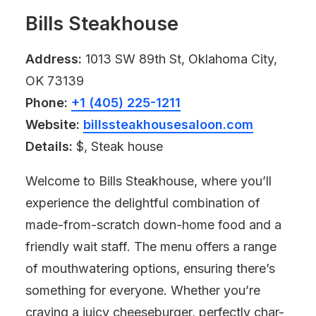
Bills Steakhouse
Address:
1013 SW 89th St, Oklahoma City,
OK 73139
Phone:
+1 (405) 225-1211
Website:
billssteakhousesaloon.com
Details:
$, Steak house
Welcome to Bills Steakhouse, where you’ll
experience the delightful combination of
made-from-scratch down-home food and a
friendly wait staff. The menu offers a range
of mouthwatering options, ensuring there’s
something for everyone. Whether you’re
craving a juicy cheeseburger, perfectly char-