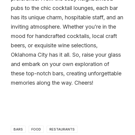
pubs to the chic cocktail lounges, each bar
has its unique charm, hospitable staff, and an
inviting atmosphere. Whether you’re in the
mood for handcrafted cocktails, local craft
beers, or exquisite wine selections,
Oklahoma City has it all. So, raise your glass
and embark on your own exploration of
these top-notch bars, creating unforgettable
memories along the way. Cheers!
BARS
FOOD
RESTAURANTS