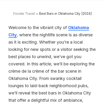
Foodie Travel
Best Bars in Oklahoma City [2024]
Welcome to the vibrant city of
Oklahoma
City
, where the nightlife scene is as diverse
as it is exciting. Whether you’re a local
looking for new spots or a visitor seeking the
best places to unwind, we’ve got you
covered. In this article, we’ll be exploring the
crème de la crème of the bar scene in
Oklahoma City. From swanky cocktail
lounges to laid-back neighborhood pubs,
we’ll reveal the best bars in Oklahoma City
that offer a delightful mix of ambiance,