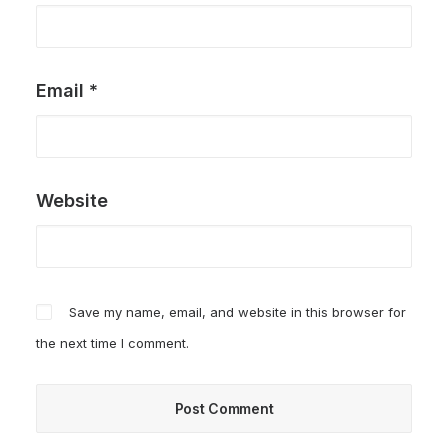
Email
*
Website
Save my name, email, and website in this browser for
the next time I comment.