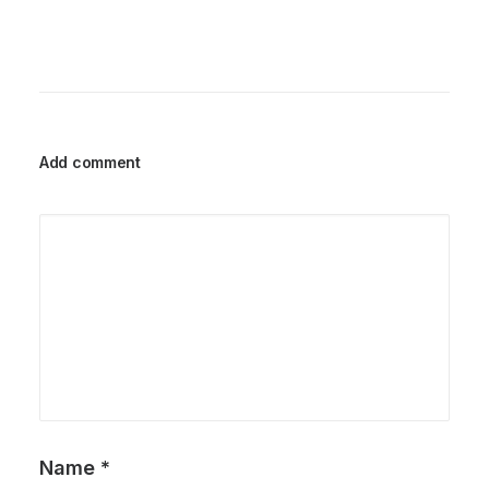
Add comment
Name
*