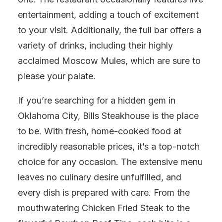
entertainment, adding a touch of excitement
to your visit. Additionally, the full bar offers a
variety of drinks, including their highly
acclaimed Moscow Mules, which are sure to
please your palate.
If you’re searching for a hidden gem in
Oklahoma City, Bills Steakhouse is the place
to be. With fresh, home-cooked food at
incredibly reasonable prices, it’s a top-notch
choice for any occasion. The extensive menu
leaves no culinary desire unfulfilled, and
every dish is prepared with care. From the
mouthwatering Chicken Fried Steak to the