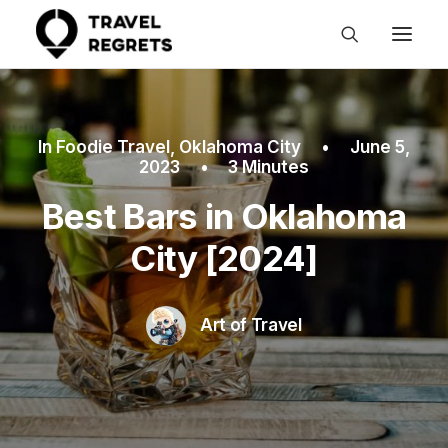
In
Foodie Travel
,
Oklahoma City
•
June 5,
2023
•
3 Minutes
Best Bars in Oklahoma
City [2024]
Art of Travel