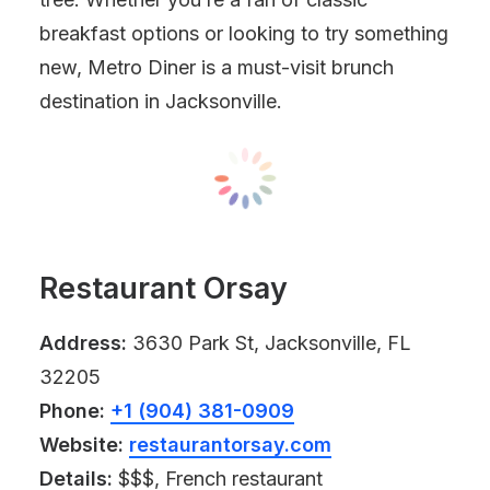
breakfast options or looking to try something
new, Metro Diner is a must-visit brunch
destination in Jacksonville.
Restaurant Orsay
Address:
3630 Park St, Jacksonville, FL
32205
Phone:
+1 (904) 381-0909
Website:
restaurantorsay.com
Details:
$$$, French restaurant