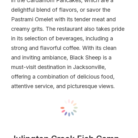
in the Cardamom Pancakes, which are a
delightful blend of flavors, or savor the
Pastrami Omelet with its tender meat and
creamy grits. The restaurant also takes pride
in its selection of beverages, including a
strong and flavorful coffee. With its clean
and inviting ambiance, Black Sheep is a
must-visit destination in Jacksonville,
offering a combination of delicious food,
attentive service, and picturesque views.