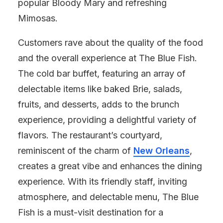
popular Bloody Mary and refreshing
Mimosas.
Customers rave about the quality of the food
and the overall experience at The Blue Fish.
The cold bar buffet, featuring an array of
delectable items like baked Brie, salads,
fruits, and desserts, adds to the brunch
experience, providing a delightful variety of
flavors. The restaurant’s courtyard,
reminiscent of the charm of
New Orleans
,
creates a great vibe and enhances the dining
experience. With its friendly staff, inviting
atmosphere, and delectable menu, The Blue
Fish is a must-visit destination for a