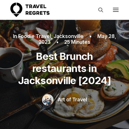
In
Foodie Travel
,
Jacksonville
•
May 28,
2023
•
25 Minutes
Best Brunch
restaurants in
Jacksonville [2024]
Art of Travel