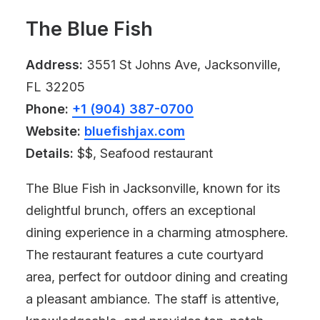
The Blue Fish
Address:
3551 St Johns Ave, Jacksonville,
FL 32205
Phone:
+1 (904) 387-0700
Website:
bluefishjax.com
Details:
$$, Seafood restaurant
The Blue Fish in Jacksonville, known for its
delightful brunch, offers an exceptional
dining experience in a charming atmosphere.
The restaurant features a cute courtyard
area, perfect for outdoor dining and creating
a pleasant ambiance. The staff is attentive,