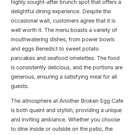
highly sought-after brunch spot that offers a
delightful dining experience. Despite the
occasional wait, customers agree that it is
well worth it. The menu boasts a variety of
mouthwatering dishes, from power bowls
and eggs Benedict to sweet potato
pancakes and seafood omelettes. The food
is consistently delicious, and the portions are
generous, ensuring a satisfying meal for all
guests.
The atmosphere at Another Broken Egg Cafe
is both quaint and stylish, providing a unique
and inviting ambiance. Whether you choose
to dine inside or outside on the patio, the