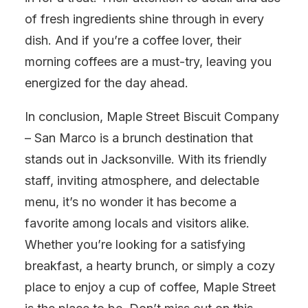
of fresh ingredients shine through in every
dish. And if you’re a coffee lover, their
morning coffees are a must-try, leaving you
energized for the day ahead.
In conclusion, Maple Street Biscuit Company
– San Marco is a brunch destination that
stands out in Jacksonville. With its friendly
staff, inviting atmosphere, and delectable
menu, it’s no wonder it has become a
favorite among locals and visitors alike.
Whether you’re looking for a satisfying
breakfast, a hearty brunch, or simply a cozy
place to enjoy a cup of coffee, Maple Street