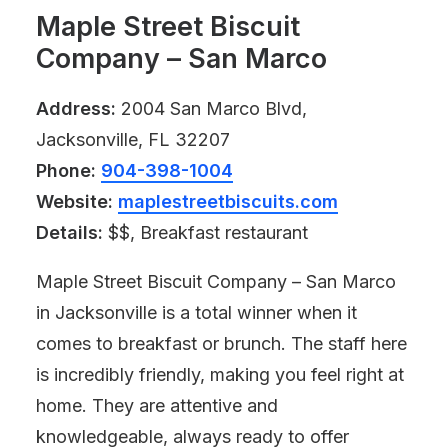
Maple Street Biscuit
Company – San Marco
Address:
2004 San Marco Blvd,
Jacksonville, FL 32207
Phone:
904-398-1004
Website:
maplestreetbiscuits.com
Details:
$$, Breakfast restaurant
Maple Street Biscuit Company – San Marco
in Jacksonville is a total winner when it
comes to breakfast or brunch. The staff here
is incredibly friendly, making you feel right at
home. They are attentive and
knowledgeable, always ready to offer