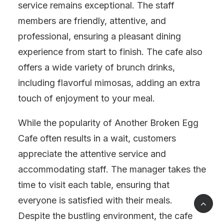
service remains exceptional. The staff
members are friendly, attentive, and
professional, ensuring a pleasant dining
experience from start to finish. The cafe also
offers a wide variety of brunch drinks,
including flavorful mimosas, adding an extra
touch of enjoyment to your meal.
While the popularity of Another Broken Egg
Cafe often results in a wait, customers
appreciate the attentive service and
accommodating staff. The manager takes the
time to visit each table, ensuring that
everyone is satisfied with their meals.
Despite the bustling environment, the cafe