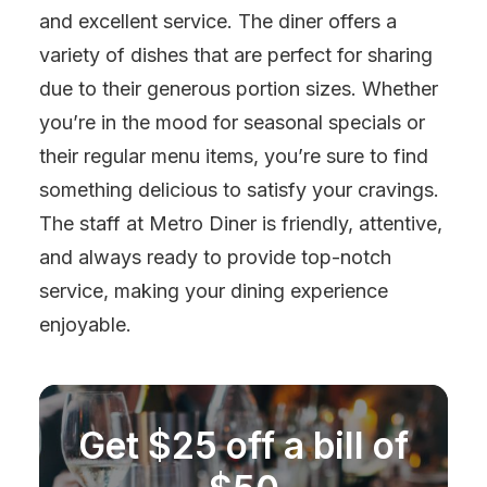
and excellent service. The diner offers a
variety of dishes that are perfect for sharing
due to their generous portion sizes. Whether
you’re in the mood for seasonal specials or
their regular menu items, you’re sure to find
something delicious to satisfy your cravings.
The staff at Metro Diner is friendly, attentive,
and always ready to provide top-notch
service, making your dining experience
enjoyable.
Get $25 off a bill of