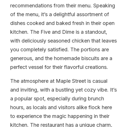
recommendations from their menu. Speaking
of the menu, it’s a delightful assortment of
dishes cooked and baked fresh in their open
kitchen. The Five and Dime is a standout,
with deliciously seasoned chicken that leaves
you completely satisfied. The portions are
generous, and the homemade biscuits are a
perfect vessel for their flavorful creations.
The atmosphere at Maple Street is casual
and inviting, with a bustling yet cozy vibe. It’s
a popular spot, especially during brunch
hours, as locals and visitors alike flock here
to experience the magic happening in their
kitchen. The restaurant has a unique charm,