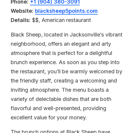
Phone:
+1 (904) 380-3091
Website:
blacksheep5points.com
Details:
$$, American restaurant
Black Sheep, located in Jacksonville’s vibrant
neighborhood, offers an elegant and arty
atmosphere that is perfect for a delightful
brunch experience. As soon as you step into
the restaurant, you’ll be warmly welcomed by
the friendly staff, creating a welcoming and
inviting atmosphere. The menu boasts a
variety of delectable dishes that are both
flavorful and well-presented, providing
excellent value for your money.
The brunch options at Black Sheep have