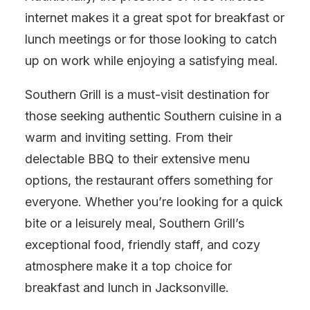
internet makes it a great spot for breakfast or
lunch meetings or for those looking to catch
up on work while enjoying a satisfying meal.
Southern Grill is a must-visit destination for
those seeking authentic Southern cuisine in a
warm and inviting setting. From their
delectable BBQ to their extensive menu
options, the restaurant offers something for
everyone. Whether you’re looking for a quick
bite or a leisurely meal, Southern Grill’s
exceptional food, friendly staff, and cozy
atmosphere make it a top choice for
breakfast and lunch in Jacksonville.