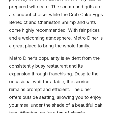
prepared with care. The shrimp and grits are
a standout choice, while the Crab Cake Eggs
Benedict and Charleston Shrimp and Grits
come highly recommended. With fair prices
and a welcoming atmosphere, Metro Diner is
a great place to bring the whole family.
Metro Diner’s popularity is evident from the
consistently busy restaurant and its
expansion through franchising. Despite the
occasional wait for a table, the service
remains prompt and efficient. The diner
offers outside seating, allowing you to enjoy
your meal under the shade of a beautiful oak
tree. Whether you’re a fan of classic