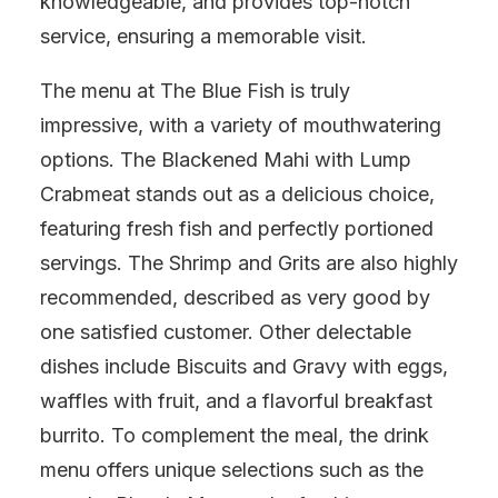
knowledgeable, and provides top-notch
service, ensuring a memorable visit.
The menu at The Blue Fish is truly
impressive, with a variety of mouthwatering
options. The Blackened Mahi with Lump
Crabmeat stands out as a delicious choice,
featuring fresh fish and perfectly portioned
servings. The Shrimp and Grits are also highly
recommended, described as very good by
one satisfied customer. Other delectable
dishes include Biscuits and Gravy with eggs,
waffles with fruit, and a flavorful breakfast
burrito. To complement the meal, the drink
menu offers unique selections such as the