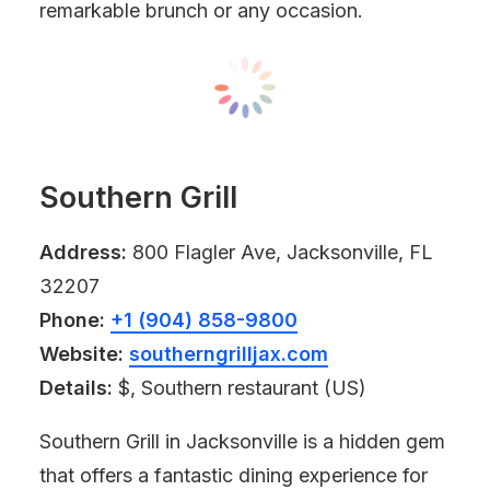
remarkable brunch or any occasion.
Southern Grill
Address:
800 Flagler Ave, Jacksonville, FL
32207
Phone:
+1 (904) 858-9800
Website:
southerngrilljax.com
Details:
$, Southern restaurant (US)
Southern Grill in Jacksonville is a hidden gem
that offers a fantastic dining experience for