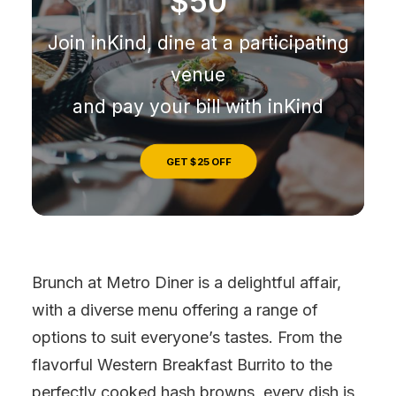
$50
Join inKind, dine at a participating
venue
and pay your bill with inKind
GET $25 OFF
Brunch at Metro Diner is a delightful affair,
with a diverse menu offering a range of
options to suit everyone’s tastes. From the
flavorful Western Breakfast Burrito to the
perfectly cooked hash browns, every dish is