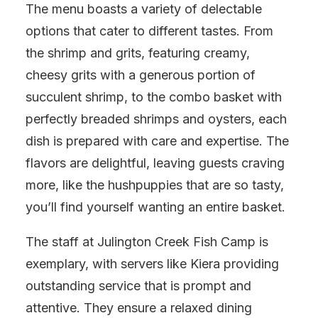
The menu boasts a variety of delectable
options that cater to different tastes. From
the shrimp and grits, featuring creamy,
cheesy grits with a generous portion of
succulent shrimp, to the combo basket with
perfectly breaded shrimps and oysters, each
dish is prepared with care and expertise. The
flavors are delightful, leaving guests craving
more, like the hushpuppies that are so tasty,
you’ll find yourself wanting an entire basket.
The staff at Julington Creek Fish Camp is
exemplary, with servers like Kiera providing
outstanding service that is prompt and
attentive. They ensure a relaxed dining