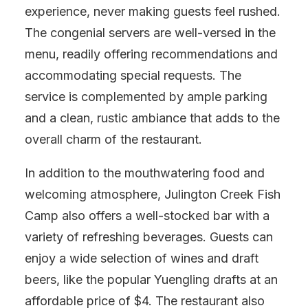
experience, never making guests feel rushed.
The congenial servers are well-versed in the
menu, readily offering recommendations and
accommodating special requests. The
service is complemented by ample parking
and a clean, rustic ambiance that adds to the
overall charm of the restaurant.
In addition to the mouthwatering food and
welcoming atmosphere, Julington Creek Fish
Camp also offers a well-stocked bar with a
variety of refreshing beverages. Guests can
enjoy a wide selection of wines and draft
beers, like the popular Yuengling drafts at an
affordable price of $4. The restaurant also