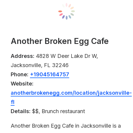
Another Broken Egg Cafe
Address:
4828 W Deer Lake Dr W,
Jacksonville, FL 32246
Phone:
+19045164757
Website:
anotherbrokenegg.com/location/jacksonville-
fl
Details:
$$, Brunch restaurant
Another Broken Egg Cafe in Jacksonville is a