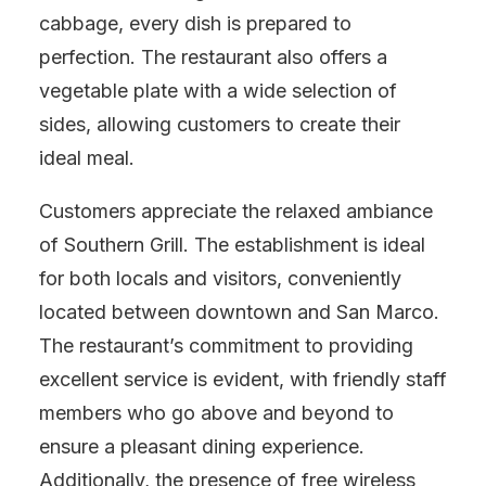
cabbage, every dish is prepared to
perfection. The restaurant also offers a
vegetable plate with a wide selection of
sides, allowing customers to create their
ideal meal.
Customers appreciate the relaxed ambiance
of Southern Grill. The establishment is ideal
for both locals and visitors, conveniently
located between downtown and San Marco.
The restaurant’s commitment to providing
excellent service is evident, with friendly staff
members who go above and beyond to
ensure a pleasant dining experience.
Additionally, the presence of free wireless