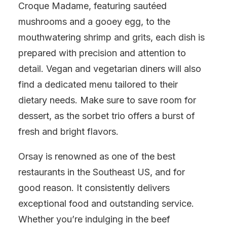
Croque Madame, featuring sautéed
mushrooms and a gooey egg, to the
mouthwatering shrimp and grits, each dish is
prepared with precision and attention to
detail. Vegan and vegetarian diners will also
find a dedicated menu tailored to their
dietary needs. Make sure to save room for
dessert, as the sorbet trio offers a burst of
fresh and bright flavors.
Orsay is renowned as one of the best
restaurants in the Southeast US, and for
good reason. It consistently delivers
exceptional food and outstanding service.
Whether you’re indulging in the beef