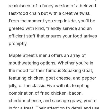
reminiscent of a fancy version of a beloved
fast-food chain but with a creative twist.
From the moment you step inside, you’ll be
greeted with kind, friendly service and an
efficient staff that ensures your food arrives
promptly.
Maple Street’s menu offers an array of
mouthwatering options. Whether you’re in
the mood for their famous Squaking Goat,
featuring chicken, goat cheese, and pepper
jelly, or the classic Five with its tempting
combination of fried chicken, bacon,
cheddar cheese, and sausage gravy, you’re
in for a treat. Their attention to detail and use