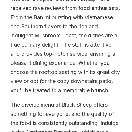
received rave reviews from food enthusiasts.
From the Ban mi bursting with Vietnamese
and Southern flavors to the rich and
indulgent Mushroom Toast, the dishes are a
true culinary delight. The staff is attentive
and provides top-notch service, ensuring a
pleasant dining experience. Whether you
choose the rooftop seating with its great city
view or opt for the cozy downstairs patio,
you’ll be treated to a memorable brunch.
The diverse menu at Black Sheep offers
something for everyone, and the quality of
the food is consistently outstanding. Indulge