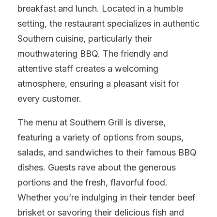
breakfast and lunch. Located in a humble
setting, the restaurant specializes in authentic
Southern cuisine, particularly their
mouthwatering BBQ. The friendly and
attentive staff creates a welcoming
atmosphere, ensuring a pleasant visit for
every customer.
The menu at Southern Grill is diverse,
featuring a variety of options from soups,
salads, and sandwiches to their famous BBQ
dishes. Guests rave about the generous
portions and the fresh, flavorful food.
Whether you’re indulging in their tender beef
brisket or savoring their delicious fish and