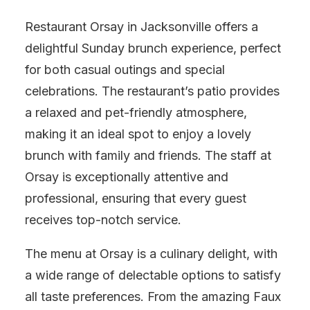
Restaurant Orsay in Jacksonville offers a
delightful Sunday brunch experience, perfect
for both casual outings and special
celebrations. The restaurant’s patio provides
a relaxed and pet-friendly atmosphere,
making it an ideal spot to enjoy a lovely
brunch with family and friends. The staff at
Orsay is exceptionally attentive and
professional, ensuring that every guest
receives top-notch service.
The menu at Orsay is a culinary delight, with
a wide range of delectable options to satisfy
all taste preferences. From the amazing Faux