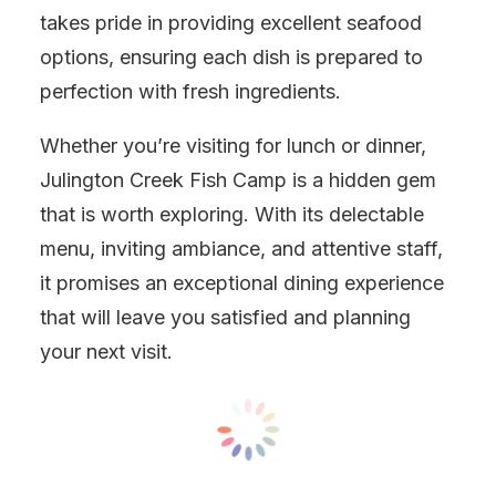
takes pride in providing excellent seafood
options, ensuring each dish is prepared to
perfection with fresh ingredients.
Whether you’re visiting for lunch or dinner,
Julington Creek Fish Camp is a hidden gem
that is worth exploring. With its delectable
menu, inviting ambiance, and attentive staff,
it promises an exceptional dining experience
that will leave you satisfied and planning
your next visit.