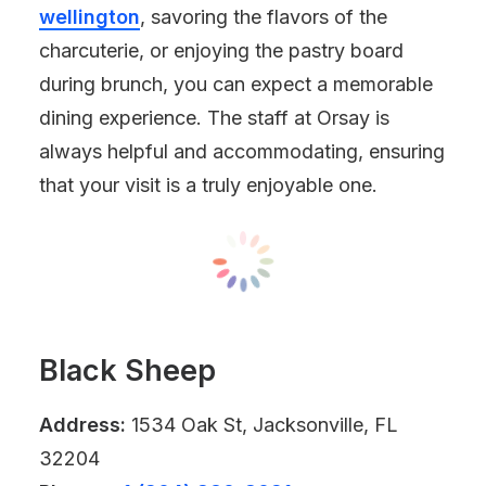
wellington
, savoring the flavors of the
charcuterie, or enjoying the pastry board
during brunch, you can expect a memorable
dining experience. The staff at Orsay is
always helpful and accommodating, ensuring
that your visit is a truly enjoyable one.
Black Sheep
Address:
1534 Oak St, Jacksonville, FL
32204