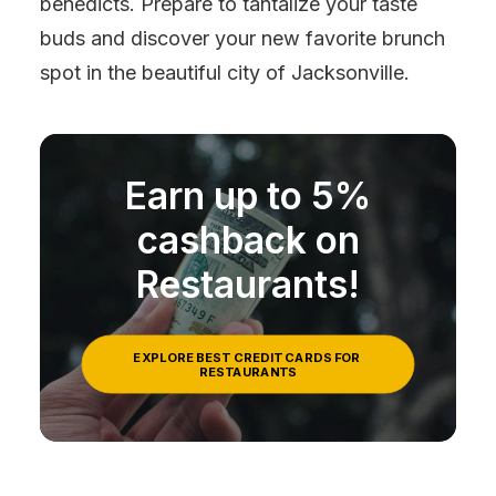
benedicts. Prepare to tantalize your taste
buds and discover your new favorite brunch
spot in the beautiful city of Jacksonville.
Earn up to 5%
cashback on
Restaurants!
EXPLORE BEST CREDIT CARDS FOR 
RESTAURANTS