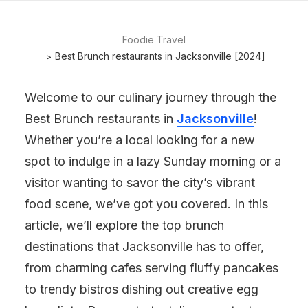
Foodie Travel
Best Brunch restaurants in Jacksonville [2024]
Welcome to our culinary journey through the
Best Brunch restaurants in
Jacksonville
!
Whether you’re a local looking for a new
spot to indulge in a lazy Sunday morning or a
visitor wanting to savor the city’s vibrant
food scene, we’ve got you covered. In this
article, we’ll explore the top brunch
destinations that Jacksonville has to offer,
from charming cafes serving fluffy pancakes
to trendy bistros dishing out creative egg