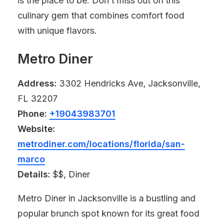
is the place to be. Don’t miss out on this
culinary gem that combines comfort food
with unique flavors.
Metro Diner
Address:
3302 Hendricks Ave, Jacksonville,
FL 32207
Phone:
+19043983701
Website:
metrodiner.com/locations/florida/san-
marco
Details:
$$, Diner
Metro Diner in Jacksonville is a bustling and
popular brunch spot known for its great food