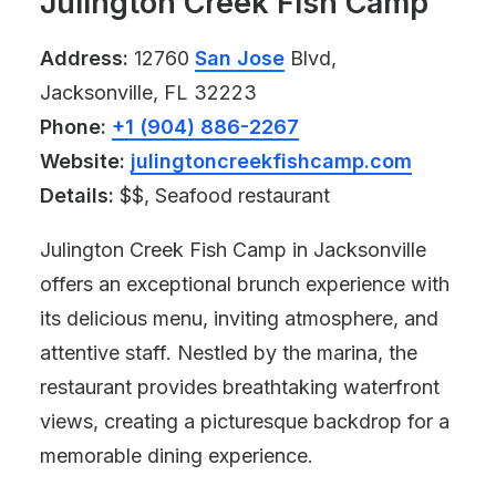
Julington Creek Fish Camp
Address:
12760
San Jose
Blvd,
Jacksonville, FL 32223
Phone:
+1 (904) 886-2267
Website:
julingtoncreekfishcamp.com
Details:
$$, Seafood restaurant
Julington Creek Fish Camp in Jacksonville
offers an exceptional brunch experience with
its delicious menu, inviting atmosphere, and
attentive staff. Nestled by the marina, the
restaurant provides breathtaking waterfront
views, creating a picturesque backdrop for a
memorable dining experience.