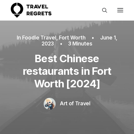
In
Foodie Travel
,
Fort Worth
•
June 1,
2023
•
3 Minutes
Best Chinese
restaurants in Fort
Worth [2024]
Art of Travel