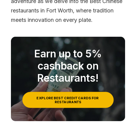
adventure as we delve into the Best Chinese
restaurants in Fort Worth, where tradition
meets innovation on every plate.
Earn up to 5%
cashback on
Restaurants!
EXPLORE BEST CREDIT CARDS FOR 
RESTAURANTS