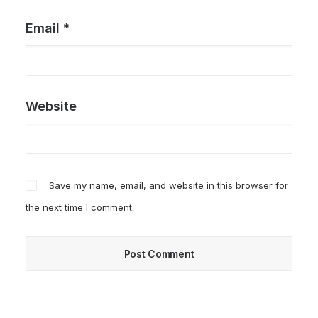
Email
*
Website
Save my name, email, and website in this browser for
the next time I comment.