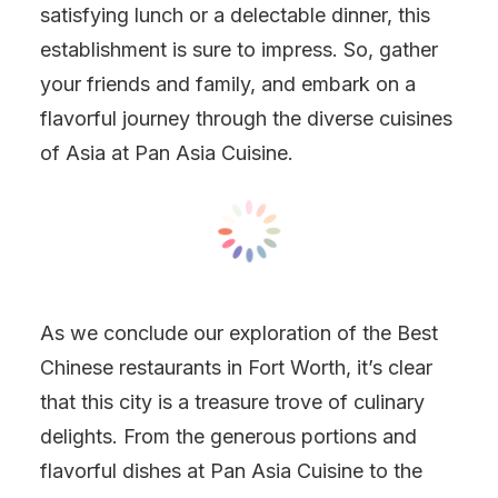
satisfying lunch or a delectable dinner, this
establishment is sure to impress. So, gather
your friends and family, and embark on a
flavorful journey through the diverse cuisines
of Asia at Pan Asia Cuisine.
As we conclude our exploration of the Best
Chinese restaurants in Fort Worth, it’s clear
that this city is a treasure trove of culinary
delights. From the generous portions and
flavorful dishes at Pan Asia Cuisine to the