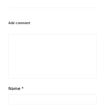
Add comment
Name
*