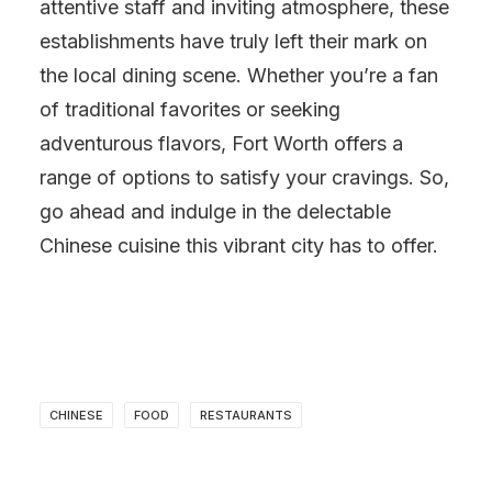
attentive staff and inviting atmosphere, these
establishments have truly left their mark on
the local dining scene. Whether you’re a fan
of traditional favorites or seeking
adventurous flavors, Fort Worth offers a
range of options to satisfy your cravings. So,
go ahead and indulge in the delectable
Chinese cuisine this vibrant city has to offer.
CHINESE
FOOD
RESTAURANTS