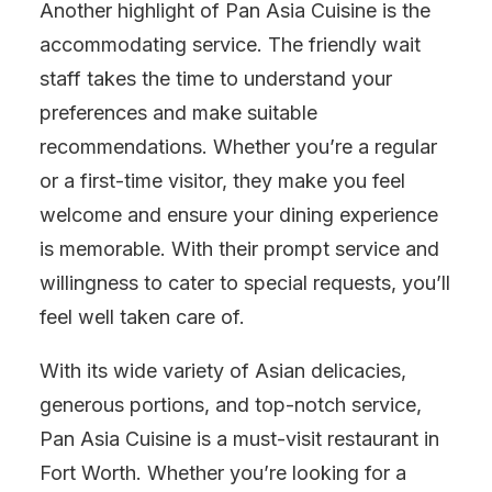
Another highlight of Pan Asia Cuisine is the
accommodating service. The friendly wait
staff takes the time to understand your
preferences and make suitable
recommendations. Whether you’re a regular
or a first-time visitor, they make you feel
welcome and ensure your dining experience
is memorable. With their prompt service and
willingness to cater to special requests, you’ll
feel well taken care of.
With its wide variety of Asian delicacies,
generous portions, and top-notch service,
Pan Asia Cuisine is a must-visit restaurant in
Fort Worth. Whether you’re looking for a