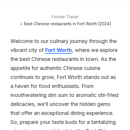
Foodie Travel
Best Chinese restaurants in Fort Worth [2024]
Welcome to our culinary journey through the
vibrant city of
Fort Worth
, where we explore
the best Chinese restaurants in town. As the
appetite for authentic Chinese cuisine
continues to grow, Fort Worth stands out as
a haven for food enthusiasts. From
mouthwatering dim sum to aromatic stir-fried
delicacies, we’ll uncover the hidden gems
that offer an exceptional dining experience.
So, prepare your taste buds for a tantalizing