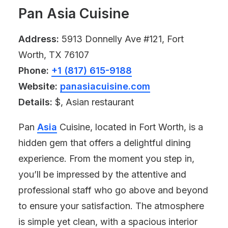
Pan Asia Cuisine
Address:
5913 Donnelly Ave #121, Fort
Worth, TX 76107
Phone:
+1 (817) 615-9188
Website:
panasiacuisine.com
Details:
$, Asian restaurant
Pan
Asia
Cuisine, located in Fort Worth, is a
hidden gem that offers a delightful dining
experience. From the moment you step in,
you’ll be impressed by the attentive and
professional staff who go above and beyond
to ensure your satisfaction. The atmosphere
is simple yet clean, with a spacious interior