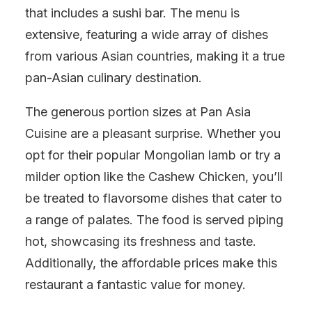
that includes a sushi bar. The menu is
extensive, featuring a wide array of dishes
from various Asian countries, making it a true
pan-Asian culinary destination.
The generous portion sizes at Pan Asia
Cuisine are a pleasant surprise. Whether you
opt for their popular Mongolian lamb or try a
milder option like the Cashew Chicken, you’ll
be treated to flavorsome dishes that cater to
a range of palates. The food is served piping
hot, showcasing its freshness and taste.
Additionally, the affordable prices make this
restaurant a fantastic value for money.