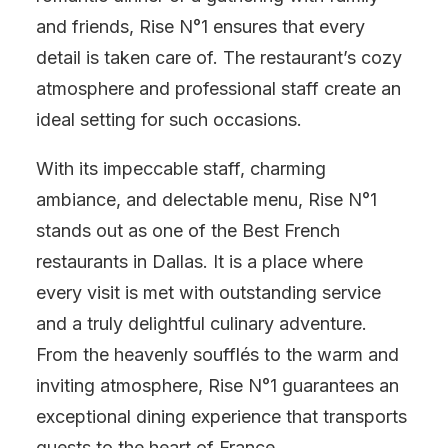
and friends, Rise N°1 ensures that every
detail is taken care of. The restaurant’s cozy
atmosphere and professional staff create an
ideal setting for such occasions.
With its impeccable staff, charming
ambiance, and delectable menu, Rise N°1
stands out as one of the Best French
restaurants in Dallas. It is a place where
every visit is met with outstanding service
and a truly delightful culinary adventure.
From the heavenly soufflés to the warm and
inviting atmosphere, Rise N°1 guarantees an
exceptional dining experience that transports
guests to the heart of France.