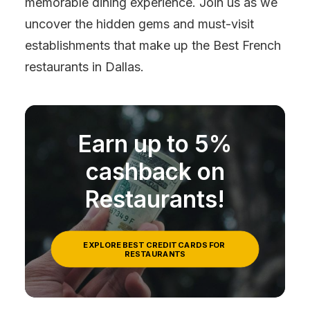
memorable dining experience. Join us as we
uncover the hidden gems and must-visit
establishments that make up the Best French
restaurants in Dallas.
Earn up to 5%
cashback on
Restaurants!
EXPLORE BEST CREDIT CARDS FOR 
RESTAURANTS