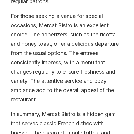
regular patrons.
For those seeking a venue for special
occasions, Mercat Bistro is an excellent
choice. The appetizers, such as the ricotta
and honey toast, offer a delicious departure
from the usual options. The entrees
consistently impress, with a menu that
changes regularly to ensure freshness and
variety. The attentive service and cozy
ambiance add to the overall appeal of the
restaurant.
In summary, Mercat Bistro is a hidden gem
that serves classic French dishes with
finesse. The escargot, moule frittes, and