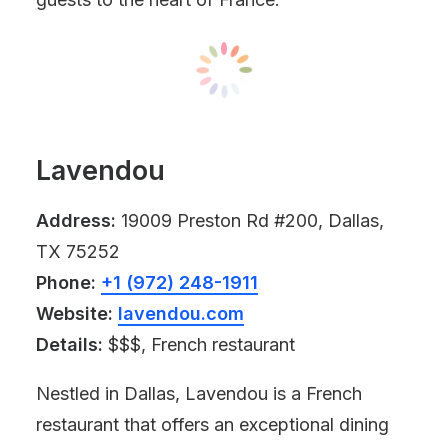
Lavendou
Address:
19009 Preston Rd #200, Dallas,
TX 75252
Phone:
+1 (972) 248-1911
Website:
lavendou.com
Details:
$$$, French restaurant
Nestled in Dallas, Lavendou is a French
restaurant that offers an exceptional dining