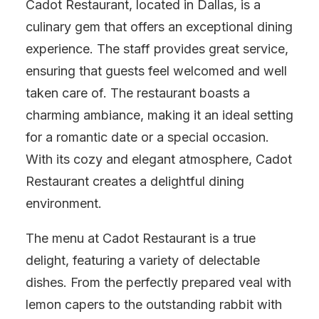
Cadot Restaurant, located in Dallas, is a
culinary gem that offers an exceptional dining
experience. The staff provides great service,
ensuring that guests feel welcomed and well
taken care of. The restaurant boasts a
charming ambiance, making it an ideal setting
for a romantic date or a special occasion.
With its cozy and elegant atmosphere, Cadot
Restaurant creates a delightful dining
environment.
The menu at Cadot Restaurant is a true
delight, featuring a variety of delectable
dishes. From the perfectly prepared veal with
lemon capers to the outstanding rabbit with