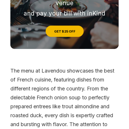
venue
and pay your bill with inKind
GET $25 OFF
The menu at Lavendou showcases the best
of French cuisine, featuring dishes from
different regions of the country. From the
delectable French onion soup to perfectly
prepared entrees like trout almondine and
roasted duck, every dish is expertly crafted
and bursting with flavor. The attention to