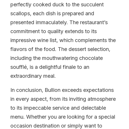
perfectly cooked duck to the succulent
scallops, each dish is prepared and
presented immaculately. The restaurant’s
commitment to quality extends to its
impressive wine list, which complements the
flavors of the food. The dessert selection,
including the mouthwatering chocolate
soufflé, is a delightful finale to an
extraordinary meal.
In conclusion, Bullion exceeds expectations
in every aspect, from its inviting atmosphere
to its impeccable service and delectable
menu. Whether you are looking for a special
occasion destination or simply want to