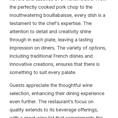
the perfectly cooked pork chop to the
mouthwatering bouillabaisse, every dish is a
testament to the chef’s expertise. The
attention to detail and creativity shine
through in each plate, leaving a lasting
impression on diners. The variety of options,
including traditional French dishes and
innovative creations, ensures that there is
something to suit every palate.
Guests appreciate the thoughtful wine
selection, enhancing their dining experience
even further. The restaurant’s focus on
quality extends to its beverage offerings,
with a great wine list that complements the