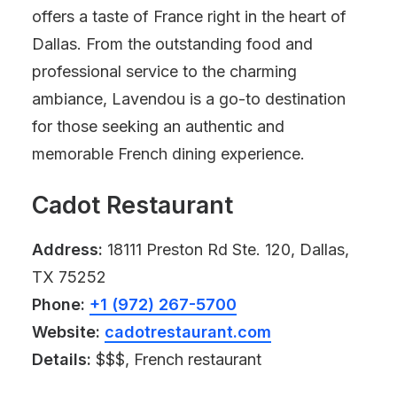
offers a taste of France right in the heart of
Dallas. From the outstanding food and
professional service to the charming
ambiance, Lavendou is a go-to destination
for those seeking an authentic and
memorable French dining experience.
Cadot Restaurant
Address:
18111 Preston Rd Ste. 120, Dallas,
TX 75252
Phone:
+1 (972) 267-5700
Website:
cadotrestaurant.com
Details:
$$$, French restaurant