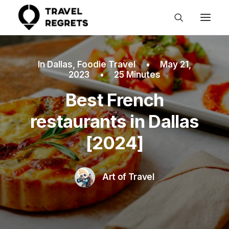
In
Dallas
,
Foodie Travel
•
May 21,
2023
•
25 Minutes
Best French
restaurants in Dallas
[2024]
Art of Travel