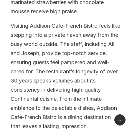
marinated strawberries with chocolate
mousse receive high praise.
Visiting Addison Cafe-French Bistro feels like
stepping into a private haven away from the
busy world outside. The staff, including Ali
and Joseph, provide top-notch service,
ensuring guests feel pampered and well-
cared for. The restaurant’s longevity of over
30 years speaks volumes about its
consistency in delivering high-quality
Continental cuisine. From the intimate
ambiance to the delectable dishes, Addison
Cafe-French Bistro is a dining destination
that leaves a lasting impression.