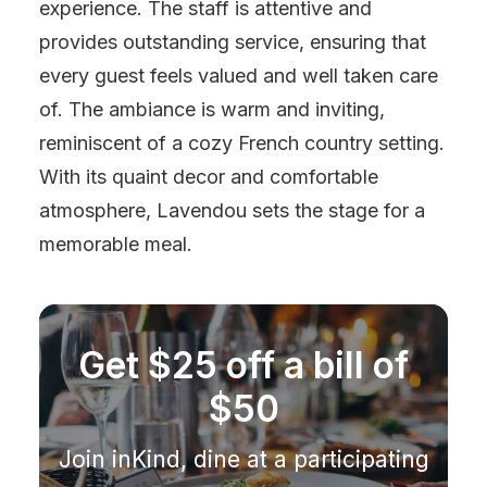
experience. The staff is attentive and
provides outstanding service, ensuring that
every guest feels valued and well taken care
of. The ambiance is warm and inviting,
reminiscent of a cozy French country setting.
With its quaint decor and comfortable
atmosphere, Lavendou sets the stage for a
memorable meal.
Get $25 off a bill of
$50
Join inKind, dine at a participating