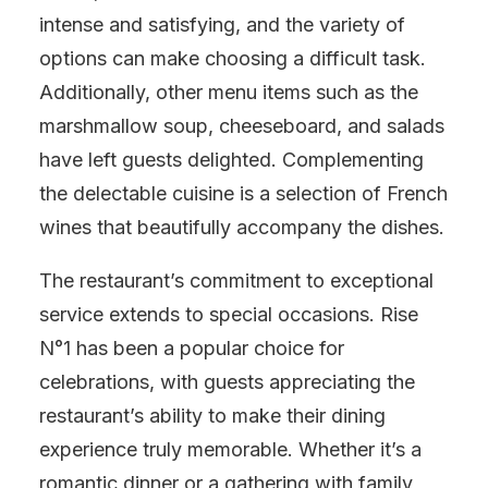
intense and satisfying, and the variety of
options can make choosing a difficult task.
Additionally, other menu items such as the
marshmallow soup, cheeseboard, and salads
have left guests delighted. Complementing
the delectable cuisine is a selection of French
wines that beautifully accompany the dishes.
The restaurant’s commitment to exceptional
service extends to special occasions. Rise
N°1 has been a popular choice for
celebrations, with guests appreciating the
restaurant’s ability to make their dining
experience truly memorable. Whether it’s a
romantic dinner or a gathering with family