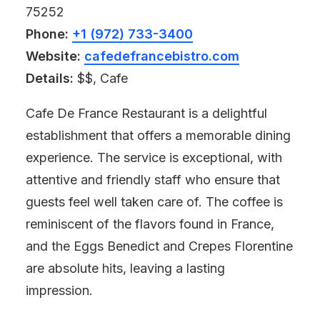
75252
Phone:
+1 (972) 733-3400
Website:
cafedefrancebistro.com
Details:
$$, Cafe
Cafe De France Restaurant is a delightful
establishment that offers a memorable dining
experience. The service is exceptional, with
attentive and friendly staff who ensure that
guests feel well taken care of. The coffee is
reminiscent of the flavors found in France,
and the Eggs Benedict and Crepes Florentine
are absolute hits, leaving a lasting
impression.