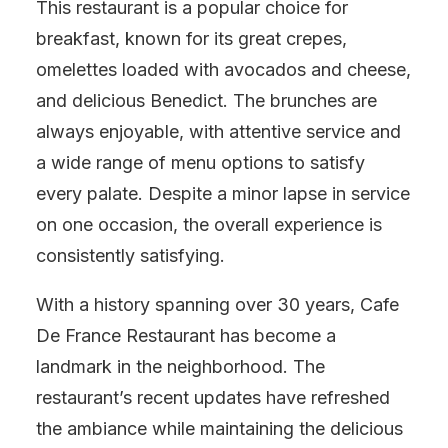
This restaurant is a popular choice for
breakfast, known for its great crepes,
omelettes loaded with avocados and cheese,
and delicious Benedict. The brunches are
always enjoyable, with attentive service and
a wide range of menu options to satisfy
every palate. Despite a minor lapse in service
on one occasion, the overall experience is
consistently satisfying.
With a history spanning over 30 years, Cafe
De France Restaurant has become a
landmark in the neighborhood. The
restaurant’s recent updates have refreshed
the ambiance while maintaining the delicious