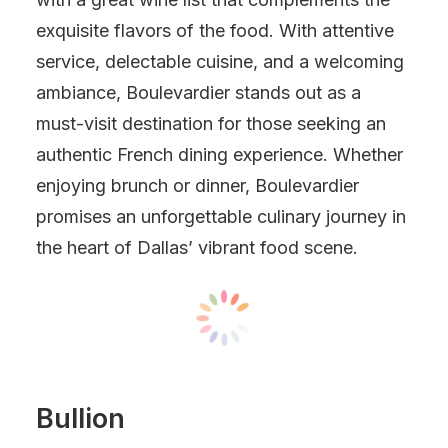
exquisite flavors of the food. With attentive
service, delectable cuisine, and a welcoming
ambiance, Boulevardier stands out as a
must-visit destination for those seeking an
authentic French dining experience. Whether
enjoying brunch or dinner, Boulevardier
promises an unforgettable culinary journey in
the heart of Dallas’ vibrant food scene.
Bullion