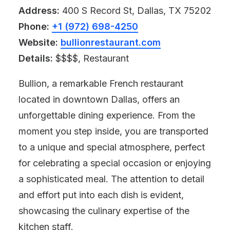
Address:
400 S Record St, Dallas, TX 75202
Phone:
+1 (972) 698-4250
Website:
bullionrestaurant.com
Details:
$$$$, Restaurant
Bullion, a remarkable French restaurant
located in downtown Dallas, offers an
unforgettable dining experience. From the
moment you step inside, you are transported
to a unique and special atmosphere, perfect
for celebrating a special occasion or enjoying
a sophisticated meal. The attention to detail
and effort put into each dish is evident,
showcasing the culinary expertise of the
kitchen staff.