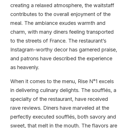
creating a relaxed atmosphere, the waitstaff
contributes to the overall enjoyment of the
meal. The ambiance exudes warmth and
charm, with many diners feeling transported
to the streets of France. The restaurant’s
Instagram-worthy decor has garnered praise,
and patrons have described the experience
as heavenly.
When it comes to the menu, Rise N°1 excels
in delivering culinary delights. The soufflés, a
specialty of the restaurant, have received
rave reviews. Diners have marveled at the
perfectly executed soufflés, both savory and
sweet, that melt in the mouth. The flavors are