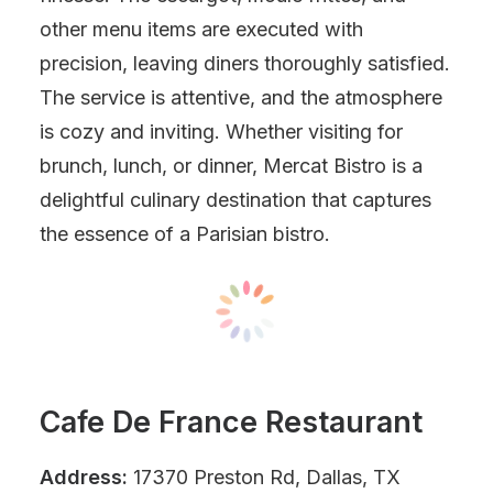
other menu items are executed with
precision, leaving diners thoroughly satisfied.
The service is attentive, and the atmosphere
is cozy and inviting. Whether visiting for
brunch, lunch, or dinner, Mercat Bistro is a
delightful culinary destination that captures
the essence of a Parisian bistro.
Cafe De France Restaurant
Address:
17370 Preston Rd, Dallas, TX