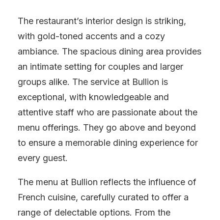
The restaurant’s interior design is striking,
with gold-toned accents and a cozy
ambiance. The spacious dining area provides
an intimate setting for couples and larger
groups alike. The service at Bullion is
exceptional, with knowledgeable and
attentive staff who are passionate about the
menu offerings. They go above and beyond
to ensure a memorable dining experience for
every guest.
The menu at Bullion reflects the influence of
French cuisine, carefully curated to offer a
range of delectable options. From the