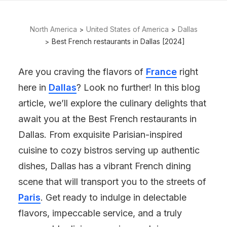
North America
United States of America
Dallas
Best French restaurants in Dallas [2024]
Are you craving the flavors of
France
right
here in
Dallas
? Look no further! In this blog
article, we’ll explore the culinary delights that
await you at the Best French restaurants in
Dallas. From exquisite Parisian-inspired
cuisine to cozy bistros serving up authentic
dishes, Dallas has a vibrant French dining
scene that will transport you to the streets of
Paris
. Get ready to indulge in delectable
flavors, impeccable service, and a truly