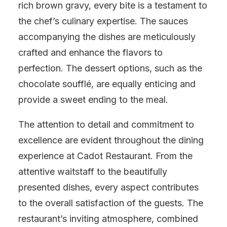
rich brown gravy, every bite is a testament to
the chef’s culinary expertise. The sauces
accompanying the dishes are meticulously
crafted and enhance the flavors to
perfection. The dessert options, such as the
chocolate soufflé, are equally enticing and
provide a sweet ending to the meal.
The attention to detail and commitment to
excellence are evident throughout the dining
experience at Cadot Restaurant. From the
attentive waitstaff to the beautifully
presented dishes, every aspect contributes
to the overall satisfaction of the guests. The
restaurant’s inviting atmosphere, combined