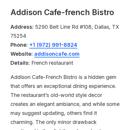
Addison Cafe-french Bistro
Address:
5290 Belt Line Rd #108, Dallas, TX
75254
Phone:
+1 (972) 991-8824
Website:
addisoncafe.com
Details:
French restaurant
Addison Cafe-French Bistro is a hidden gem
that offers an exceptional dining experience.
The restaurant’s old-world style decor
creates an elegant ambiance, and while some
may suggest updating, others find it
charming. The only minor drawback