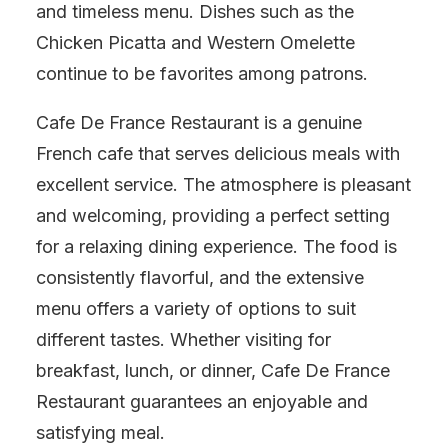
and timeless menu. Dishes such as the
Chicken Picatta and Western Omelette
continue to be favorites among patrons.
Cafe De France Restaurant is a genuine
French cafe that serves delicious meals with
excellent service. The atmosphere is pleasant
and welcoming, providing a perfect setting
for a relaxing dining experience. The food is
consistently flavorful, and the extensive
menu offers a variety of options to suit
different tastes. Whether visiting for
breakfast, lunch, or dinner, Cafe De France
Restaurant guarantees an enjoyable and
satisfying meal.