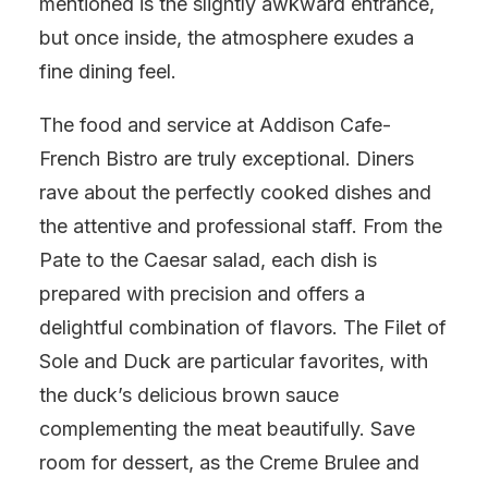
mentioned is the slightly awkward entrance,
but once inside, the atmosphere exudes a
fine dining feel.
The food and service at Addison Cafe-
French Bistro are truly exceptional. Diners
rave about the perfectly cooked dishes and
the attentive and professional staff. From the
Pate to the Caesar salad, each dish is
prepared with precision and offers a
delightful combination of flavors. The Filet of
Sole and Duck are particular favorites, with
the duck’s delicious brown sauce
complementing the meat beautifully. Save
room for dessert, as the Creme Brulee and