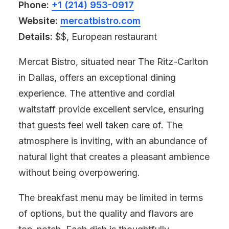
Phone:
+1 (214) 953-0917
Website:
mercatbistro.com
Details:
$$, European restaurant
Mercat Bistro, situated near The Ritz-Carlton
in Dallas, offers an exceptional dining
experience. The attentive and cordial
waitstaff provide excellent service, ensuring
that guests feel well taken care of. The
atmosphere is inviting, with an abundance of
natural light that creates a pleasant ambience
without being overpowering.
The breakfast menu may be limited in terms
of options, but the quality and flavors are