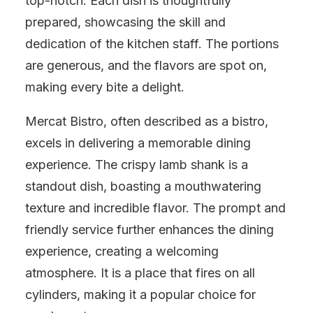
top-notch. Each dish is thoughtfully
prepared, showcasing the skill and
dedication of the kitchen staff. The portions
are generous, and the flavors are spot on,
making every bite a delight.
Mercat Bistro, often described as a bistro,
excels in delivering a memorable dining
experience. The crispy lamb shank is a
standout dish, boasting a mouthwatering
texture and incredible flavor. The prompt and
friendly service further enhances the dining
experience, creating a welcoming
atmosphere. It is a place that fires on all
cylinders, making it a popular choice for