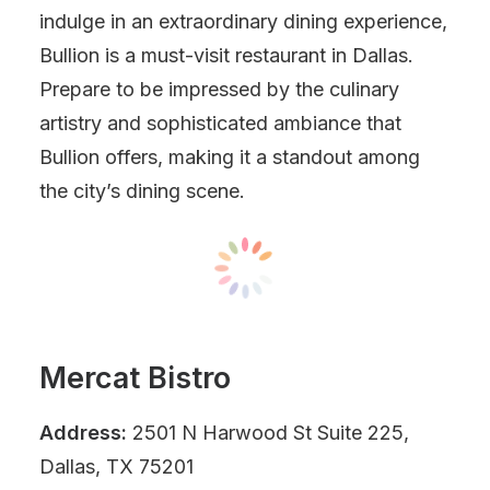
indulge in an extraordinary dining experience,
Bullion is a must-visit restaurant in Dallas.
Prepare to be impressed by the culinary
artistry and sophisticated ambiance that
Bullion offers, making it a standout among
the city’s dining scene.
Mercat Bistro
Address:
2501 N Harwood St Suite 225,
Dallas, TX 75201