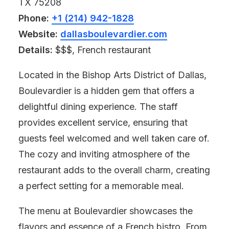
TX 75208
Phone:
+1 (214) 942-1828
Website:
dallasboulevardier.com
Details:
$$$, French restaurant
Located in the Bishop Arts District of Dallas,
Boulevardier is a hidden gem that offers a
delightful dining experience. The staff
provides excellent service, ensuring that
guests feel welcomed and well taken care of.
The cozy and inviting atmosphere of the
restaurant adds to the overall charm, creating
a perfect setting for a memorable meal.
The menu at Boulevardier showcases the
flavors and essence of a French bistro. From