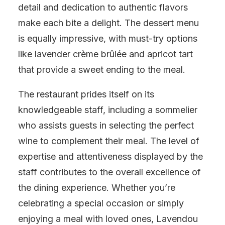
detail and dedication to authentic flavors
make each bite a delight. The dessert menu
is equally impressive, with must-try options
like lavender crème brûlée and apricot tart
that provide a sweet ending to the meal.
The restaurant prides itself on its
knowledgeable staff, including a sommelier
who assists guests in selecting the perfect
wine to complement their meal. The level of
expertise and attentiveness displayed by the
staff contributes to the overall excellence of
the dining experience. Whether you’re
celebrating a special occasion or simply
enjoying a meal with loved ones, Lavendou