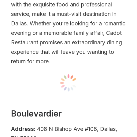
with the exquisite food and professional
service, make it a must-visit destination in
Dallas. Whether you’re looking for a romantic
evening or a memorable family affair, Cadot
Restaurant promises an extraordinary dining
experience that will leave you wanting to
return for more.
Boulevardier
Address:
408 N Bishop Ave #108, Dallas,