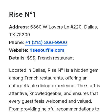
Rise N°1
Address:
5360 W Lovers Ln #220, Dallas,
TX 75209
Phone:
+1 (214) 366-9900
Website:
risesouffle.com
Details:
$$$, French restaurant
Located in Dallas, Rise N°1 is a hidden gem
among French restaurants, offering an
unforgettable dining experience. The staff is
attentive, knowledgeable, and ensures that
every guest feels welcomed and valued.
From providing helpful recommendations to