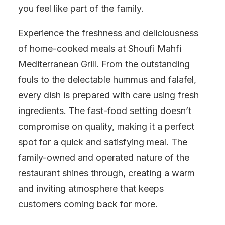
you feel like part of the family.
Experience the freshness and deliciousness
of home-cooked meals at Shoufi Mahfi
Mediterranean Grill. From the outstanding
fouls to the delectable hummus and falafel,
every dish is prepared with care using fresh
ingredients. The fast-food setting doesn’t
compromise on quality, making it a perfect
spot for a quick and satisfying meal. The
family-owned and operated nature of the
restaurant shines through, creating a warm
and inviting atmosphere that keeps
customers coming back for more.