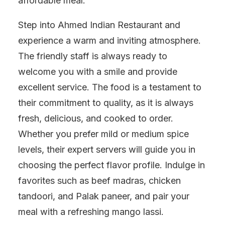
affordable meal.
Step into Ahmed Indian Restaurant and
experience a warm and inviting atmosphere.
The friendly staff is always ready to
welcome you with a smile and provide
excellent service. The food is a testament to
their commitment to quality, as it is always
fresh, delicious, and cooked to order.
Whether you prefer mild or medium spice
levels, their expert servers will guide you in
choosing the perfect flavor profile. Indulge in
favorites such as beef madras, chicken
tandoori, and Palak paneer, and pair your
meal with a refreshing mango lassi.