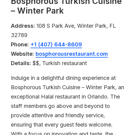
Bosphorous Turkish Cuisine
– Winter Park
Address:
108 S Park Ave, Winter Park, FL
32789
Phone:
+1 (407) 644-8609
Website:
bosphorousrestaurant.com
Details:
$$, Turkish restaurant
Indulge in a delightful dining experience at
Bosphorous Turkish Cuisine – Winter Park, an
exceptional Halal restaurant in Orlando. The
staff members go above and beyond to
provide attentive and friendly service,
ensuring that every guest feels welcome.
With a focus on innovation and taste, the