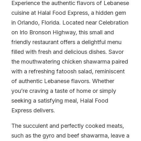
Experience the authentic flavors of Lebanese
cuisine at Halal Food Express, a hidden gem
in Orlando, Florida. Located near Celebration
on Irlo Bronson Highway, this small and
friendly restaurant offers a delightful menu
filled with fresh and delicious dishes. Savor
the mouthwatering chicken shawarma paired
with a refreshing fatoosh salad, reminiscent
of authentic Lebanese flavors. Whether
you’re craving a taste of home or simply
seeking a satisfying meal, Halal Food
Express delivers.
The succulent and perfectly cooked meats,
such as the gyro and beef shawarma, leave a