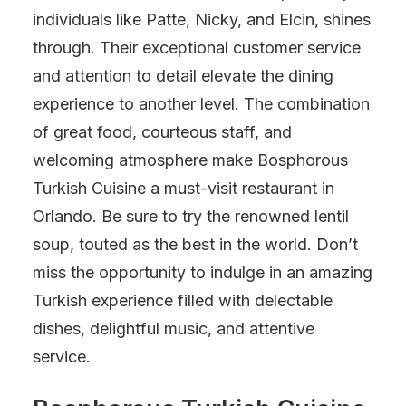
individuals like Patte, Nicky, and Elcin, shines
through. Their exceptional customer service
and attention to detail elevate the dining
experience to another level. The combination
of great food, courteous staff, and
welcoming atmosphere make Bosphorous
Turkish Cuisine a must-visit restaurant in
Orlando. Be sure to try the renowned lentil
soup, touted as the best in the world. Don’t
miss the opportunity to indulge in an amazing
Turkish experience filled with delectable
dishes, delightful music, and attentive
service.