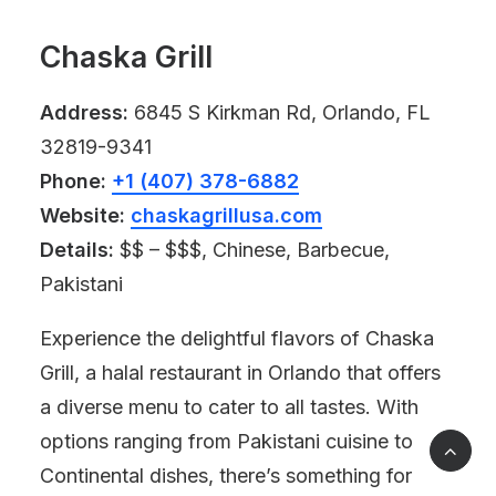
Chaska Grill
Address:
6845 S Kirkman Rd, Orlando, FL
32819-9341
Phone:
+1 (407) 378-6882
Website:
chaskagrillusa.com
Details:
$$ – $$$, Chinese, Barbecue,
Pakistani
Experience the delightful flavors of Chaska
Grill, a halal restaurant in Orlando that offers
a diverse menu to cater to all tastes. With
options ranging from Pakistani cuisine to
Continental dishes, there’s something for