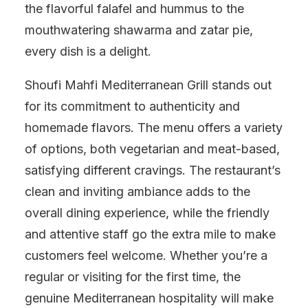
the flavorful falafel and hummus to the
mouthwatering shawarma and zatar pie,
every dish is a delight.
Shoufi Mahfi Mediterranean Grill stands out
for its commitment to authenticity and
homemade flavors. The menu offers a variety
of options, both vegetarian and meat-based,
satisfying different cravings. The restaurant’s
clean and inviting ambiance adds to the
overall dining experience, while the friendly
and attentive staff go the extra mile to make
customers feel welcome. Whether you’re a
regular or visiting for the first time, the
genuine Mediterranean hospitality will make