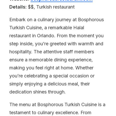
Details:
$$, Turkish restaurant
Embark on a culinary journey at Bosphorous
Turkish Cuisine, a remarkable Halal
restaurant in Orlando. From the moment you
step inside, you’re greeted with warmth and
hospitality. The attentive staff members
ensure a memorable dining experience,
making you feel right at home. Whether
you’re celebrating a special occasion or
simply enjoying a delicious meal, their
dedication shines through.
The menu at Bosphorous Turkish Cuisine is a
testament to culinary excellence. From