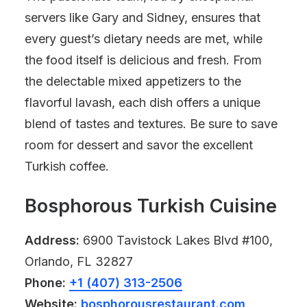
servers like Gary and Sidney, ensures that
every guest’s dietary needs are met, while
the food itself is delicious and fresh. From
the delectable mixed appetizers to the
flavorful lavash, each dish offers a unique
blend of tastes and textures. Be sure to save
room for dessert and savor the excellent
Turkish coffee.
Bosphorous Turkish Cuisine
Address:
6900 Tavistock Lakes Blvd #100,
Orlando, FL 32827
Phone:
+1 (407) 313-2506
Website:
bosphorousrestaurant.com