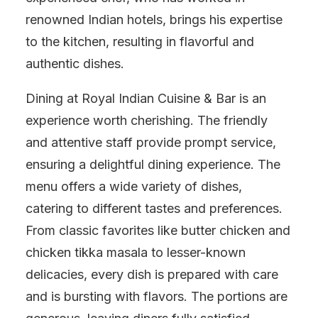
renowned Indian hotels, brings his expertise
to the kitchen, resulting in flavorful and
authentic dishes.
Dining at Royal Indian Cuisine & Bar is an
experience worth cherishing. The friendly
and attentive staff provide prompt service,
ensuring a delightful dining experience. The
menu offers a wide variety of dishes,
catering to different tastes and preferences.
From classic favorites like butter chicken and
chicken tikka masala to lesser-known
delicacies, every dish is prepared with care
and is bursting with flavors. The portions are