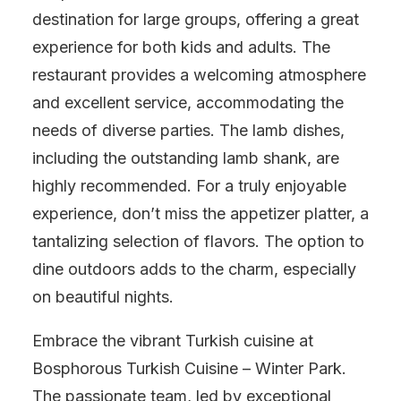
destination for large groups, offering a great
experience for both kids and adults. The
restaurant provides a welcoming atmosphere
and excellent service, accommodating the
needs of diverse parties. The lamb dishes,
including the outstanding lamb shank, are
highly recommended. For a truly enjoyable
experience, don’t miss the appetizer platter, a
tantalizing selection of flavors. The option to
dine outdoors adds to the charm, especially
on beautiful nights.
Embrace the vibrant Turkish cuisine at
Bosphorous Turkish Cuisine – Winter Park.
The passionate team, led by exceptional