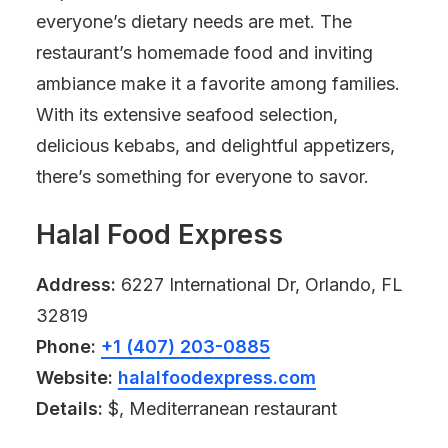
everyone’s dietary needs are met. The
restaurant’s homemade food and inviting
ambiance make it a favorite among families.
With its extensive seafood selection,
delicious kebabs, and delightful appetizers,
there’s something for everyone to savor.
Halal Food Express
Address:
6227 International Dr, Orlando, FL
32819
Phone:
+1 (407) 203-0885
Website:
halalfoodexpress.com
Details:
$, Mediterranean restaurant