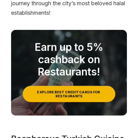
journey through the city’s most beloved halal
establishments!
Earn up to 5%
cashback on
Restaurants!
EXPLORE BEST CREDIT CARDS FOR 
RESTAURANTS