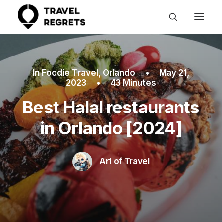
In
Foodie Travel
,
Orlando
•
May 21,
2023
•
43 Minutes
Best Halal restaurants
in Orlando [2024]
Art of Travel