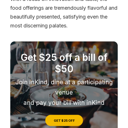
food offerings are tremendously flavorful and
beautifully presented, satisfying even the
most discerning palates.
Get $25 off a bill of
$50
Join inKind, dine at a participating
venue
and pay your bill with inKind
GET $25 OFF