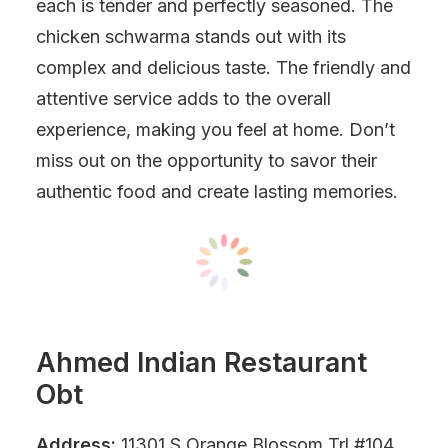
each is tender and perfectly seasoned. The
chicken schwarma stands out with its
complex and delicious taste. The friendly and
attentive service adds to the overall
experience, making you feel at home. Don’t
miss out on the opportunity to savor their
authentic food and create lasting memories.
Ahmed Indian Restaurant
Obt
Address:
11301 S Orange Blossom Trl #104,