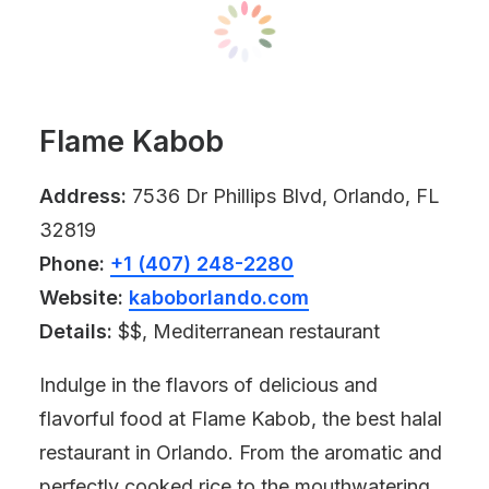
Flame Kabob
Address:
7536 Dr Phillips Blvd, Orlando, FL
32819
Phone:
+1 (407) 248-2280
Website:
kaboborlando.com
Details:
$$, Mediterranean restaurant
Indulge in the flavors of delicious and
flavorful food at Flame Kabob, the best halal
restaurant in Orlando. From the aromatic and
perfectly cooked rice to the mouthwatering