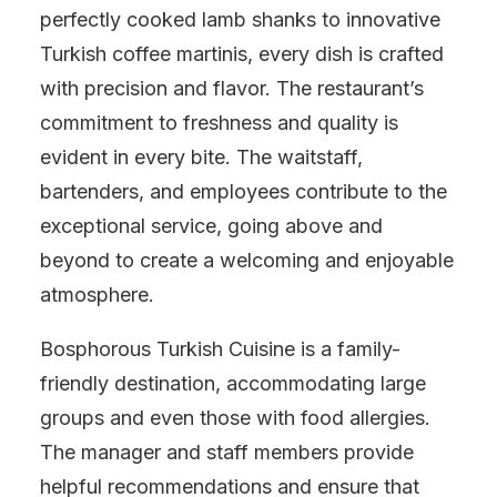
perfectly cooked lamb shanks to innovative
Turkish coffee martinis, every dish is crafted
with precision and flavor. The restaurant’s
commitment to freshness and quality is
evident in every bite. The waitstaff,
bartenders, and employees contribute to the
exceptional service, going above and
beyond to create a welcoming and enjoyable
atmosphere.
Bosphorous Turkish Cuisine is a family-
friendly destination, accommodating large
groups and even those with food allergies.
The manager and staff members provide
helpful recommendations and ensure that