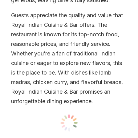
generous, leaving diners fully satisfied.
Guests appreciate the quality and value that
Royal Indian Cuisine & Bar offers. The
restaurant is known for its top-notch food,
reasonable prices, and friendly service.
Whether you’re a fan of traditional Indian
cuisine or eager to explore new flavors, this
is the place to be. With dishes like lamb
madras, chicken curry, and flavorful breads,
Royal Indian Cuisine & Bar promises an
unforgettable dining experience.