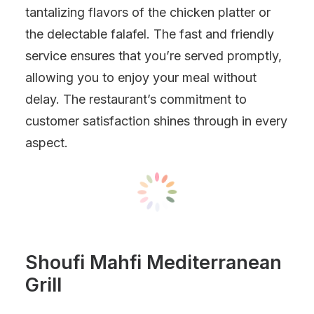
tantalizing flavors of the chicken platter or
the delectable falafel. The fast and friendly
service ensures that you’re served promptly,
allowing you to enjoy your meal without
delay. The restaurant’s commitment to
customer satisfaction shines through in every
aspect.
Shoufi Mahfi Mediterranean
Grill