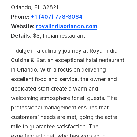
Orlando, FL 32821
Phone:
+1 (407) 778-3064
Website:
royalindiaorlando.com
Details:
$$, Indian restaurant
Indulge in a culinary journey at Royal Indian
Cuisine & Bar, an exceptional halal restaurant
in Orlando. With a focus on delivering
excellent food and service, the owner and
dedicated staff create a warm and
welcoming atmosphere for all guests. The
professional management ensures that
customers’ needs are met, going the extra
mile to guarantee satisfaction. The
experienced chef, who has worked in