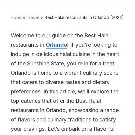
Foodie Travel
Best Halal restaurants in Orlando [2024]
Welcome to our guide on the Best Halal
restaurants in
Orlando
! If you’re looking to
indulge in delicious halal cuisine in the heart
of the Sunshine State, you’re in for a treat.
Orlando is home to a vibrant culinary scene
that caters to diverse tastes and dietary
preferences. In this article, we’ll explore the
top eateries that offer the Best Halal
restaurants in Orlando, showcasing a range
of flavors and culinary traditions to satisfy
your cravings. Let’s embark on a flavorful