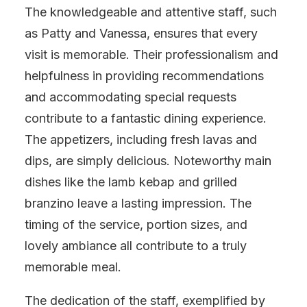
The knowledgeable and attentive staff, such
as Patty and Vanessa, ensures that every
visit is memorable. Their professionalism and
helpfulness in providing recommendations
and accommodating special requests
contribute to a fantastic dining experience.
The appetizers, including fresh lavas and
dips, are simply delicious. Noteworthy main
dishes like the lamb kebap and grilled
branzino leave a lasting impression. The
timing of the service, portion sizes, and
lovely ambiance all contribute to a truly
memorable meal.
The dedication of the staff, exemplified by