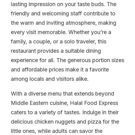
lasting impression on your taste buds. The
friendly and welcoming staff contribute to
the warm and inviting atmosphere, making
every visit memorable. Whether you’re a
family, a couple, or a solo traveler, this
restaurant provides a suitable dining
experience for all. The generous portion sizes
and affordable prices make it a favorite
among locals and visitors alike.
With a diverse menu that extends beyond
Middle Eastern cuisine, Halal Food Express
caters to a variety of tastes. Indulge in their
delicious chicken nuggets and pizza for the
little ones, while adults can savor the