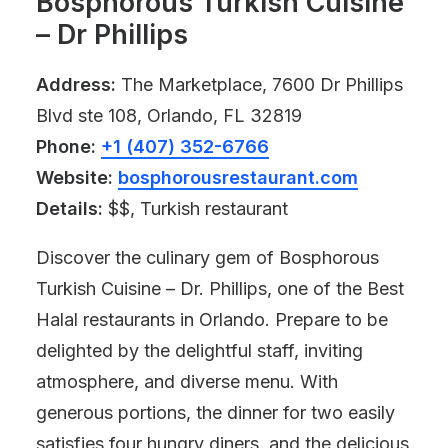
Bosphorous Turkish Cuisine
– Dr Phillips
Address:
The Marketplace, 7600 Dr Phillips
Blvd ste 108, Orlando, FL 32819
Phone:
+1 (407) 352-6766
Website:
bosphorousrestaurant.com
Details:
$$, Turkish restaurant
Discover the culinary gem of Bosphorous
Turkish Cuisine – Dr. Phillips, one of the Best
Halal restaurants in Orlando. Prepare to be
delighted by the delightful staff, inviting
atmosphere, and diverse menu. With
generous portions, the dinner for two easily
satisfies four hungry diners, and the delicious