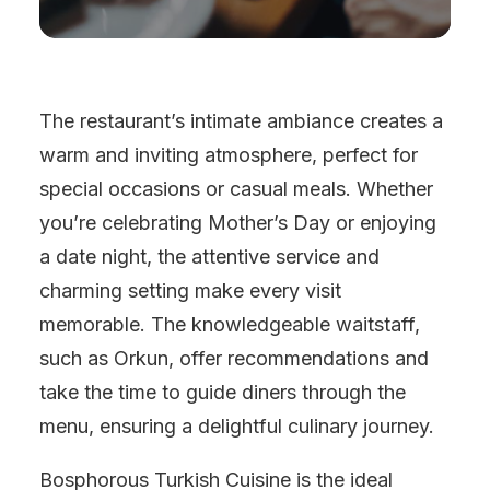
The restaurant’s intimate ambiance creates a
warm and inviting atmosphere, perfect for
special occasions or casual meals. Whether
you’re celebrating Mother’s Day or enjoying
a date night, the attentive service and
charming setting make every visit
memorable. The knowledgeable waitstaff,
such as Orkun, offer recommendations and
take the time to guide diners through the
menu, ensuring a delightful culinary journey.
Bosphorous Turkish Cuisine is the ideal