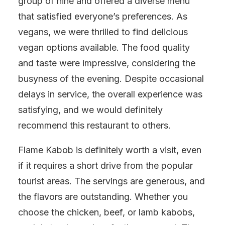
group of nine and offered a diverse menu
that satisfied everyone’s preferences. As
vegans, we were thrilled to find delicious
vegan options available. The food quality
and taste were impressive, considering the
busyness of the evening. Despite occasional
delays in service, the overall experience was
satisfying, and we would definitely
recommend this restaurant to others.
Flame Kabob is definitely worth a visit, even
if it requires a short drive from the popular
tourist areas. The servings are generous, and
the flavors are outstanding. Whether you
choose the chicken, beef, or lamb kabobs,