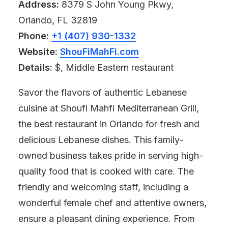
Address:
8379 S John Young Pkwy,
Orlando, FL 32819
Phone:
+1 (407) 930-1332
Website:
ShouFiMahFi.com
Details:
$, Middle Eastern restaurant
Savor the flavors of authentic Lebanese
cuisine at Shoufi Mahfi Mediterranean Grill,
the best restaurant in Orlando for fresh and
delicious Lebanese dishes. This family-
owned business takes pride in serving high-
quality food that is cooked with care. The
friendly and welcoming staff, including a
wonderful female chef and attentive owners,
ensure a pleasant dining experience. From