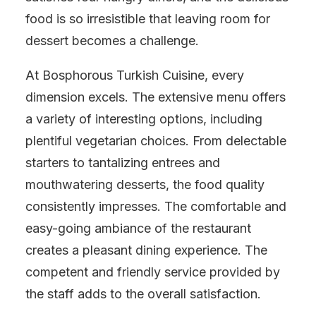
food is so irresistible that leaving room for
dessert becomes a challenge.
At Bosphorous Turkish Cuisine, every
dimension excels. The extensive menu offers
a variety of interesting options, including
plentiful vegetarian choices. From delectable
starters to tantalizing entrees and
mouthwatering desserts, the food quality
consistently impresses. The comfortable and
easy-going ambiance of the restaurant
creates a pleasant dining experience. The
competent and friendly service provided by
the staff adds to the overall satisfaction.