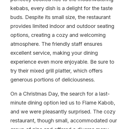
kebabs, every dish is a delight for the taste
buds. Despite its small size, the restaurant
provides limited indoor and outdoor seating
options, creating a cozy and welcoming
atmosphere. The friendly staff ensures
excellent service, making your dining
experience even more enjoyable. Be sure to
try their mixed grill platter, which offers
generous portions of deliciousness.
On a Christmas Day, the search for a last-
minute dining option led us to Flame Kabob,
and we were pleasantly surprised. The cozy
restaurant, though small, accommodated our