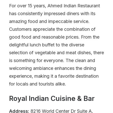
For over 15 years, Ahmed Indian Restaurant
has consistently impressed diners with its
amazing food and impeccable service.
Customers appreciate the combination of
good food and reasonable prices. From the
delightful lunch buffet to the diverse
selection of vegetable and meat dishes, there
is something for everyone. The clean and
welcoming ambiance enhances the dining
experience, making it a favorite destination
for locals and tourists alike.
Royal Indian Cuisine & Bar
Address:
8216 World Center Dr Suite A,