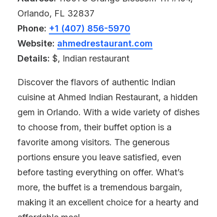
Orlando, FL 32837
Phone:
+1 (407) 856-5970
Website:
ahmedrestaurant.com
Details:
$, Indian restaurant
Discover the flavors of authentic Indian
cuisine at Ahmed Indian Restaurant, a hidden
gem in Orlando. With a wide variety of dishes
to choose from, their buffet option is a
favorite among visitors. The generous
portions ensure you leave satisfied, even
before tasting everything on offer. What’s
more, the buffet is a tremendous bargain,
making it an excellent choice for a hearty and