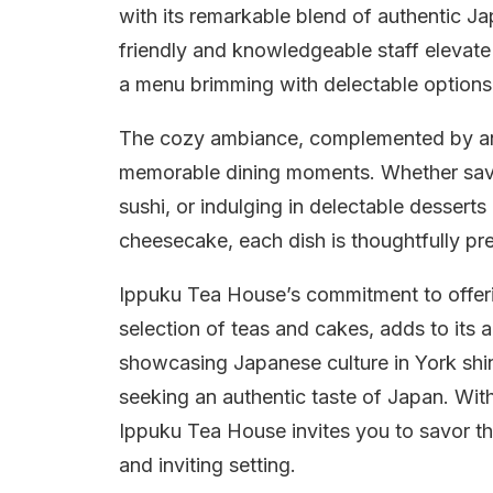
with its remarkable blend of authentic J
friendly and knowledgeable staff elevate
a menu brimming with delectable options
The cozy ambiance, complemented by an a
memorable dining moments. Whether savo
sushi, or indulging in delectable desserts
cheesecake, each dish is thoughtfully pr
Ippuku Tea House’s commitment to offeri
selection of teas and cakes, adds to its 
showcasing Japanese culture in York shin
seeking an authentic taste of Japan. With
Ippuku Tea House invites you to savor th
and inviting setting.