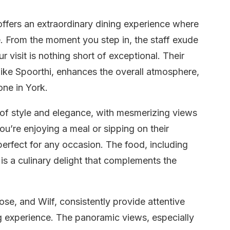
ffers an extraordinary dining experience where
e. From the moment you step in, the staff exude
 visit is nothing short of exceptional. Their
 like Spoorthi, enhances the overall atmosphere,
one in York.
 of style and elegance, with mesmerizing views
ou’re enjoying a meal or sipping on their
 perfect for any occasion. The food, including
, is a culinary delight that complements the
ose, and Wilf, consistently provide attentive
ng experience. The panoramic views, especially