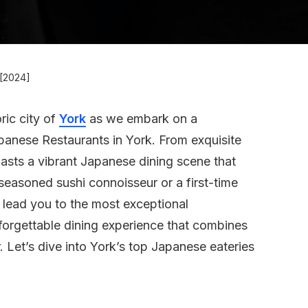
 [2024]
ric city of
York
as we embark on a
panese Restaurants in York. From exquisite
asts a vibrant Japanese dining scene that
seasoned sushi connoisseur or a first-time
l lead you to the most exceptional
nforgettable dining experience that combines
r. Let’s dive into York’s top Japanese eateries