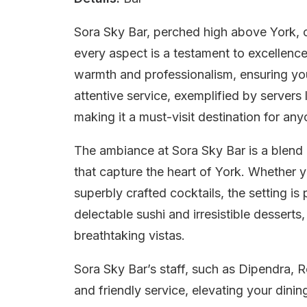
Sora Sky Bar, perched high above York, o
every aspect is a testament to excellenc
warmth and professionalism, ensuring your
attentive service, exemplified by servers
making it a must-visit destination for any
The ambiance at Sora Sky Bar is a blend
that capture the heart of York. Whether y
superbly crafted cocktails, the setting is
delectable sushi and irresistible desserts
breathtaking vistas.
Sora Sky Bar’s staff, such as Dipendra, R
and friendly service, elevating your dini