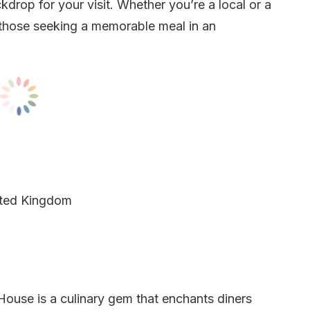
kdrop for your visit. Whether you’re a local or a
r those seeking a memorable meal in an
ited Kingdom
House is a culinary gem that enchants diners