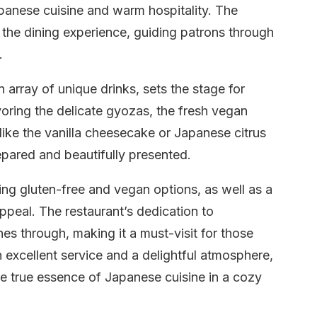
apanese cuisine and warm hospitality. The
 the dining experience, guiding patrons through
.
rray of unique drinks, sets the stage for
ring the delicate gyozas, the fresh vegan
 like the vanilla cheesecake or Japanese citrus
epared and beautifully presented.
ng gluten-free and vegan options, as well as a
appeal. The restaurant’s dedication to
es through, making it a must-visit for those
 excellent service and a delightful atmosphere,
e true essence of Japanese cuisine in a cozy