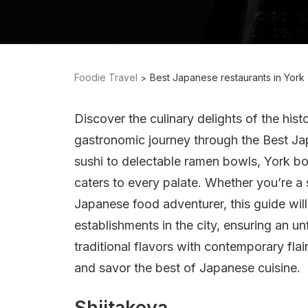
Foodie Travel
Best Japanese restaurants in York
Discover the culinary delights of the histo
gastronomic journey through the Best Ja
sushi to delectable ramen bowls, York bo
caters to every palate. Whether you’re a 
Japanese food adventurer, this guide wil
establishments in the city, ensuring an u
traditional flavors with contemporary flai
and savor the best of Japanese cuisine.
Shiitakeya