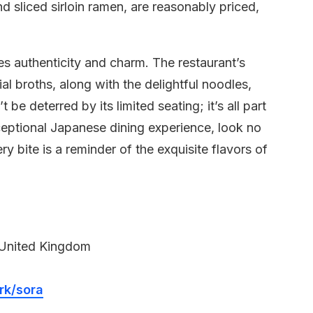
 sliced sirloin ramen, are reasonably priced,
des authenticity and charm. The restaurant’s
al broths, along with the delightful noodles,
t be deterred by its limited seating; it’s all part
eptional Japanese dining experience, look no
ry bite is a reminder of the exquisite flavors of
 United Kingdom
rk/sora