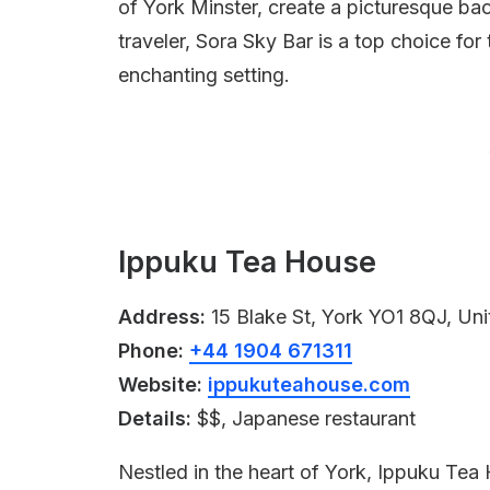
of York Minster, create a picturesque bac
traveler, Sora Sky Bar is a top choice fo
enchanting setting.
Ippuku Tea House
Address:
15 Blake St, York YO1 8QJ, Un
Phone:
+44 1904 671311
Website:
ippukuteahouse.com
Details:
$$, Japanese restaurant
Nestled in the heart of York, Ippuku Tea 