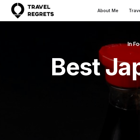
About Me
Trav
In
Fo
Best Ja