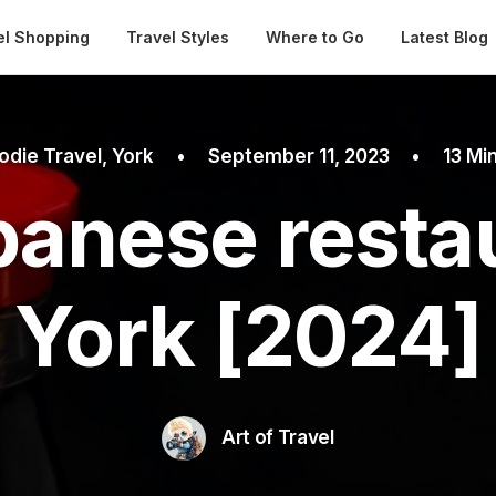
Automatical
el Shopping
Travel Styles
Where to Go
Latest Blog
odie Travel
,
York
•
September 11, 2023
•
13 Mi
panese restau
York [2024]
Art of Travel