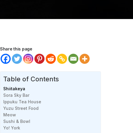
Share this page
Table of Contents
Shiitakeya
Sora Sky Bar
Ippuku Tea House
Yuzu Street Food
Meow
Sushi & Bowl
Yo! York