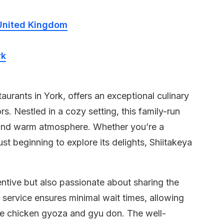
United Kingdom
rk
aurants in York, offers an exceptional culinary
s. Nestled in a cozy setting, this family-run
 and warm atmosphere. Whether you’re a
st beginning to explore its delights, Shiitakeya
tentive but also passionate about sharing the
 service ensures minimal wait times, allowing
ike chicken gyoza and gyu don. The well-