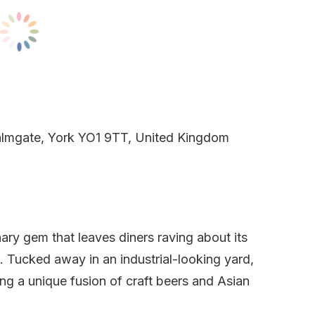
almgate, York YO1 9TT, United Kingdom
nary gem that leaves diners raving about its
. Tucked away in an industrial-looking yard,
ng a unique fusion of craft beers and Asian