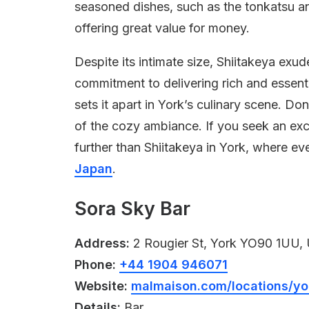
seasoned dishes, such as the tonkatsu and
offering great value for money.
Despite its intimate size, Shiitakeya exu
commitment to delivering rich and essenti
sets it apart in York’s culinary scene. Don’
of the cozy ambiance. If you seek an exc
further than Shiitakeya in York, where eve
Japan
.
Sora Sky Bar
Address:
2 Rougier St, York YO90 1UU,
Phone:
+44 1904 946071
Website:
malmaison.com/locations/yo
Details:
Bar