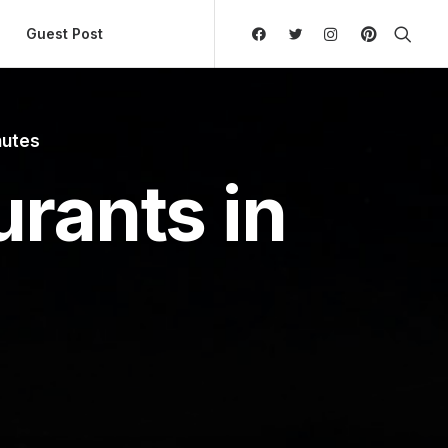
ly Hierarchic Categories in Menu - Version 2.0.11 | 
Guest Post
nutes
rants in