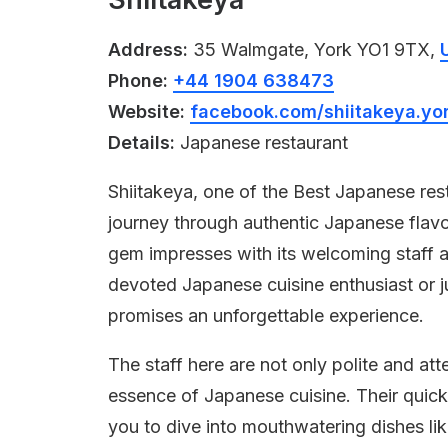
Address:
35 Walmgate, York YO1 9TX,
Phone:
+44 1904 638473
Website:
facebook.com/shiitakeya.yo
Details:
Japanese restaurant
Shiitakeya, one of the Best Japanese rest
journey through authentic Japanese flavor
gem impresses with its welcoming staff
devoted Japanese cuisine enthusiast or ju
promises an unforgettable experience.
The staff here are not only polite and at
essence of Japanese cuisine. Their quick
you to dive into mouthwatering dishes l