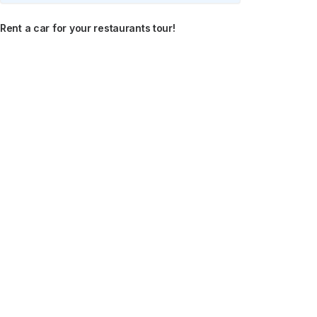
Rent a car for your restaurants tour!