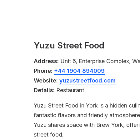
Yuzu Street Food
Address:
Unit 6, Enterprise Complex, W
Phone:
+44 1904 894009
Website:
yuzustreetfood.com
Details:
Restaurant
Yuzu Street Food in York is a hidden culi
fantastic flavors and friendly atmosphere
Yuzu shares space with Brew York, offeri
street food.