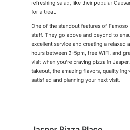
refreshing salad, like their popular Caes
for a treat.
One of the standout features of Famoso Ne
staff. They go above and beyond to ensu
excellent service and creating a relaxed
hours between 2-5pm, free WiFi, and grea
visit when you’re craving pizza in Jasper
takeout, the amazing flavors, quality ing
satisfied and planning your next visit.
Jasper Pizza Place