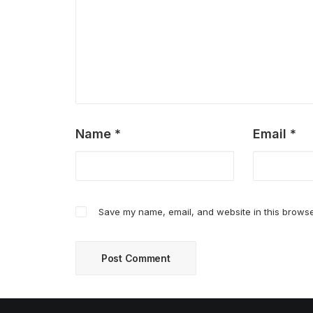
Name
*
Email
*
Save my name, email, and website in this browse