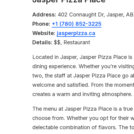
Address:
402 Connaught Dr, Jasper, AB
Phone:
+1 (780) 852-3225
Website:
jasperpizza.ca
Details:
$$, Restaurant
Located in Jasper, Jasper Pizza Place is a
dining experience. Whether you’re visitin
two, the staff at Jasper Pizza Place go 
welcome and satisfied. From the moment yo
creates a warm and inviting atmosphere.
The menu at Jasper Pizza Place is a true 
choose from. Whether you opt for their wo
delectable combination of flavors. The t