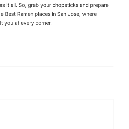
s it all. So, grab your chopsticks and prepare
the Best Ramen places in San Jose, where
t you at every corner.