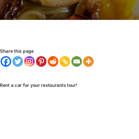
Share this page
Rent a car for your restaurants tour!