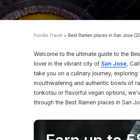
Foodie Travel
Best Ramen places in San Jose [2
Welcome to the ultimate guide to the Be
lover in the vibrant city of
San Jose
, Cal
take you on a culinary journey, exploring
mouthwatering and authentic bowls of r
tonkotsu or flavorful vegan options, we’
through the Best Ramen places in San Jo