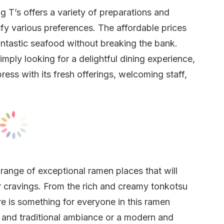
ig T’s offers a variety of preparations and
fy various preferences. The affordable prices
antastic seafood without breaking the bank.
mply looking for a delightful dining experience,
ress with its fresh offerings, welcoming staff,
range of exceptional ramen places that will
ur cravings. From the rich and creamy tonkotsu
re is something for everyone in this ramen
 and traditional ambiance or a modern and