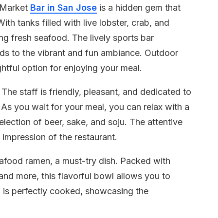
d Market
Bar in San Jose
is a hidden gem that
ith tanks filled with live lobster, crab, and
ing fresh seafood. The lively sports bar
ds to the vibrant and fun ambiance. Outdoor
ghtful option for enjoying your meal.
The staff is friendly, pleasant, and dedicated to
As you wait for your meal, you can relax with a
election of beer, sake, and soju. The attentive
e impression of the restaurant.
 seafood ramen, a must-try dish. Packed with
 and more, this flavorful bowl allows you to
 is perfectly cooked, showcasing the