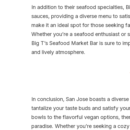
In addition to their seafood specialties, B
sauces, providing a diverse menu to satis
make it an ideal spot for those seeking f
Whether you’re a seafood enthusiast or si
Big T’s Seafood Market Bar is sure to imp
and lively atmosphere.
In conclusion, San Jose boasts a diverse 
tantalize your taste buds and satisfy yo
bowls to the flavorful vegan options, the
paradise. Whether you’re seeking a cozy