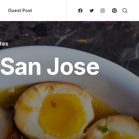
ly Hierarchic Categories in Menu - Version 2.0.11 | 
Guest Post
utes
 San Jose