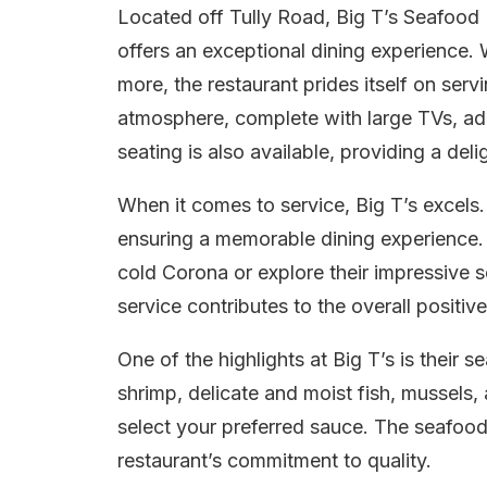
Located off Tully Road, Big T’s Seafoo
offers an exceptional dining experience. W
more, the restaurant prides itself on serv
atmosphere, complete with large TVs, ad
seating is also available, providing a deli
When it comes to service, Big T’s excels. 
ensuring a memorable dining experience. 
cold Corona or explore their impressive s
service contributes to the overall positiv
One of the highlights at Big T’s is their
shrimp, delicate and moist fish, mussels,
select your preferred sauce. The seafood
restaurant’s commitment to quality.