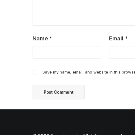
Name
*
Email
*
Save my name, email, and website in this browse