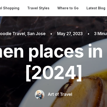
Automatical
el Shopping
Travel Styles
Where to Go
Latest Blog
oodie Travel
,
San Jose
•
May 27, 2023
•
3 Min
en places in
[2024]
Art of Travel