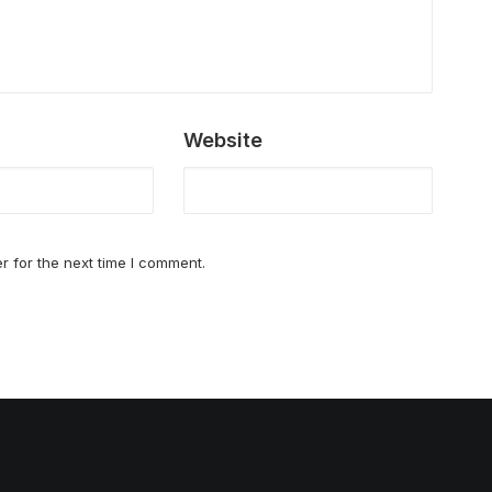
Website
r for the next time I comment.
Best Seafood restaurants in San Jose [20