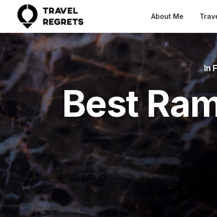
About Me
Trav
In
F
Best Ram