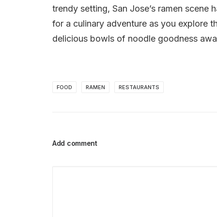
trendy setting, San Jose’s ramen scene ha
for a culinary adventure as you explore 
delicious bowls of noodle goodness awai
FOOD
RAMEN
RESTAURANTS
Add comment