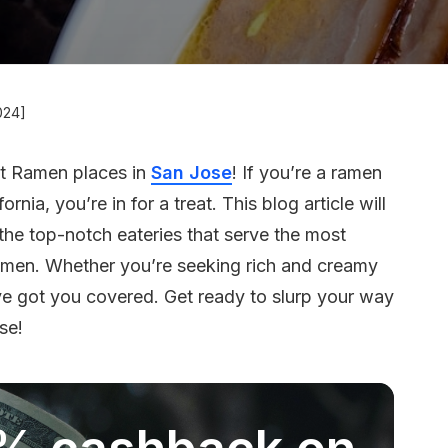
024]
st Ramen places in
San Jose
! If you’re a ramen
ifornia, you’re in for a treat. This blog article will
 the top-notch eateries that serve the most
amen. Whether you’re seeking rich and creamy
ve got you covered. Get ready to slurp your way
se!