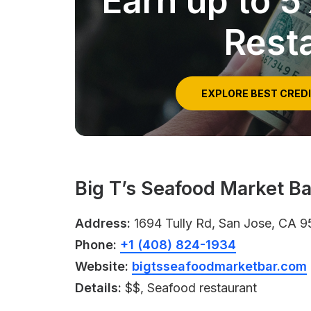
Earn up to 
Rest
EXPLORE BEST CRED
Big T’s Seafood Market Ba
Address:
1694 Tully Rd, San Jose, CA 9
Phone:
+1 (408) 824-1934
Website:
bigtsseafoodmarketbar.com
Details:
$$, Seafood restaurant