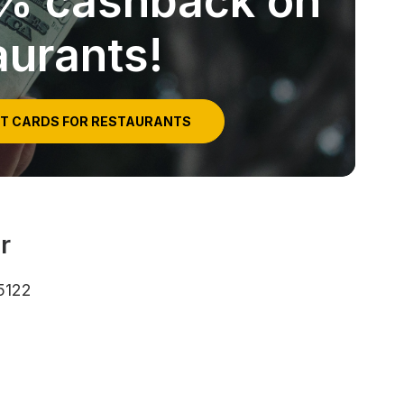
5% cashback on
aurants!
IT CARDS FOR RESTAURANTS
r
5122