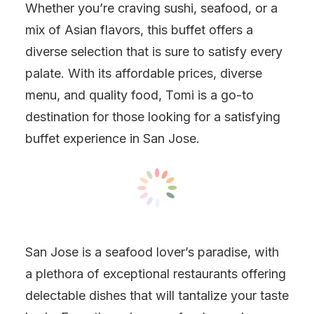
Whether you’re craving sushi, seafood, or a
mix of Asian flavors, this buffet offers a
diverse selection that is sure to satisfy every
palate. With its affordable prices, diverse
menu, and quality food, Tomi is a go-to
destination for those looking for a satisfying
buffet experience in San Jose.
San Jose is a seafood lover’s paradise, with
a plethora of exceptional restaurants offering
delectable dishes that will tantalize your taste