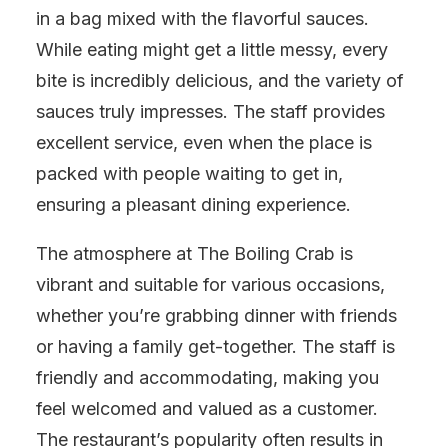
in a bag mixed with the flavorful sauces.
While eating might get a little messy, every
bite is incredibly delicious, and the variety of
sauces truly impresses. The staff provides
excellent service, even when the place is
packed with people waiting to get in,
ensuring a pleasant dining experience.
The atmosphere at The Boiling Crab is
vibrant and suitable for various occasions,
whether you’re grabbing dinner with friends
or having a family get-together. The staff is
friendly and accommodating, making you
feel welcomed and valued as a customer.
The restaurant’s popularity often results in