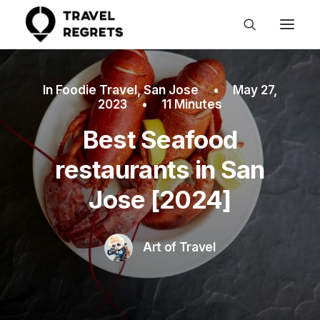
In
Foodie Travel
,
San Jose
•
May 27,
2023
•
11 Minutes
Best Seafood
restaurants in San
Jose [2024]
Art of Travel