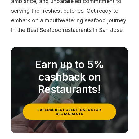
ambiance, and unparalleled commitment to
serving the freshest catches. Get ready to
embark on a mouthwatering seafood journey
in the Best Seafood restaurants in San Jose!
Earn up to 5%
cashback on
Restaurants!
EXPLORE BEST CREDIT CARDS FOR 
RESTAURANTS