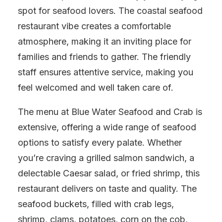
spot for seafood lovers. The coastal seafood
restaurant vibe creates a comfortable
atmosphere, making it an inviting place for
families and friends to gather. The friendly
staff ensures attentive service, making you
feel welcomed and well taken care of.
The menu at Blue Water Seafood and Crab is
extensive, offering a wide range of seafood
options to satisfy every palate. Whether
you’re craving a grilled salmon sandwich, a
delectable Caesar salad, or fried shrimp, this
restaurant delivers on taste and quality. The
seafood buckets, filled with crab legs,
shrimp, clams, potatoes, corn on the cob,