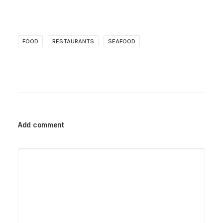
FOOD
RESTAURANTS
SEAFOOD
Add comment