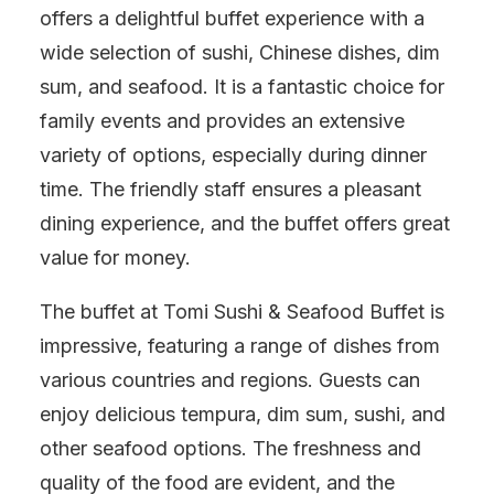
offers a delightful buffet experience with a
wide selection of sushi, Chinese dishes, dim
sum, and seafood. It is a fantastic choice for
family events and provides an extensive
variety of options, especially during dinner
time. The friendly staff ensures a pleasant
dining experience, and the buffet offers great
value for money.
The buffet at Tomi Sushi & Seafood Buffet is
impressive, featuring a range of dishes from
various countries and regions. Guests can
enjoy delicious tempura, dim sum, sushi, and
other seafood options. The freshness and
quality of the food are evident, and the