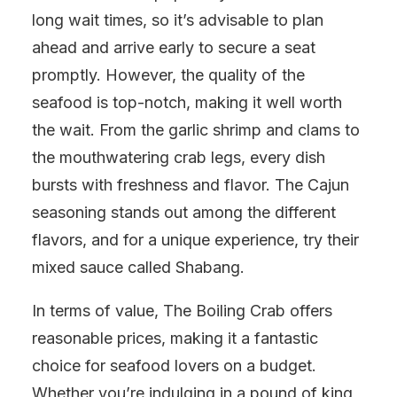
long wait times, so it’s advisable to plan
ahead and arrive early to secure a seat
promptly. However, the quality of the
seafood is top-notch, making it well worth
the wait. From the garlic shrimp and clams to
the mouthwatering crab legs, every dish
bursts with freshness and flavor. The Cajun
seasoning stands out among the different
flavors, and for a unique experience, try their
mixed sauce called Shabang.
In terms of value, The Boiling Crab offers
reasonable prices, making it a fantastic
choice for seafood lovers on a budget.
Whether you’re indulging in a pound of king