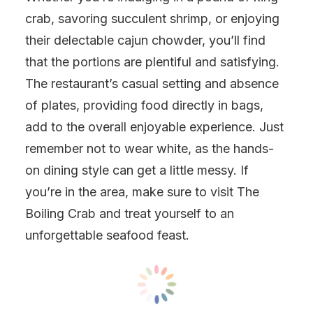
crab, savoring succulent shrimp, or enjoying
their delectable cajun chowder, you’ll find
that the portions are plentiful and satisfying.
The restaurant’s casual setting and absence
of plates, providing food directly in bags,
add to the overall enjoyable experience. Just
remember not to wear white, as the hands-
on dining style can get a little messy. If
you’re in the area, make sure to visit The
Boiling Crab and treat yourself to an
unforgettable seafood feast.