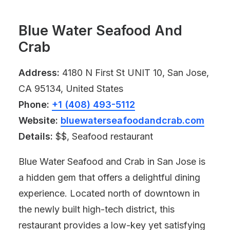
Blue Water Seafood And
Crab
Address:
4180 N First St UNIT 10, San Jose,
CA 95134, United States
Phone:
+1 (408) 493-5112
Website:
bluewaterseafoodandcrab.com
Details:
$$, Seafood restaurant
Blue Water Seafood and Crab in San Jose is
a hidden gem that offers a delightful dining
experience. Located north of downtown in
the newly built high-tech district, this
restaurant provides a low-key yet satisfying