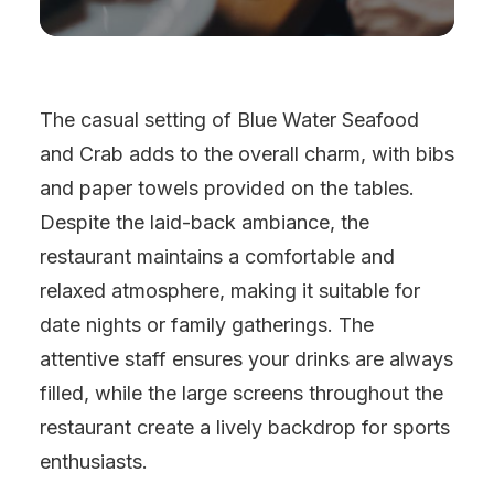
The casual setting of Blue Water Seafood
and Crab adds to the overall charm, with bibs
and paper towels provided on the tables.
Despite the laid-back ambiance, the
restaurant maintains a comfortable and
relaxed atmosphere, making it suitable for
date nights or family gatherings. The
attentive staff ensures your drinks are always
filled, while the large screens throughout the
restaurant create a lively backdrop for sports
enthusiasts.