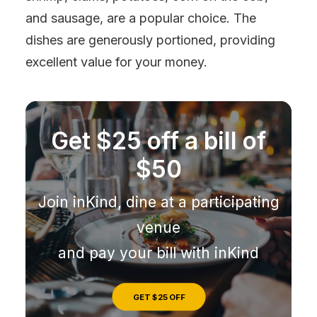
and sausage, are a popular choice. The
dishes are generously portioned, providing
excellent value for your money.
Get $25 off a bill of
$50
Join inKind, dine at a participating
venue
and pay your bill with inKind
GET $25 OFF