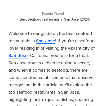
Foodie Travel
Best Seafood restaurants in San Jose [2024]
Welcome to our guide on the best seafood
restaurants in
San Jose
! If you’re a seafood
lover residing in or visiting the vibrant city of
San Jose
, California, you’re in for a treat.
San Jose boasts a diverse culinary scene,
and when it comes to seafood, there are
some standout establishments that deserve
recognition. In this article, we’ll explore the
top seafood restaurants in San Jose,
highlighting their exquisite dishes, charming