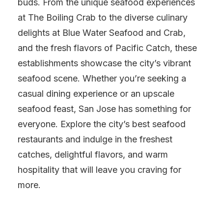
buds. From the unique seafood experiences
at The Boiling Crab to the diverse culinary
delights at Blue Water Seafood and Crab,
and the fresh flavors of Pacific Catch, these
establishments showcase the city’s vibrant
seafood scene. Whether you’re seeking a
casual dining experience or an upscale
seafood feast, San Jose has something for
everyone. Explore the city’s best seafood
restaurants and indulge in the freshest
catches, delightful flavors, and warm
hospitality that will leave you craving for
more.