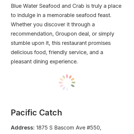
Blue Water Seafood and Crab is truly a place
to indulge in a memorable seafood feast.
Whether you discover it through a
recommendation, Groupon deal, or simply
stumble upon it, this restaurant promises
delicious food, friendly service, and a
pleasant dining experience.
Pacific Catch
Address:
1875 S Bascom Ave #550,