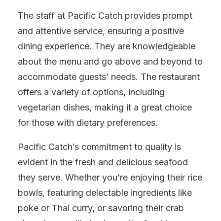
The staff at Pacific Catch provides prompt
and attentive service, ensuring a positive
dining experience. They are knowledgeable
about the menu and go above and beyond to
accommodate guests’ needs. The restaurant
offers a variety of options, including
vegetarian dishes, making it a great choice
for those with dietary preferences.
Pacific Catch’s commitment to quality is
evident in the fresh and delicious seafood
they serve. Whether you’re enjoying their rice
bowls, featuring delectable ingredients like
poke or Thai curry, or savoring their crab