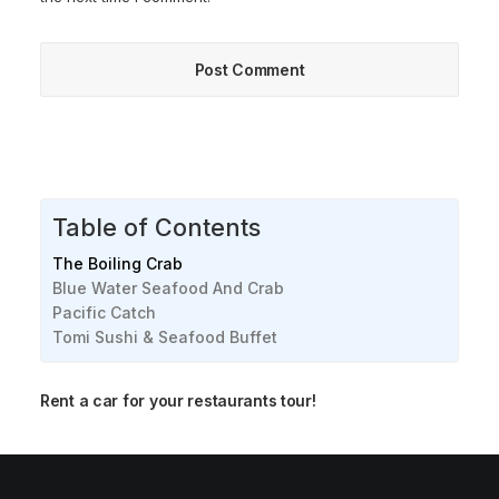
Table of Contents
The Boiling Crab
Blue Water Seafood And Crab
Pacific Catch
Tomi Sushi & Seafood Buffet
Rent a car for your restaurants tour!