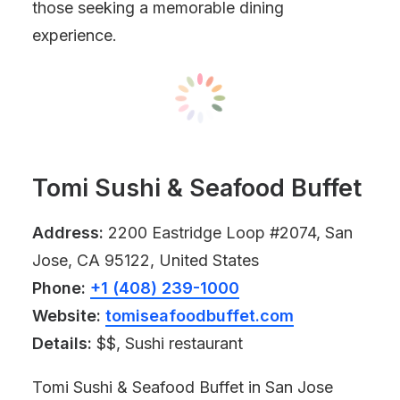
those seeking a memorable dining
experience.
Tomi Sushi & Seafood Buffet
Address:
2200 Eastridge Loop #2074, San
Jose, CA 95122, United States
Phone:
+1 (408) 239-1000
Website:
tomiseafoodbuffet.com
Details:
$$, Sushi restaurant
Tomi Sushi & Seafood Buffet in San Jose