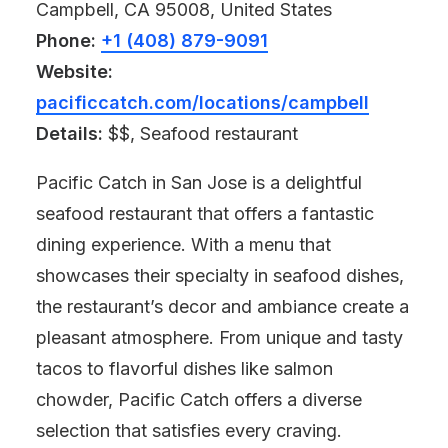
Campbell, CA 95008, United States
Phone:
+1 (408) 879-9091
Website:
pacificcatch.com/locations/campbell
Details:
$$, Seafood restaurant
Pacific Catch in San Jose is a delightful
seafood restaurant that offers a fantastic
dining experience. With a menu that
showcases their specialty in seafood dishes,
the restaurant’s decor and ambiance create a
pleasant atmosphere. From unique and tasty
tacos to flavorful dishes like salmon
chowder, Pacific Catch offers a diverse
selection that satisfies every craving.