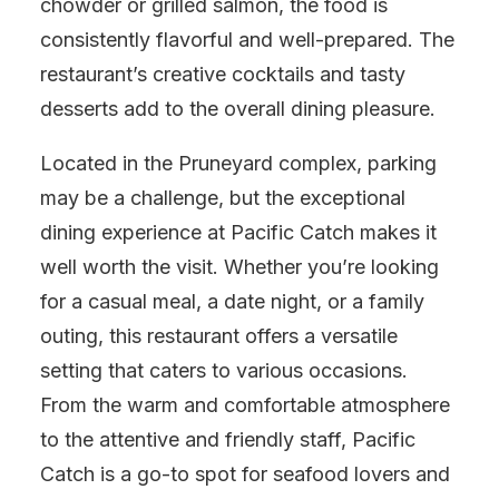
chowder or grilled salmon, the food is
consistently flavorful and well-prepared. The
restaurant’s creative cocktails and tasty
desserts add to the overall dining pleasure.
Located in the Pruneyard complex, parking
may be a challenge, but the exceptional
dining experience at Pacific Catch makes it
well worth the visit. Whether you’re looking
for a casual meal, a date night, or a family
outing, this restaurant offers a versatile
setting that caters to various occasions.
From the warm and comfortable atmosphere
to the attentive and friendly staff, Pacific
Catch is a go-to spot for seafood lovers and