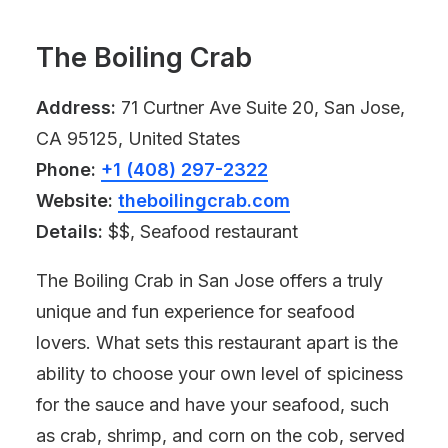
The Boiling Crab
Address:
71 Curtner Ave Suite 20, San Jose,
CA 95125, United States
Phone:
+1 (408) 297-2322
Website:
theboilingcrab.com
Details:
$$, Seafood restaurant
The Boiling Crab in San Jose offers a truly
unique and fun experience for seafood
lovers. What sets this restaurant apart is the
ability to choose your own level of spiciness
for the sauce and have your seafood, such
as crab, shrimp, and corn on the cob, served