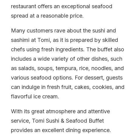
restaurant offers an exceptional seafood
spread at a reasonable price.
Many customers rave about the sushi and
sashimi at Tomi, as it is prepared by skilled
chefs using fresh ingredients. The buffet also
includes a wide variety of other dishes, such
as salads, soups, tempura, rice, noodles, and
various seafood options. For dessert, guests
can indulge in fresh fruit, cakes, cookies, and
flavorful ice cream.
With its great atmosphere and attentive
service, Tomi Sushi & Seafood Buffet
provides an excellent dining experience.