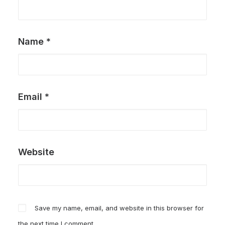
Name
*
Email
*
Website
Save my name, email, and website in this browser for
the next time I comment.